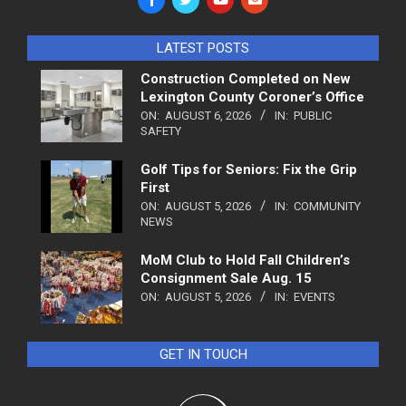
LATEST POSTS
Construction Completed on New
Lexington County Coroner’s Office
ON:
AUGUST 6, 2026
IN:
PUBLIC
SAFETY
Golf Tips for Seniors: Fix the Grip
First
ON:
AUGUST 5, 2026
IN:
COMMUNITY
NEWS
MoM Club to Hold Fall Children’s
Consignment Sale Aug. 15
ON:
AUGUST 5, 2026
IN:
EVENTS
GET IN TOUCH