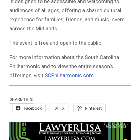
is designed to be accessible and welcoming to
audiences of all ages, offering a shared cultural
experience for families, friends, and music lovers
across the Midlands.
The event is free and open to the public.
For more information about the South Carolina
Philharmonic and to view the entire season’s
offerings, visit
SCPhilharmonic.com
SHARE THIS:
Facebook
X
Pinterest