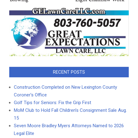
RECENT POSTS
Construction Completed on New Lexington County
Coroner’s Office
Golf Tips for Seniors: Fix the Grip First
MoM Club to Hold Fall Children’s Consignment Sale Aug.
15
Seven Moore Bradley Myers Attorneys Named to 2026
Legal Elite