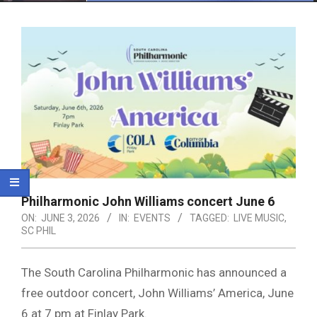
Menu
Philharmonic John Williams concert June 6
ON:
JUNE 3, 2026
IN:
EVENTS
TAGGED:
LIVE MUSIC
,
SC PHIL
The South Carolina Philharmonic has announced a
free outdoor concert, John Williams’ America, June
6 at 7 pm at Finlay Park.