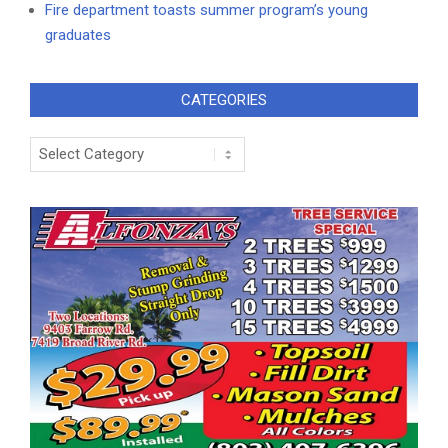
Fire department toasts summer program’s young
graduates
CATEGORIES
Categories