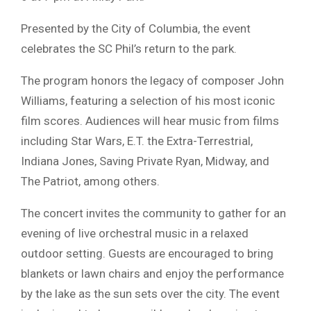
Presented by the City of Columbia, the event
celebrates the SC Phil’s return to the park.
The program honors the legacy of composer John
Williams, featuring a selection of his most iconic
film scores. Audiences will hear music from films
including Star Wars, E.T. the Extra-Terrestrial,
Indiana Jones, Saving Private Ryan, Midway, and
The Patriot, among others.
The concert invites the community to gather for an
evening of live orchestral music in a relaxed
outdoor setting. Guests are encouraged to bring
blankets or lawn chairs and enjoy the performance
by the lake as the sun sets over the city. The event