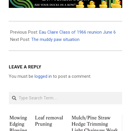
2026-
06-
Previous Post:
Eau Claire Class of 1966 reunion June 6
03
Next Post:
The muddy paw situation
LEAVE A REPLY
You must be
logged in
to post a comment.
Search