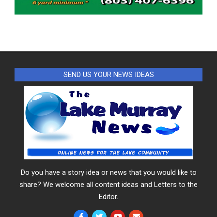
SEND US YOUR NEWS IDEAS
Do you have a story idea or news that you would like to
share? We welcome all content ideas and Letters to the
Editor.