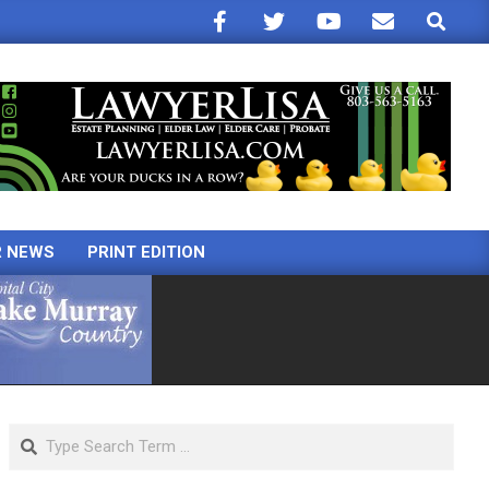
Search
R NEWS
PRINT EDITION
Search