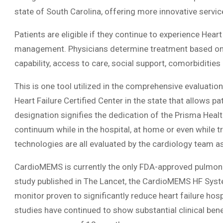
state of South Carolina, offering more innovative service
Patients are eligible if they continue to experience He
management. Physicians determine treatment based on
capability, access to care, social support, comorbidities
This is one tool utilized in the comprehensive evaluat
Heart Failure Certified Center in the state that allows p
designation signifies the dedication of the Prisma Healt
continuum while in the hospital, at home or even while 
technologies are all evaluated by the cardiology team as
CardioMEMS is currently the only FDA-approved pulmonar
study published in The Lancet, the CardioMEMS HF System 
monitor proven to significantly reduce heart failure hosp
studies have continued to show substantial clinical bene