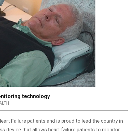
onitoring technology
ALTH
art Failure patients and is proud to lead the country in
 device that allows heart failure patients to monitor