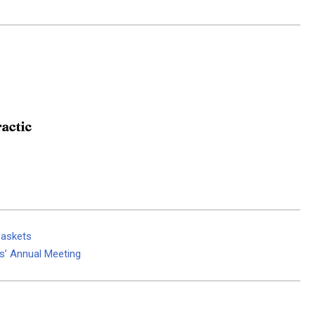
baskets
s’ Annual Meeting