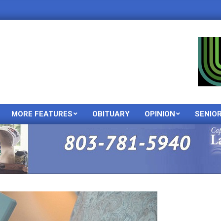
MORE FEATURES
OBITUARY
OPINION
SENIO
Primary
Navigation
Menu