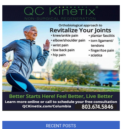
RECENT POSTS