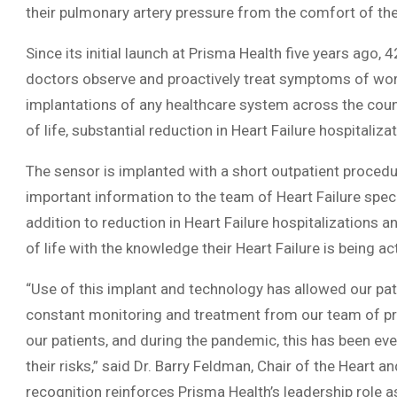
their pulmonary artery pressure from the comfort of th
Since its initial launch at Prisma Health five years ago,
doctors observe and proactively treat symptoms of wors
implantations of any healthcare system across the count
of life, substantial reduction in Heart Failure hospitali
The sensor is implanted with a short outpatient proced
important information to the team of Heart Failure specia
addition to reduction in Heart Failure hospitalizations an
of life with the knowledge their Heart Failure is being a
“Use of this implant and technology has allowed our pa
constant monitoring and treatment from our team of prov
our patients, and during the pandemic, this has been eve
their risks,” said Dr. Barry Feldman, Chair of the Heart a
recognition reinforces Prisma Health’s leadership role