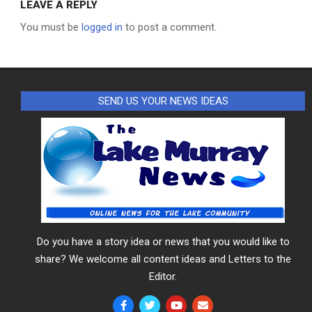
LEAVE A REPLY
You must be
logged in
to post a comment.
SEND US YOUR NEWS IDEAS
Do you have a story idea or news that you would like to
share? We welcome all content ideas and Letters to the
Editor.