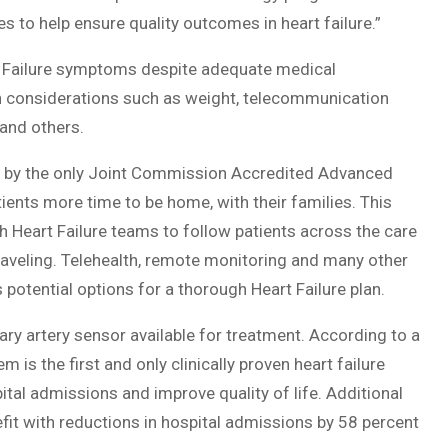
s to help ensure quality outcomes in heart failure.”
art Failure symptoms despite adequate medical
 considerations such as weight, telecommunication
 and others.
ion by the only Joint Commission Accredited Advanced
atients more time to be home, with their families. This
h Heart Failure teams to follow patients across the care
traveling. Telehealth, remote monitoring and many other
 potential options for a thorough Heart Failure plan.
y artery sensor available for treatment. According to a
is the first and only clinically proven heart failure
ital admissions and improve quality of life. Additional
fit with reductions in hospital admissions by 58 percent