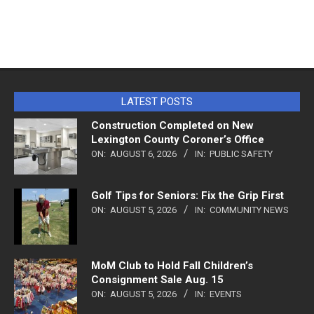
LATEST POSTS
Construction Completed on New
Lexington County Coroner’s Office
ON:
AUGUST 6, 2026
IN:
PUBLIC SAFETY
Golf Tips for Seniors: Fix the Grip First
ON:
AUGUST 5, 2026
IN:
COMMUNITY NEWS
MoM Club to Hold Fall Children’s
Consignment Sale Aug. 15
ON:
AUGUST 5, 2026
IN:
EVENTS