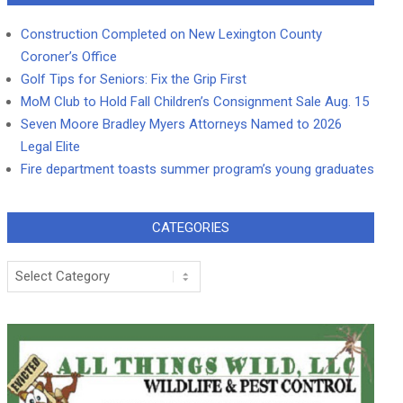
Construction Completed on New Lexington County
Coroner’s Office
Golf Tips for Seniors: Fix the Grip First
MoM Club to Hold Fall Children’s Consignment Sale Aug. 15
Seven Moore Bradley Myers Attorneys Named to 2026
Legal Elite
Fire department toasts summer program’s young graduates
CATEGORIES
Categories