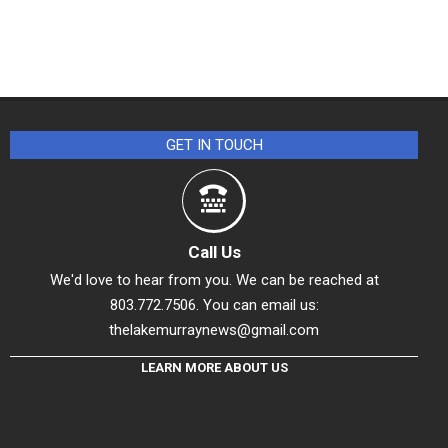
GET IN TOUCH
Call Us
We'd love to hear from you. We can be reached at
803.772.7506. You can email us:
thelakemurraynews@gmail.com
LEARN MORE ABOUT US