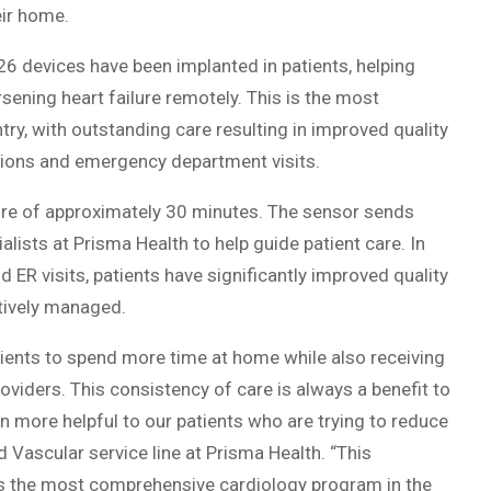
eir home.
 426 devices have been implanted in patients, helping
ening heart failure remotely. This is the most
ry, with outstanding care resulting in improved quality
zations and emergency department visits.
ure of approximately 30 minutes. The sensor sends
lists at Prisma Health to help guide patient care. In
d ER visits, patients have significantly improved quality
ctively managed.
tients to spend more time at home while also receiving
iders. This consistency of care is always a benefit to
n more helpful to our patients who are trying to reduce
nd Vascular service line at Prisma Health. “This
 as the most comprehensive cardiology program in the