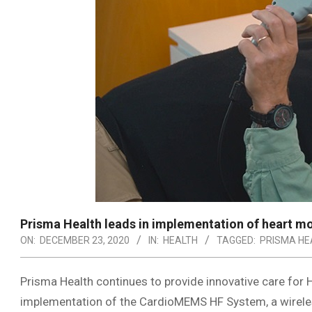
Prisma Health leads in implementation of heart m
ON:
DECEMBER 23, 2020
IN:
HEALTH
TAGGED:
PRISMA HE
Prisma Health continues to provide innovative care for He
implementation of the CardioMEMS HF System, a wireless