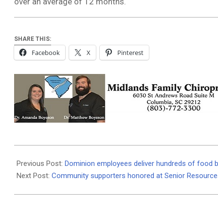
over an average of 12 months.
SHARE THIS:
Facebook
X
Pinterest
2020-
12-
Previous Post:
Dominion employees deliver hundreds of food 
23
Next Post:
Community supporters honored at Senior Resource