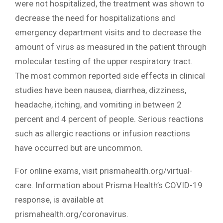
were not hospitalized, the treatment was shown to
decrease the need for hospitalizations and
emergency department visits and to decrease the
amount of virus as measured in the patient through
molecular testing of the upper respiratory tract.
The most common reported side effects in clinical
studies have been nausea, diarrhea, dizziness,
headache, itching, and vomiting in between 2
percent and 4 percent of people. Serious reactions
such as allergic reactions or infusion reactions
have occurred but are uncommon.
For online exams, visit prismahealth.org/virtual-
care. Information about Prisma Health’s COVID-19
response, is available at
prismahealth.org/coronavirus.