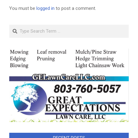
You must be
logged in
to post a comment.
Search
RECENT POSTS