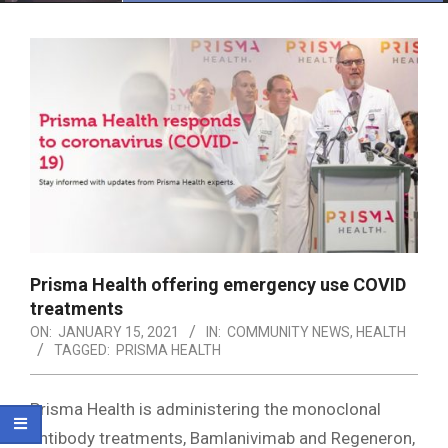
Menu
Prisma Health offering emergency use COVID
treatments
ON:
JANUARY 15, 2021
IN:
COMMUNITY NEWS
,
HEALTH
TAGGED:
PRISMA HEALTH
Prisma Health is administering the monoclonal
antibody treatments, Bamlanivimab and Regeneron,