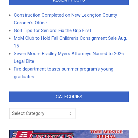
Construction Completed on New Lexington County
Coroner’s Office
Golf Tips for Seniors: Fix the Grip First
MoM Club to Hold Fall Children’s Consignment Sale Aug.
15
Seven Moore Bradley Myers Attorneys Named to 2026
Legal Elite
Fire department toasts summer program’s young
graduates
CATEGORIES
Categories