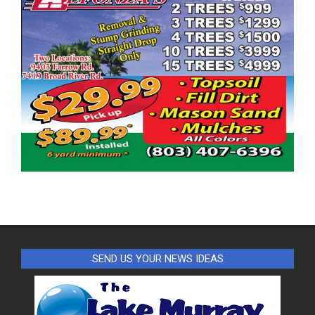
SEND US YOUR NEWS IDEAS