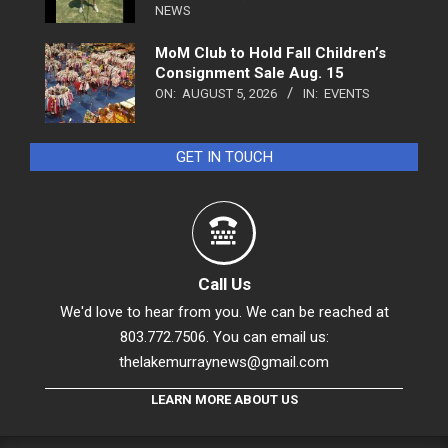
NEWS
MoM Club to Hold Fall Children’s
Consignment Sale Aug. 15
ON:
AUGUST 5, 2026
IN:
EVENTS
GET IN TOUCH
Call Us
We'd love to hear from you. We can be reached at
803.772.7506. You can email us:
thelakemurraynews@gmail.com
LEARN MORE ABOUT US