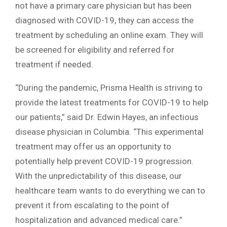
not have a primary care physician but has been
diagnosed with COVID-19, they can access the
treatment by scheduling an online exam. They will
be screened for eligibility and referred for
treatment if needed.
“During the pandemic, Prisma Health is striving to
provide the latest treatments for COVID-19 to help
our patients,” said Dr. Edwin Hayes, an infectious
disease physician in Columbia. “This experimental
treatment may offer us an opportunity to
potentially help prevent COVID-19 progression.
With the unpredictability of this disease, our
healthcare team wants to do everything we can to
prevent it from escalating to the point of
hospitalization and advanced medical care.”