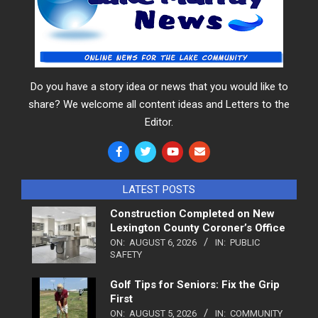
Do you have a story idea or news that you would like to
share? We welcome all content ideas and Letters to the
Editor.
LATEST POSTS
Construction Completed on New
Lexington County Coroner’s Office
ON:
AUGUST 6, 2026
IN:
PUBLIC
SAFETY
Golf Tips for Seniors: Fix the Grip
First
ON:
AUGUST 5, 2026
IN:
COMMUNITY