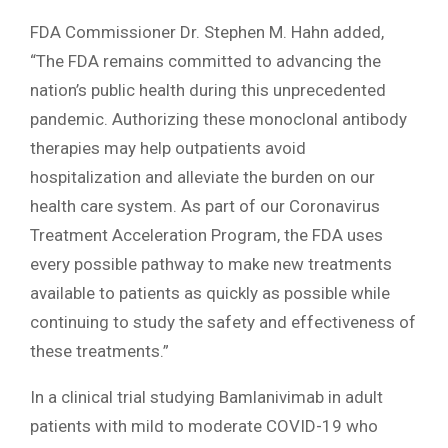
FDA Commissioner Dr. Stephen M. Hahn added,
“The FDA remains committed to advancing the
nation’s public health during this unprecedented
pandemic. Authorizing these monoclonal antibody
therapies may help outpatients avoid
hospitalization and alleviate the burden on our
health care system. As part of our Coronavirus
Treatment Acceleration Program, the FDA uses
every possible pathway to make new treatments
available to patients as quickly as possible while
continuing to study the safety and effectiveness of
these treatments.”
In a clinical trial studying Bamlanivimab in adult
patients with mild to moderate COVID-19 who