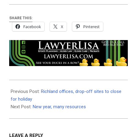
SHARE THIS:
Facebook
X
Pinterest
2021-
01-
Previous Post:
Richland offices, drop-off sites to close
15
for holiday
Next Post:
New year, many resources
LEAVE A REPLY