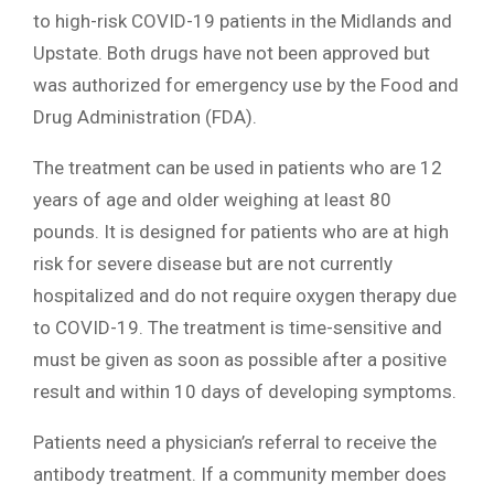
to high-risk COVID-19 patients in the Midlands and
Upstate. Both drugs have not been approved but
was authorized for emergency use by the Food and
Drug Administration (FDA).
The treatment can be used in patients who are 12
years of age and older weighing at least 80
pounds. It is designed for patients who are at high
risk for severe disease but are not currently
hospitalized and do not require oxygen therapy due
to COVID-19. The treatment is time-sensitive and
must be given as soon as possible after a positive
result and within 10 days of developing symptoms.
Patients need a physician’s referral to receive the
antibody treatment. If a community member does