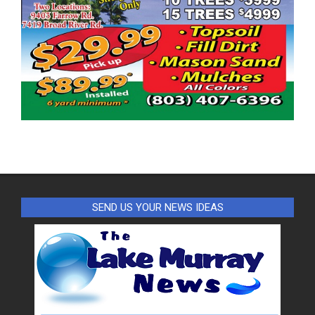
SEND US YOUR NEWS IDEAS