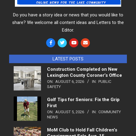
Do you have a story idea or news that you would like to
share? We welcome all content ideas and Letters to the
Editor.
LATEST POSTS
Construction Completed on New
Lexington County Coroner’s Office
ON:
AUGUST 6, 2026
IN:
PUBLIC
SAFETY
Golf Tips for Seniors: Fix the Grip
First
ON:
AUGUST 5, 2026
IN:
COMMUNITY
NEWS
MoM Club to Hold Fall Children’s