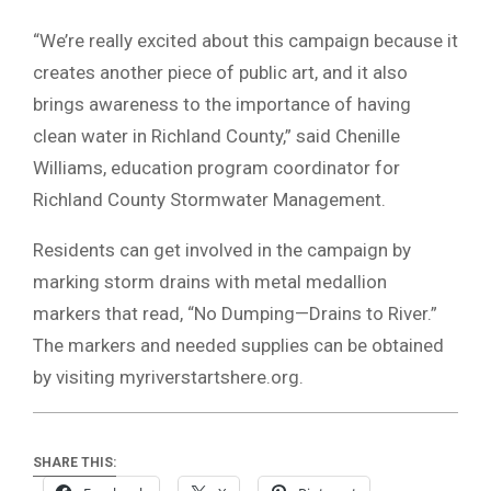
“We’re really excited about this campaign because it
creates another piece of public art, and it also
brings awareness to the importance of having
clean water in Richland County,” said Chenille
Williams, education program coordinator for
Richland County Stormwater Management.
Residents can get involved in the campaign by
marking storm drains with metal medallion
markers that read, “No Dumping—Drains to River.”
The markers and needed supplies can be obtained
by visiting myriverstartshere.org.
SHARE THIS: