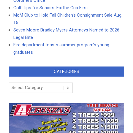
Coroner’s Office
Golf Tips for Seniors: Fix the Grip First
MoM Club to Hold Fall Children’s Consignment Sale Aug.
15
Seven Moore Bradley Myers Attorneys Named to 2026
Legal Elite
Fire department toasts summer program’s young
graduates
CATEGORIES
Categories