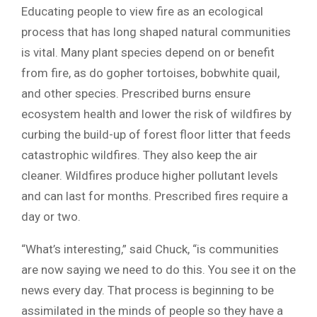
Educating people to view fire as an ecological
process that has long shaped natural communities
is vital. Many plant species depend on or benefit
from fire, as do gopher tortoises, bobwhite quail,
and other species. Prescribed burns ensure
ecosystem health and lower the risk of wildfires by
curbing the build-up of forest floor litter that feeds
catastrophic wildfires. They also keep the air
cleaner. Wildfires produce higher pollutant levels
and can last for months. Prescribed fires require a
day or two.
“What’s interesting,” said Chuck, “is communities
are now saying we need to do this. You see it on the
news every day. That process is beginning to be
assimilated in the minds of people so they have a