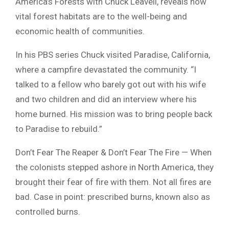
America’s Forests with Chuck Leavell, reveals how
vital forest habitats are to the well-being and
economic health of communities.
In his PBS series Chuck visited Paradise, California,
where a campfire devastated the community. “I
talked to a fellow who barely got out with his wife
and two children and did an interview where his
home burned. His mission was to bring people back
to Paradise to rebuild.”
Don’t Fear The Reaper & Don’t Fear The Fire — When
the colonists stepped ashore in North America, they
brought their fear of fire with them. Not all fires are
bad. Case in point: prescribed burns, known also as
controlled burns.