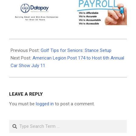
2026-
07-
Previous Post:
Golf Tips for Seniors: Stance Setup
01
Next Post:
American Legion Post 174 to Host 6th Annual
Car Show July 11
LEAVE A REPLY
You must be
logged in
to post a comment.
Search