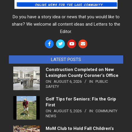
Do you have a story idea or news that you would like to
share? We welcome all content ideas and Letters to the
Editor.
LATEST POSTS
Construction Completed on New
Lexington County Coroner’s Office
ON:
AUGUST 6, 2026
IN:
PUBLIC
SAFETY
Golf Tips for Seniors: Fix the Grip
First
ON:
AUGUST 5, 2026
IN:
COMMUNITY
NEWS
MoM Club to Hold Fall Children’s