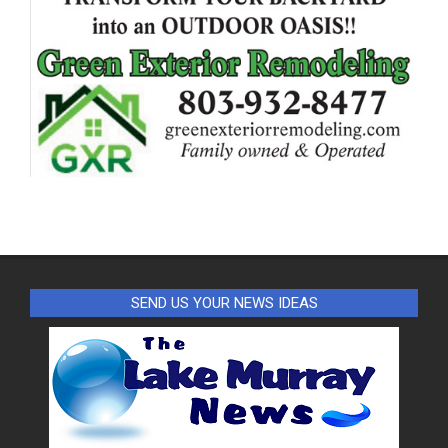
SEND US YOUR NEWS IDEAS