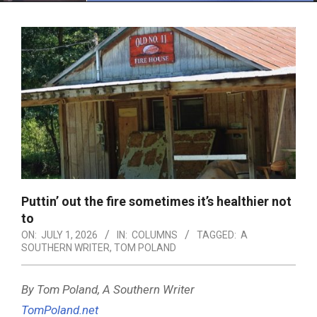
Menu
Puttin’ out the fire sometimes it’s healthier not
to
ON:
JULY 1, 2026
IN:
COLUMNS
TAGGED:
A
SOUTHERN WRITER
,
TOM POLAND
By Tom Poland, A Southern Writer
TomPoland.net