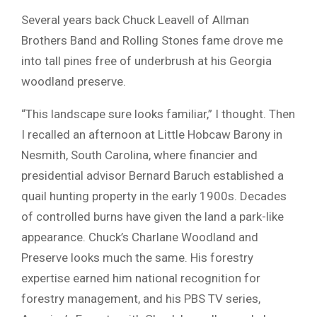
Several years back Chuck Leavell of Allman
Brothers Band and Rolling Stones fame drove me
into tall pines free of underbrush at his Georgia
woodland preserve.
“This landscape sure looks familiar,” I thought. Then
I recalled an afternoon at Little Hobcaw Barony in
Nesmith, South Carolina, where financier and
presidential advisor Bernard Baruch established a
quail hunting property in the early 1900s. Decades
of controlled burns have given the land a park-like
appearance. Chuck’s Charlane Woodland and
Preserve looks much the same. His forestry
expertise earned him national recognition for
forestry management, and his PBS TV series,