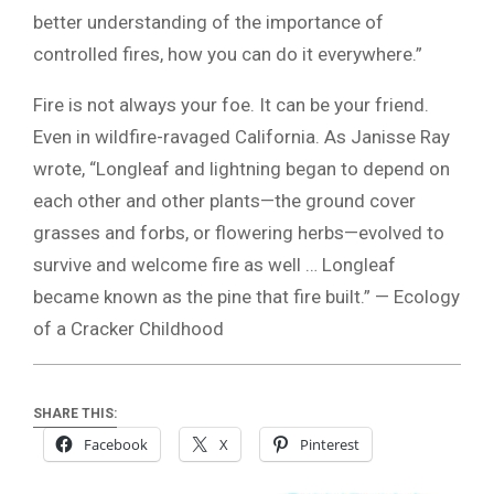
better understanding of the importance of
controlled fires, how you can do it everywhere.”
Fire is not always your foe. It can be your friend.
Even in wildfire-ravaged California. As Janisse Ray
wrote, “Longleaf and lightning began to depend on
each other and other plants—the ground cover
grasses and forbs, or flowering herbs—evolved to
survive and welcome fire as well … Longleaf
became known as the pine that fire built.” — Ecology
of a Cracker Childhood
SHARE THIS:
Facebook
X
Pinterest