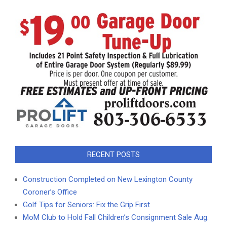
RECENT POSTS
Construction Completed on New Lexington County
Coroner’s Office
Golf Tips for Seniors: Fix the Grip First
MoM Club to Hold Fall Children’s Consignment Sale Aug.