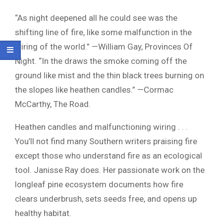
“As night deepened all he could see was the
shifting line of fire, like some malfunction in the
wiring of the world.” —William Gay, Provinces Of
Night. “In the draws the smoke coming off the
ground like mist and the thin black trees burning on
the slopes like heathen candles.” —Cormac
McCarthy, The Road.
Heathen candles and malfunctioning wiring . . .
You’ll not find many Southern writers praising fire
except those who understand fire as an ecological
tool. Janisse Ray does. Her passionate work on the
longleaf pine ecosystem documents how fire
clears underbrush, sets seeds free, and opens up
healthy habitat.