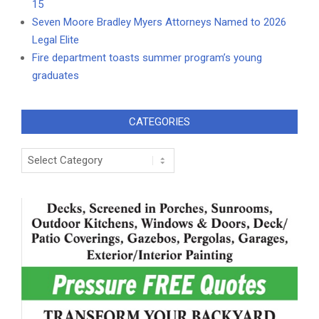
15
Seven Moore Bradley Myers Attorneys Named to 2026
Legal Elite
Fire department toasts summer program’s young
graduates
CATEGORIES
Categories