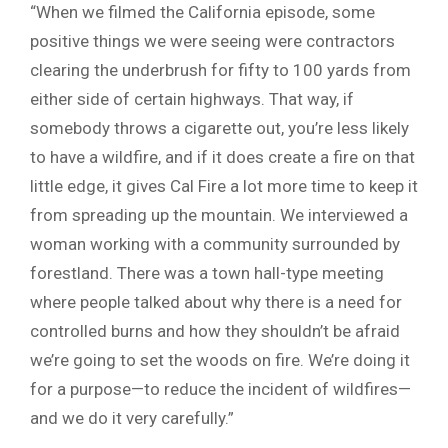
“When we filmed the California episode, some
positive things we were seeing were contractors
clearing the underbrush for fifty to 100 yards from
either side of certain highways. That way, if
somebody throws a cigarette out, you’re less likely
to have a wildfire, and if it does create a fire on that
little edge, it gives Cal Fire a lot more time to keep it
from spreading up the mountain. We interviewed a
woman working with a community surrounded by
forestland. There was a town hall-type meeting
where people talked about why there is a need for
controlled burns and how they shouldn’t be afraid
we’re going to set the woods on fire. We’re doing it
for a purpose—to reduce the incident of wildfires—
and we do it very carefully.”