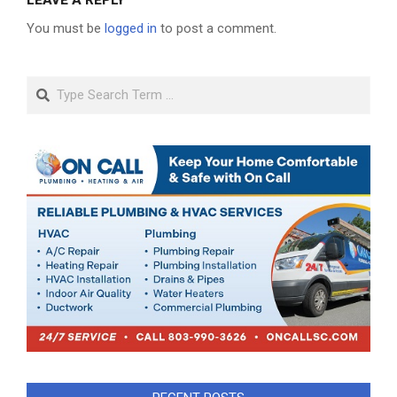
LEAVE A REPLY
You must be
logged in
to post a comment.
Search