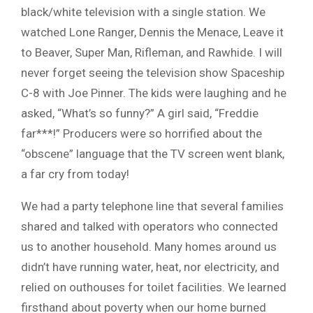
black/white television with a single station. We
watched Lone Ranger, Dennis the Menace, Leave it
to Beaver, Super Man, Rifleman, and Rawhide. I will
never forget seeing the television show Spaceship
C-8 with Joe Pinner. The kids were laughing and he
asked, “What’s so funny?” A girl said, “Freddie
far***!” Producers were so horrified about the
“obscene” language that the TV screen went blank,
a far cry from today!
We had a party telephone line that several families
shared and talked with operators who connected
us to another household. Many homes around us
didn’t have running water, heat, nor electricity, and
relied on outhouses for toilet facilities. We learned
firsthand about poverty when our home burned