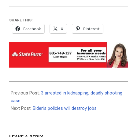
SHARE THIS:
Facebook
X
Pinterest
2021-
05-
Previous Post:
3 arrested in kidnapping, deadly shooting
03
case
Next Post:
Biden’s policies will destroy jobs