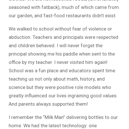
seasoned with fatback), much of which came from
our garden, and fast-food restaurants didn’t exist.
We walked to school without fear of violence or
abduction. Teachers and principals were respected
and children behaved. I will never forget the
principal showing me his paddle when sent to the
office by my teacher. I never visited him again!
School was a fun place and educators spent time
teaching us not only about math, history, and
science but they were positive role models who
greatly influenced our lives ingraining good values.
And parents always supported them!
I remember the “Milk Man” delivering bottles to our
home. We had the latest technology: one