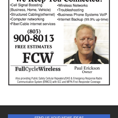
SEND US YOUR NEWS IDEAS