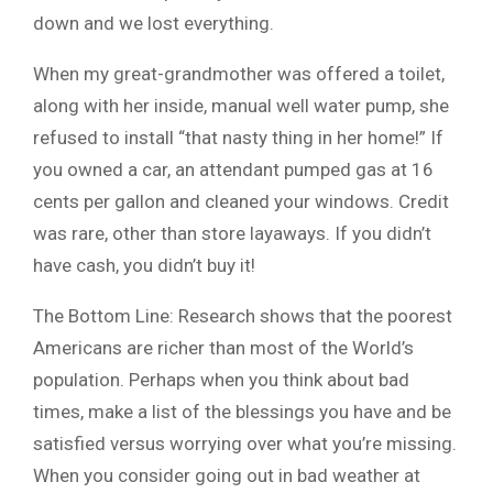
down and we lost everything.
When my great-grandmother was offered a toilet,
along with her inside, manual well water pump, she
refused to install “that nasty thing in her home!” If
you owned a car, an attendant pumped gas at 16
cents per gallon and cleaned your windows. Credit
was rare, other than store layaways. If you didn’t
have cash, you didn’t buy it!
The Bottom Line: Research shows that the poorest
Americans are richer than most of the World’s
population. Perhaps when you think about bad
times, make a list of the blessings you have and be
satisfied versus worrying over what you’re missing.
When you consider going out in bad weather at