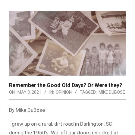
Menu
Remember the Good Old Days? Or Were they?
ON:
MAY 3, 2021
IN:
OPINION
TAGGED:
MIKE DUBOSE
By Mike DuBose
I grew up on a rural, dirt road in Darlington, SC
during the 1950’s. We left our doors unlocked at