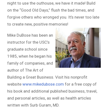
night to use the outhouse, we have it made! Build
on the “Good Old Days,” flush the bad times, and
forgive others who wronged you. It’s never too late
to create new, positive memories!
Mike DuBose has been an
instructor for the USC’s
graduate school since
1985, when he began his
family of companies, and
author of The Art of
Building a Great Business. Visit his nonprofit
website
www.mikedubose.com
for a free copy of
his book and additional published business, travel,
and personal articles, as well as health articles
written with Surb Guram, MD.