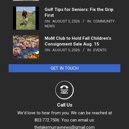
Golf Tips for Seniors: Fix the Grip
First
ON:
AUGUST 5, 2026
IN:
COMMUNITY
NEWS
MoM Club to Hold Fall Children’s
Consignment Sale Aug. 15
ON:
AUGUST 5, 2026
IN:
EVENTS
GET IN TOUCH
Call Us
We'd love to hear from you. We can be reached at
803.772.7506. You can email us:
thelakemurraynews@gmail.com