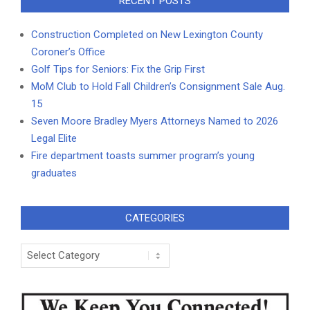
RECENT POSTS
Construction Completed on New Lexington County
Coroner’s Office
Golf Tips for Seniors: Fix the Grip First
MoM Club to Hold Fall Children’s Consignment Sale Aug.
15
Seven Moore Bradley Myers Attorneys Named to 2026
Legal Elite
Fire department toasts summer program’s young
graduates
CATEGORIES
Categories