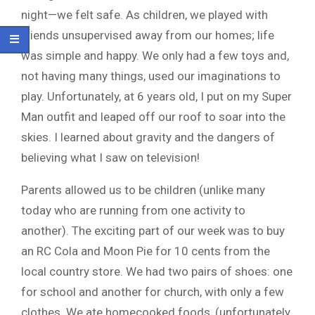
night—we felt safe. As children, we played with
friends unsupervised away from our homes; life
was simple and happy. We only had a few toys and,
not having many things, used our imaginations to
play. Unfortunately, at 6 years old, I put on my Super
Man outfit and leaped off our roof to soar into the
skies. I learned about gravity and the dangers of
believing what I saw on television!
Parents allowed us to be children (unlike many
today who are running from one activity to
another). The exciting part of our week was to buy
an RC Cola and Moon Pie for 10 cents from the
local country store. We had two pairs of shoes: one
for school and another for church, with only a few
clothes. We ate homecooked foods, (unfortunately