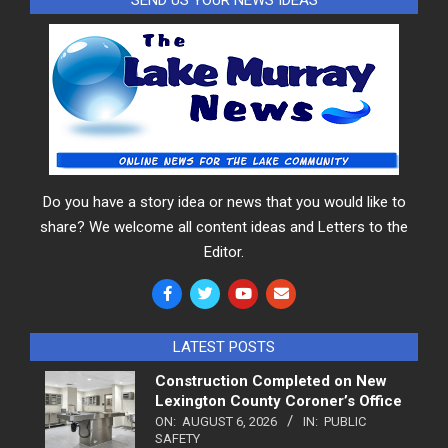
Do you have a story idea or news that you would like to
share? We welcome all content ideas and Letters to the
Editor.
LATEST POSTS
Construction Completed on New
Lexington County Coroner’s Office
ON:
AUGUST 6, 2026
IN:
PUBLIC
SAFETY