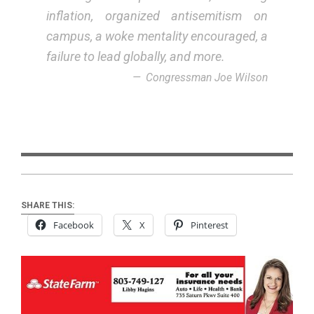
inflation, organized antisemitism on
campus, a woke mentality encouraged, a
failure to lead globally, and more.
Congressman Joe Wilson
SHARE THIS:
Facebook
X
Pinterest