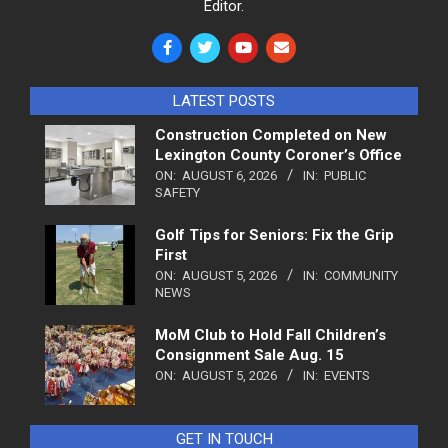
Editor.
LATEST POSTS
Construction Completed on New
Lexington County Coroner’s Office
ON:
AUGUST 6, 2026
IN:
PUBLIC
SAFETY
Golf Tips for Seniors: Fix the Grip
First
ON:
AUGUST 5, 2026
IN:
COMMUNITY
NEWS
MoM Club to Hold Fall Children’s
Consignment Sale Aug. 15
ON:
AUGUST 5, 2026
IN:
EVENTS
GET IN TOUCH