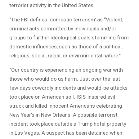
terrorist activity in the United States:
“The FBI defines ‘domestic terrorism’ as “Violent,
criminal acts committed by individuals and/or
groups to further ideological goals stemming from
domestic influences, such as those of a political,
religious, social, racial, or environmental nature.’”
“Our country is experiencing an ongoing war with
those who would do us harm. Just over the last
few days cowardly incidents and would-be attacks
took place on American soil. ISIS-inspired evil
struck and killed innocent Americans celebrating
New Year’s in New Orleans. A possible terrorist
incident took place outside a Trump hotel property
in Las Vegas. A suspect has been detained when