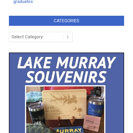
graduates
CATEGORIES
Categories