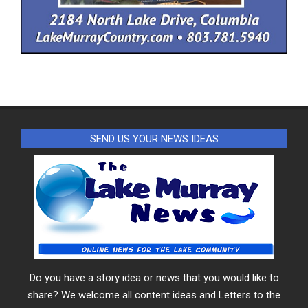
SEND US YOUR NEWS IDEAS
Do you have a story idea or news that you would like to
share? We welcome all content ideas and Letters to the