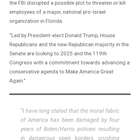
the FBI disrupted a possible plot to threaten or kill
employees of a major, national pro-Israel
organization in Florida.
“Led by President-elect Donald Trump, House
Republicans and the new Republican majority in the
Senate are looking to 2025 and the 119th
Congress with a commitment towards advancing a
conservative agenda to Make America Great
Again.”
“I have long stated that the moral fabric
of America has been damaged by four
years of Biden/Harris policies resulting
in dangerous open borders, crushing