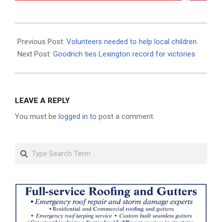
2025-
01-
Previous Post:
Volunteers needed to help local children
03
Next Post:
Goodrich ties Lexington record for victories
LEAVE A REPLY
You must be
logged in
to post a comment.
Search