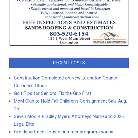
RECENT POSTS
Construction Completed on New Lexington County
Coroner’s Office
Golf Tips for Seniors: Fix the Grip First
MoM Club to Hold Fall Children’s Consignment Sale Aug.
15
Seven Moore Bradley Myers Attorneys Named to 2026
Legal Elite
Fire department toasts summer program’s young