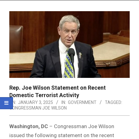
Menu
Rep. Joe Wilson Statement on Recent
Domestic Terrorist Activity
ON:
JANUARY 3, 2025
IN:
GOVERNMENT
TAGGED:
CONGRESSMAN JOE WILSON
Washington, DC
– Congressman Joe Wilson
issued the following statement on the recent