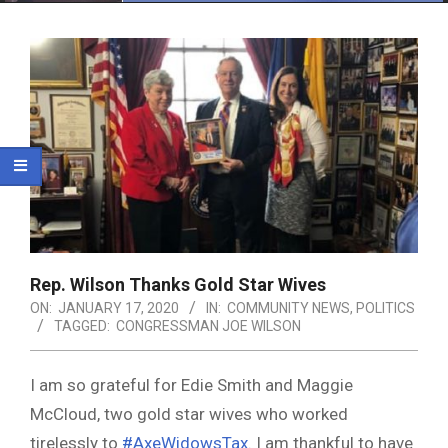
Menu
Rep. Wilson Thanks Gold Star Wives
ON:
JANUARY 17, 2020
IN:
COMMUNITY NEWS
,
POLITICS
TAGGED:
CONGRESSMAN JOE WILSON
I am so grateful for Edie Smith and Maggie
McCloud, two gold star wives who worked
tirelessly to
#AxeWidowsTax
. I am thankful to have