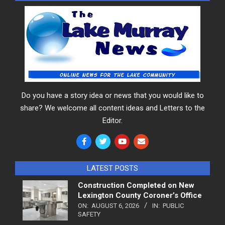
Do you have a story idea or news that you would like to
share? We welcome all content ideas and Letters to the
Editor.
LATEST POSTS
Construction Completed on New
Lexington County Coroner’s Office
ON:
AUGUST 6, 2026
IN:
PUBLIC
SAFETY