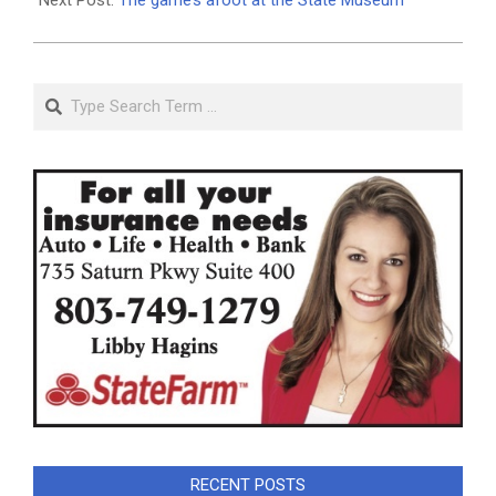
Search
RECENT POSTS