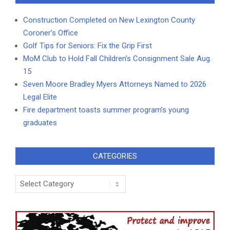
Construction Completed on New Lexington County
Coroner’s Office
Golf Tips for Seniors: Fix the Grip First
MoM Club to Hold Fall Children’s Consignment Sale Aug.
15
Seven Moore Bradley Myers Attorneys Named to 2026
Legal Elite
Fire department toasts summer program’s young
graduates
CATEGORIES
Categories