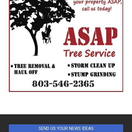
SEND US YOUR NEWS IDEAS