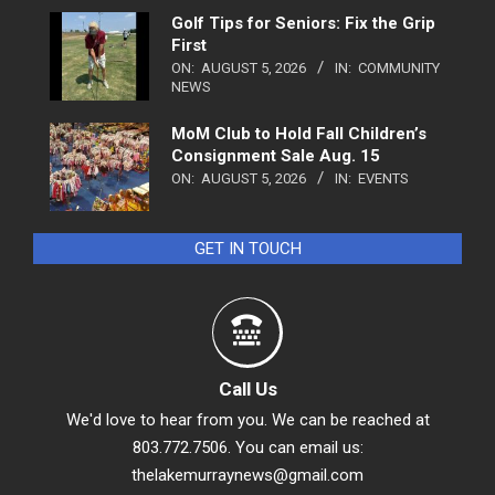
Golf Tips for Seniors: Fix the Grip
First
ON:
AUGUST 5, 2026
IN:
COMMUNITY
NEWS
MoM Club to Hold Fall Children’s
Consignment Sale Aug. 15
ON:
AUGUST 5, 2026
IN:
EVENTS
GET IN TOUCH
Call Us
We'd love to hear from you. We can be reached at
803.772.7506. You can email us:
thelakemurraynews@gmail.com