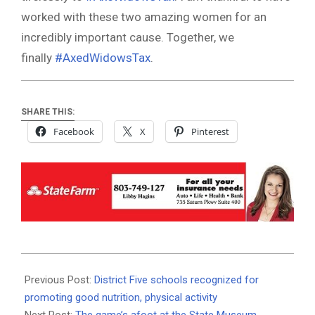
worked with these two amazing women for an
incredibly important cause. Together, we
finally
#AxedWidowsTax
.
SHARE THIS:
Facebook
X
Pinterest
2020-
01-
Previous Post:
District Five schools recognized for
17
promoting good nutrition, physical activity
Next Post:
The game’s afoot at the State Museum