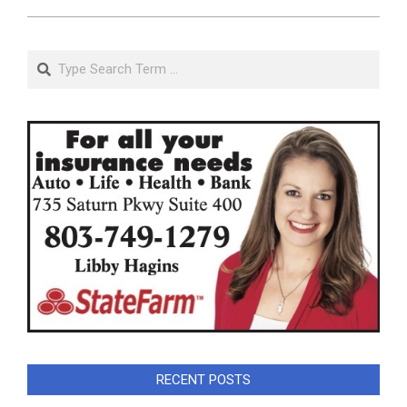
Search
RECENT POSTS