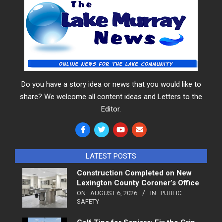
Do you have a story idea or news that you would like to
share? We welcome all content ideas and Letters to the
Editor.
LATEST POSTS
Construction Completed on New
Lexington County Coroner’s Office
ON:
AUGUST 6, 2026
IN:
PUBLIC
SAFETY