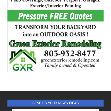
SEND US YOUR NEWS IDEAS