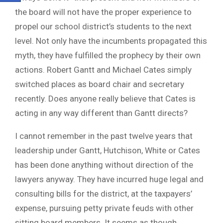
the board will not have the proper experience to
propel our school district’s students to the next
level. Not only have the incumbents propagated this
myth, they have fulfilled the prophecy by their own
actions. Robert Gantt and Michael Cates simply
switched places as board chair and secretary
recently. Does anyone really believe that Cates is
acting in any way different than Gantt directs?
I cannot remember in the past twelve years that
leadership under Gantt, Hutchison, White or Cates
has been done anything without direction of the
lawyers anyway. They have incurred huge legal and
consulting bills for the district, at the taxpayers’
expense, pursuing petty private feuds with other
sitting board members. It seems as though