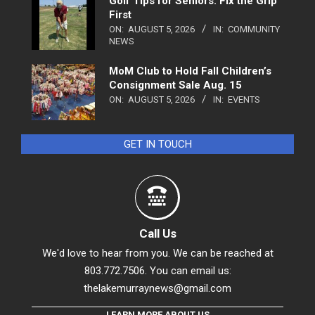
Golf Tips for Seniors: Fix the Grip
First
ON:
AUGUST 5, 2026
IN:
COMMUNITY
NEWS
MoM Club to Hold Fall Children’s
Consignment Sale Aug. 15
ON:
AUGUST 5, 2026
IN:
EVENTS
GET IN TOUCH
Call Us
We'd love to hear from you. We can be reached at
803.772.7506. You can email us:
thelakemurraynews@gmail.com
LEARN MORE ABOUT US