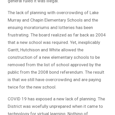
general ruled it was illegal.
The lack of planning with overcrowding of Lake
Murray and Chapin Elementary Schools and the
ensuing moratoriums and lotteries has been
frustrating. The board realized as far back as 2004
that a new school was required. Yet, inexplicably
Gantt, Hutchison and White allowed the
construction of a new elementary schools to be
removed from the list of school approved by the
public from the 2008 bond referendum. The result
is that we still have overcrowding and are paying
twice for the new school.
COVID 19 has exposed a new lack of planning. The
District was woefully unprepared when it came to
technology for virtual learning. Nothing of