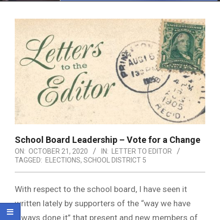
Menu
School Board Leadership – Vote for a Change
ON:
OCTOBER 21, 2020
IN:
LETTER TO EDITOR
TAGGED:
ELECTIONS
,
SCHOOL DISTRICT 5
With respect to the school board, I have seen it
written lately by supporters of the “way we have
always done it” that present and new members of