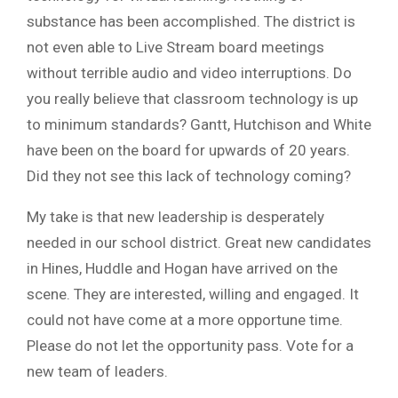
substance has been accomplished. The district is
not even able to Live Stream board meetings
without terrible audio and video interruptions. Do
you really believe that classroom technology is up
to minimum standards? Gantt, Hutchison and White
have been on the board for upwards of 20 years.
Did they not see this lack of technology coming?
My take is that new leadership is desperately
needed in our school district. Great new candidates
in Hines, Huddle and Hogan have arrived on the
scene. They are interested, willing and engaged. It
could not have come at a more opportune time.
Please do not let the opportunity pass. Vote for a
new team of leaders.