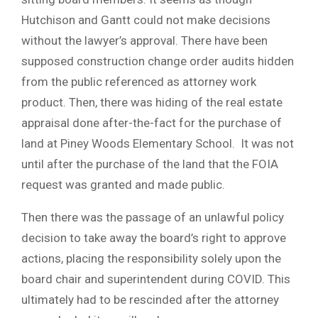
Hutchison and Gantt could not make decisions
without the lawyer’s approval. There have been
supposed construction change order audits hidden
from the public referenced as attorney work
product. Then, there was hiding of the real estate
appraisal done after-the-fact for the purchase of
land at Piney Woods Elementary School. It was not
until after the purchase of the land that the FOIA
request was granted and made public.
Then there was the passage of an unlawful policy
decision to take away the board’s right to approve
actions, placing the responsibility solely upon the
board chair and superintendent during COVID. This
ultimately had to be rescinded after the attorney