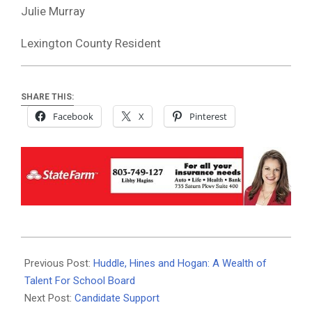
Julie Murray
Lexington County Resident
SHARE THIS:
Facebook
X
Pinterest
2020-
10-
Previous Post:
Huddle, Hines and Hogan: A Wealth of
21
Talent For School Board
Next Post:
Candidate Support