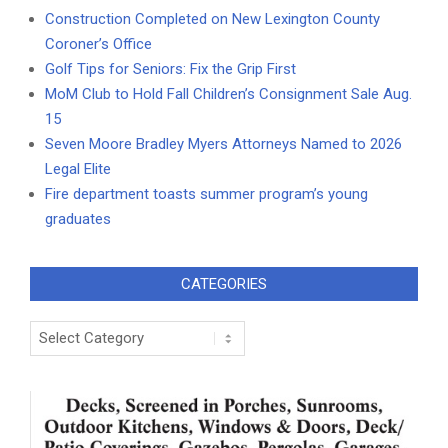
Construction Completed on New Lexington County
Coroner’s Office
Golf Tips for Seniors: Fix the Grip First
MoM Club to Hold Fall Children’s Consignment Sale Aug.
15
Seven Moore Bradley Myers Attorneys Named to 2026
Legal Elite
Fire department toasts summer program’s young
graduates
CATEGORIES
Categories