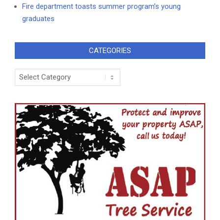
Fire department toasts summer program’s young
graduates
CATEGORIES
Categories