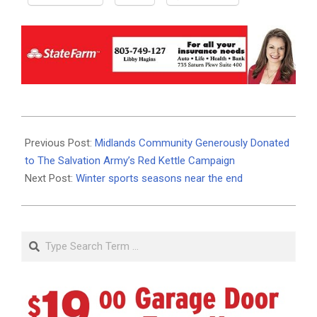
2021-
02-
Previous Post:
Midlands Community Generously Donated
03
to The Salvation Army’s Red Kettle Campaign
Next Post:
Winter sports seasons near the end
Search