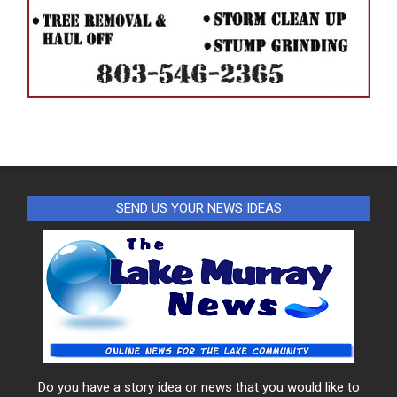
SEND US YOUR NEWS IDEAS
Do you have a story idea or news that you would like to