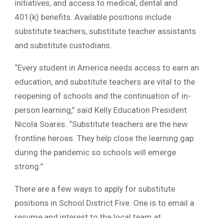
initiatives, and access to medical, dental and
401(k) benefits. Available positions include
substitute teachers, substitute teacher assistants
and substitute custodians.
“Every student in America needs access to earn an
education, and substitute teachers are vital to the
reopening of schools and the continuation of in-
person learning,” said Kelly Education President
Nicola Soares. “Substitute teachers are the new
frontline heroes. They help close the learning gap
during the pandemic so schools will emerge
strong.”
There are a few ways to apply for substitute
positions in School District Five. One is to email a
resume and interest to the local team at