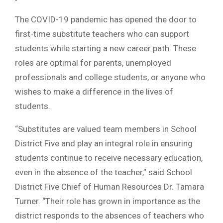
The COVID-19 pandemic has opened the door to
first-time substitute teachers who can support
students while starting a new career path. These
roles are optimal for parents, unemployed
professionals and college students, or anyone who
wishes to make a difference in the lives of
students.
“Substitutes are valued team members in School
District Five and play an integral role in ensuring
students continue to receive necessary education,
even in the absence of the teacher,” said School
District Five Chief of Human Resources Dr. Tamara
Turner. “Their role has grown in importance as the
district responds to the absences of teachers who