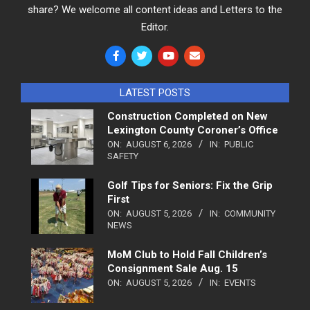
share? We welcome all content ideas and Letters to the
Editor.
LATEST POSTS
Construction Completed on New
Lexington County Coroner’s Office
ON:
AUGUST 6, 2026
IN:
PUBLIC
SAFETY
Golf Tips for Seniors: Fix the Grip
First
ON:
AUGUST 5, 2026
IN:
COMMUNITY
NEWS
MoM Club to Hold Fall Children’s
Consignment Sale Aug. 15
ON:
AUGUST 5, 2026
IN:
EVENTS