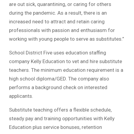
are out sick, quarantining, or caring for others
during the pandemic. As a result, there is an
increased need to attract and retain caring
professionals with passion and enthusiasm for
working with young people to serve as substitutes.”
School District Five uses education staffing
company Kelly Education to vet and hire substitute
teachers. The minimum education requirement is a
high school diploma/GED. The company also
performs a background check on interested
applicants.
Substitute teaching offers a flexible schedule,
steady pay and training opportunities with Kelly
Education plus service bonuses, retention