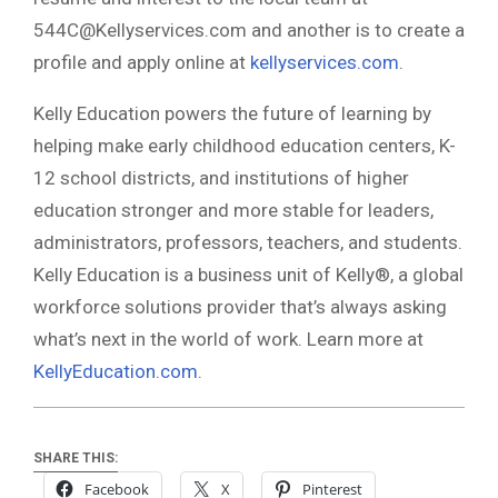
544C@Kellyservices.com
and another is to create a
profile and apply online at
kellyservices.com
.
Kelly Education powers the future of learning by
helping make early childhood education centers, K-
12 school districts, and institutions of higher
education stronger and more stable for leaders,
administrators, professors, teachers, and students.
Kelly Education is a business unit of Kelly®, a global
workforce solutions provider that’s always asking
what’s next in the world of work. Learn more at
KellyEducation.com
.
SHARE THIS:
Facebook
X
Pinterest