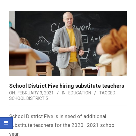
Menu
School District Five hiring substitute teachers
ON:
FEBRUARY 3, 2021
IN:
EDUCATION
TAGGED:
SCHOOL DISTRICT 5
School District Five is in need of additional
substitute teachers for the 2020–2021 school
year.