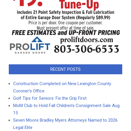
RECENT POSTS
Construction Completed on New Lexington County
Coroner’s Office
Golf Tips for Seniors: Fix the Grip First
MoM Club to Hold Fall Children’s Consignment Sale Aug.
15
Seven Moore Bradley Myers Attorneys Named to 2026
Legal Elite