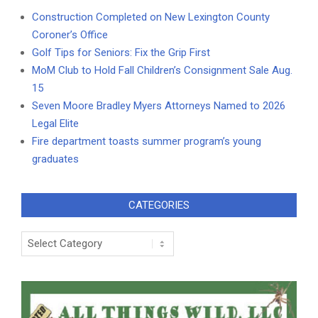
Construction Completed on New Lexington County
Coroner’s Office
Golf Tips for Seniors: Fix the Grip First
MoM Club to Hold Fall Children’s Consignment Sale Aug.
15
Seven Moore Bradley Myers Attorneys Named to 2026
Legal Elite
Fire department toasts summer program’s young
graduates
CATEGORIES
Categories