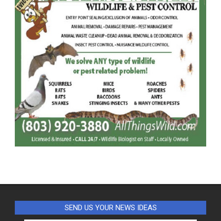
SEND US YOUR NEWS IDEAS