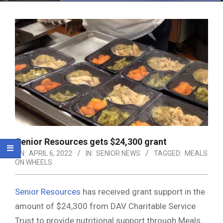
Menu
Senior Resources gets $24,300 grant
ON:
APRIL 6, 2022
IN:
SENIOR NEWS
TAGGED:
MEALS
ON WHEELS
Senior Resources
has received grant support in the
amount of $24,300 from DAV Charitable Service
Trust to provide nutritional support through Meals