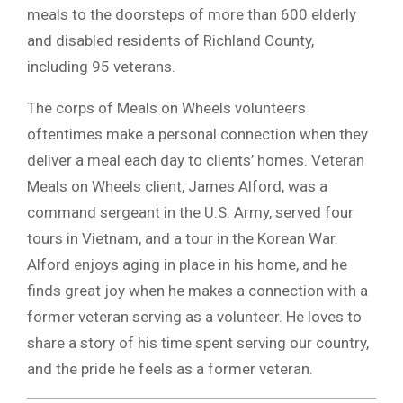
meals to the doorsteps of more than 600 elderly
and disabled residents of Richland County,
including 95 veterans.
The corps of Meals on Wheels volunteers
oftentimes make a personal connection when they
deliver a meal each day to clients’ homes. Veteran
Meals on Wheels client, James Alford, was a
command sergeant in the U.S. Army, served four
tours in Vietnam, and a tour in the Korean War.
Alford enjoys aging in place in his home, and he
finds great joy when he makes a connection with a
former veteran serving as a volunteer. He loves to
share a story of his time spent serving our country,
and the pride he feels as a former veteran.