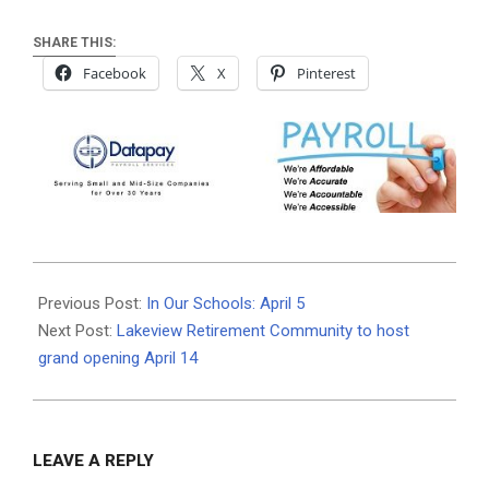
SHARE THIS:
Facebook
X
Pinterest
2022-
04-
Previous Post:
In Our Schools: April 5
06
Next Post:
Lakeview Retirement Community to host
grand opening April 14
LEAVE A REPLY