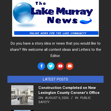
Do you have a story idea or news that you would like to
share? We welcome all content ideas and Letters to the
Editor.
LATEST POSTS
Construction Completed on New
Lexington County Coroner’s Office
ON:
AUGUST 6, 2026
IN:
PUBLIC
SAFETY