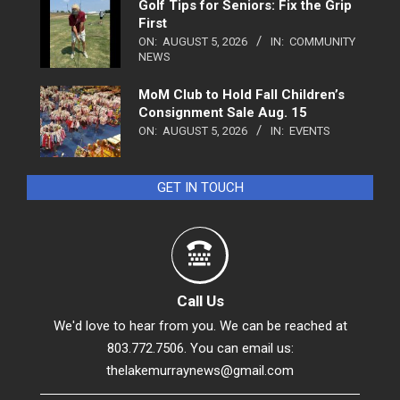
Golf Tips for Seniors: Fix the Grip
First
ON:
AUGUST 5, 2026
IN:
COMMUNITY
NEWS
MoM Club to Hold Fall Children’s
Consignment Sale Aug. 15
ON:
AUGUST 5, 2026
IN:
EVENTS
GET IN TOUCH
Call Us
We'd love to hear from you. We can be reached at
803.772.7506. You can email us:
thelakemurraynews@gmail.com