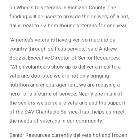
on Wheels to veterans in Richland County. The
funding will be used to provide the delivery of a hot,
daily meal to 12 homebound veterans for one year.
“America’s veterans have given so much to our
country through selfless service,” said Andrew
Boozer, Executive Director of Senior Resources.
“When volunteers show up to deliver a meal to a
veteran’s doorstep we are not only bringing
nutrition and encouragement, we are repaying a
hero for a lifetime of service. Nearly one in six of
the seniors we serve are veterans and the support
of the DAV Charitable Service Trust helps us meet
the needs of veterans in our community.”
Senior Resources currently delivers hot and frozen