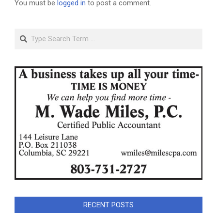
You must be
logged in
to post a comment.
Search
RECENT POSTS