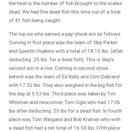
the heat is the number of fish brought to the scales
dead. We had five dead fish this time out of a total
of 41 fish being caught.
The top six who earned a pay-check are as follows:
Coming in first place was the team of Skip Parker
and Quentin Hopkins with a total of 18.15 lbs. (after
deducting .25 lbs. for a dead fish). This is Skip’s
second win in a row. Coming in second close
behind was the team of Ed Kelly and Clint Debrand
with 17.32 lbs. They also weighed in the big fish for
the day at 5.53 lbs. Third place was taken by Tim
Whitman and newcomer, Tom Ogle who had 17.06
lbs after deducting .25 lbs for a dead fish. In fourth
place was Tom Weigand and Bob Kramer who with
a dead fish had a net total of 16.50 lbs. Fifth place