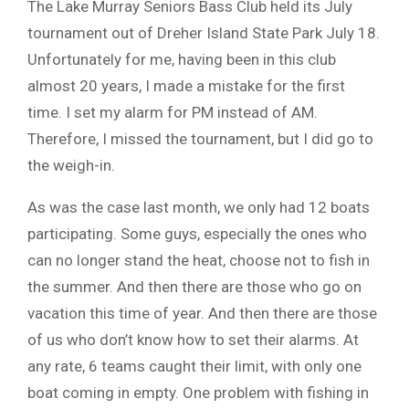
The Lake Murray Seniors Bass Club held its July
tournament out of Dreher Island State Park July 18.
Unfortunately for me, having been in this club
almost 20 years, I made a mistake for the first
time. I set my alarm for PM instead of AM.
Therefore, I missed the tournament, but I did go to
the weigh-in.
As was the case last month, we only had 12 boats
participating. Some guys, especially the ones who
can no longer stand the heat, choose not to fish in
the summer. And then there are those who go on
vacation this time of year. And then there are those
of us who don’t know how to set their alarms. At
any rate, 6 teams caught their limit, with only one
boat coming in empty. One problem with fishing in