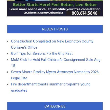
RECENT POSTS
Construction Completed on New Lexington County
Coroner’s Office
Golf Tips for Seniors: Fix the Grip First
MoM Club to Hold Fall Children’s Consignment Sale Aug.
15
Seven Moore Bradley Myers Attorneys Named to 2026
Legal Elite
Fire department toasts summer program’s young
graduates
CATEGORIES