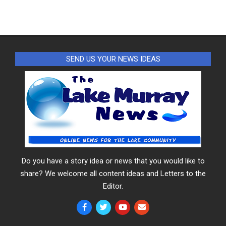
SEND US YOUR NEWS IDEAS
Do you have a story idea or news that you would like to
share? We welcome all content ideas and Letters to the
Editor.