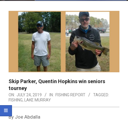
Menu
Skip Parker, Quentin Hopkins win seniors
tourney
ON:
JULY 24, 2019
IN:
FISHING REPORT
TAGGED:
FISHING
,
LAKE MURRAY
By Joe Abdalla