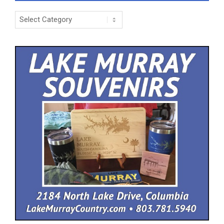
Categories