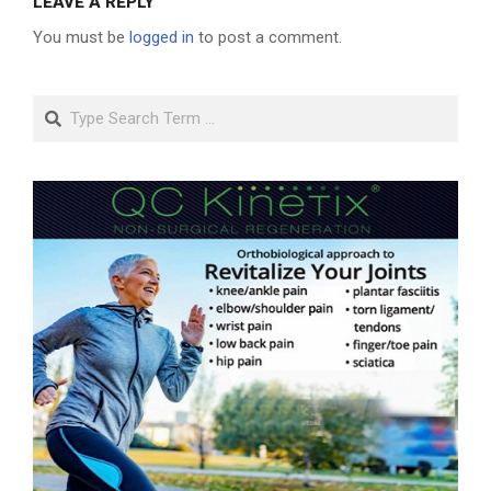
LEAVE A REPLY
You must be
logged in
to post a comment.
Search