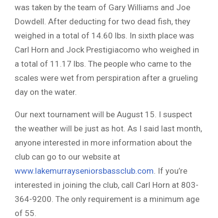
was taken by the team of Gary Williams and Joe
Dowdell. After deducting for two dead fish, they
weighed in a total of 14.60 lbs. In sixth place was
Carl Horn and Jock Prestigiacomo who weighed in
a total of 11.17 lbs. The people who came to the
scales were wet from perspiration after a grueling
day on the water.
Our next tournament will be August 15. I suspect
the weather will be just as hot. As I said last month,
anyone interested in more information about the
club can go to our website at
www.lakemurrayseniorsbassclub.com
. If you’re
interested in joining the club, call Carl Horn at 803-
364-9200. The only requirement is a minimum age
of 55.