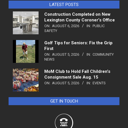
LATEST POSTS
Construction Completed on New
Lexington County Coroner’s Office
ON:
AUGUST 6, 2026
IN:
PUBLIC
SAFETY
Golf Tips for Seniors: Fix the Grip
First
ON:
AUGUST 5, 2026
IN:
COMMUNITY
NEWS
MoM Club to Hold Fall Children’s
Consignment Sale Aug. 15
ON:
AUGUST 5, 2026
IN:
EVENTS
GET IN TOUCH