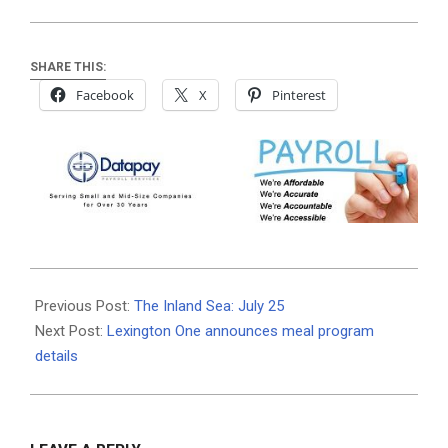
SHARE THIS:
Facebook
X
Pinterest
2019-
07-
Previous Post:
The Inland Sea: July 25
24
Next Post:
Lexington One announces meal program
details