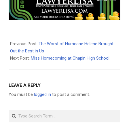
2024-
10-
Previous Post:
The Worst of Hurricane Helene Brought
07
Out the Best in Us
Next Post:
Miss Homecoming at Chapin High School
LEAVE A REPLY
You must be
logged in
to post a comment.
Search