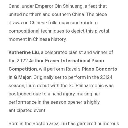
Canal under Emperor Qin Shihuang, a feat that
united northern and southern China. The piece
draws on Chinese folk music and modern
compositional techniques to depict this pivotal
moment in Chinese history.
Katherine Liu
, a celebrated pianist and winner of
the 2022
Arthur Fraser International Piano
Competition
, will perform Ravel’s
Piano Concerto
in G Major
. Originally set to perform in the 23|24
season, Liu’s debut with the SC Philharmonic was
postponed due to a hand injury, making her
performance in the season opener a highly
anticipated event.
Born in the Boston area, Liu has garnered numerous