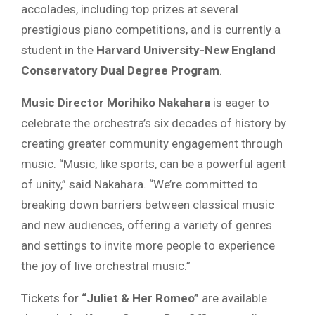
accolades, including top prizes at several
prestigious piano competitions, and is currently a
student in the
Harvard University-New England
Conservatory Dual Degree Program
.
Music Director Morihiko Nakahara
is eager to
celebrate the orchestra’s six decades of history by
creating greater community engagement through
music. “Music, like sports, can be a powerful agent
of unity,” said Nakahara. “We’re committed to
breaking down barriers between classical music
and new audiences, offering a variety of genres
and settings to invite more people to experience
the joy of live orchestral music.”
Tickets for
“Juliet & Her Romeo”
are available