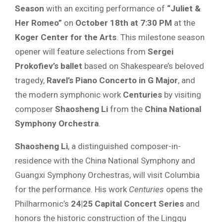
Season
with an exciting performance of
“Juliet &
Her Romeo”
on
October 18th at 7:30 PM
at the
Koger Center for the Arts
. This milestone season
opener will feature selections from
Sergei
Prokofiev’s ballet
based on Shakespeare’s beloved
tragedy,
Ravel’s Piano Concerto in G Major
, and
the modern symphonic work
Centuries
by visiting
composer
Shaosheng Li
from the
China National
Symphony Orchestra
.
Shaosheng Li
, a distinguished composer-in-
residence with the China National Symphony and
Guangxi Symphony Orchestras, will visit Columbia
for the performance. His work
Centuries
opens the
Philharmonic’s
24|25 Capital Concert Series
and
honors the historic construction of the Lingqu