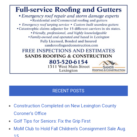
RECENT POSTS
Construction Completed on New Lexington County
Coroner’s Office
Golf Tips for Seniors: Fix the Grip First
MoM Club to Hold Fall Children’s Consignment Sale Aug.
15