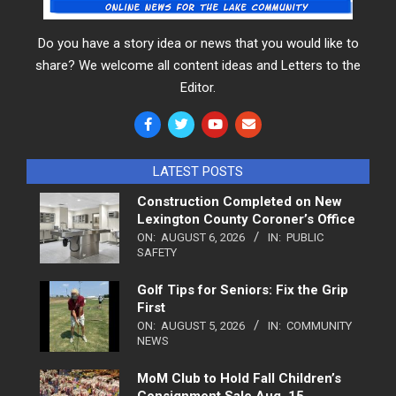
Do you have a story idea or news that you would like to
share? We welcome all content ideas and Letters to the
Editor.
LATEST POSTS
Construction Completed on New
Lexington County Coroner’s Office
ON:
AUGUST 6, 2026
IN:
PUBLIC
SAFETY
Golf Tips for Seniors: Fix the Grip
First
ON:
AUGUST 5, 2026
IN:
COMMUNITY
NEWS
MoM Club to Hold Fall Children’s
Consignment Sale Aug. 15