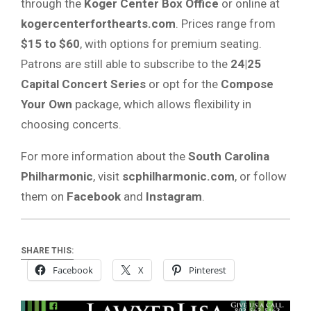
through the
Koger Center Box Office
or online at
kogercenterforthearts.com
. Prices range from
$15 to $60
, with options for premium seating.
Patrons are still able to subscribe to the
24|25
Capital Concert Series
or opt for the
Compose
Your Own
package, which allows flexibility in
choosing concerts.
For more information about the
South Carolina
Philharmonic
, visit
scphilharmonic.com
, or follow
them on
Facebook
and
Instagram
.
SHARE THIS:
Facebook
X
Pinterest