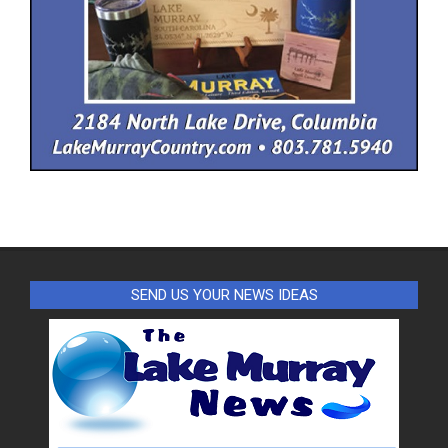
SEND US YOUR NEWS IDEAS