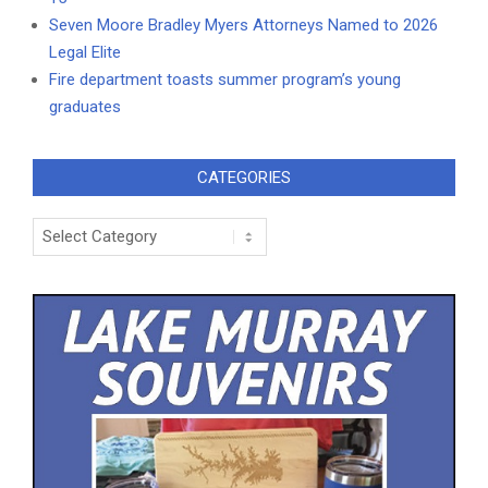
Seven Moore Bradley Myers Attorneys Named to 2026
Legal Elite
Fire department toasts summer program’s young
graduates
CATEGORIES
Categories