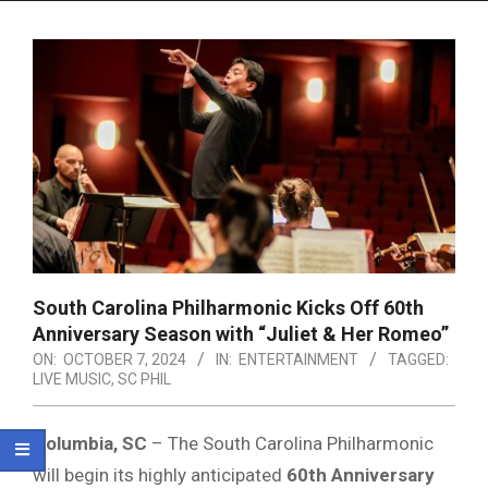
Menu
South Carolina Philharmonic Kicks Off 60th
Anniversary Season with “Juliet & Her Romeo”
ON:
OCTOBER 7, 2024
IN:
ENTERTAINMENT
TAGGED:
LIVE MUSIC
,
SC PHIL
Columbia, SC
– The South Carolina Philharmonic
will begin its highly anticipated
60th Anniversary