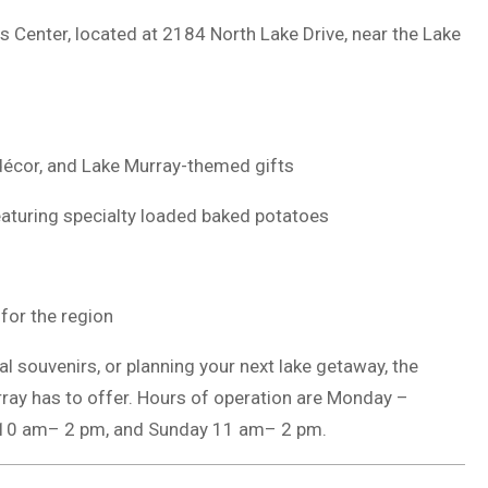
rs Center, located at 2184 North Lake Drive, near the Lake
décor, and Lake Murray-themed gifts
eaturing specialty loaded baked potatoes
 for the region
al souvenirs, or planning your next lake getaway, the
rray has to offer. Hours of operation are Monday –
 10 am– 2 pm, and Sunday 11 am– 2 pm.