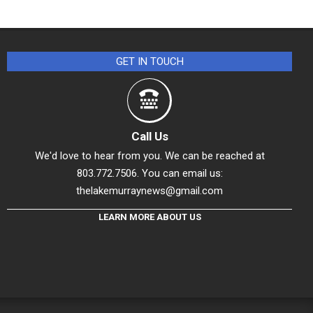
GET IN TOUCH
Call Us
We'd love to hear from you. We can be reached at
803.772.7506. You can email us:
thelakemurraynews@gmail.com
LEARN MORE ABOUT US