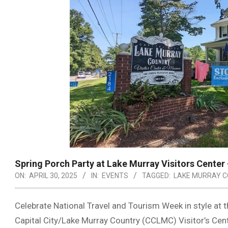
Spring Porch Party at Lake Murray Visitors Center
ON:
APRIL 30, 2025
IN:
EVENTS
TAGGED:
LAKE MURRAY 
Celebrate National Travel and Tourism Week in style at 
Capital City/Lake Murray Country (CCLMC) Visitor’s Cen