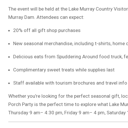
The event will be held at the Lake Murray Country Visito
Murray Dam. Attendees can expect:
20% off all gift shop purchases
New seasonal merchandise, including t-shirts, home 
Delicious eats from Spuddering Around food truck, f
Complimentary sweet treats while supplies last
Staff available with tourism brochures and travel info
Whether you’re looking for the perfect seasonal gift, loc
Porch Party is the perfect time to explore what Lake Mu
Thursday 9 am– 4:30 pm, Friday 9 am– 4 pm, Saturday