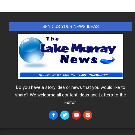
SEND US YOUR NEWS IDEAS
Do you have a story idea or news that you would like to
share? We welcome all content ideas and Letters to the
Editor.