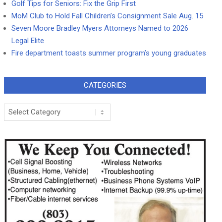
Golf Tips for Seniors: Fix the Grip First
MoM Club to Hold Fall Children’s Consignment Sale Aug. 15
Seven Moore Bradley Myers Attorneys Named to 2026
Legal Elite
Fire department toasts summer program’s young graduates
CATEGORIES
Categories