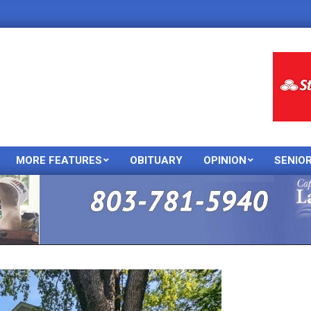
MORE FEATURES
OBITUARY
OPINION
SENIO
Primary
Navigation
Menu