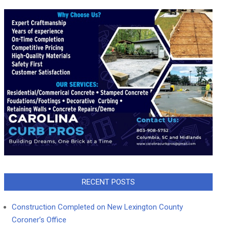
RECENT POSTS
Construction Completed on New Lexington County
Coroner’s Office