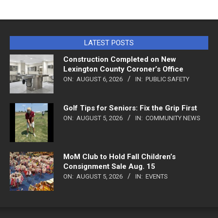
LATEST POSTS
Construction Completed on New
Lexington County Coroner’s Office
ON:
AUGUST 6, 2026
IN:
PUBLIC SAFETY
Golf Tips for Seniors: Fix the Grip First
ON:
AUGUST 5, 2026
IN:
COMMUNITY NEWS
MoM Club to Hold Fall Children’s
Consignment Sale Aug. 15
ON:
AUGUST 5, 2026
IN:
EVENTS