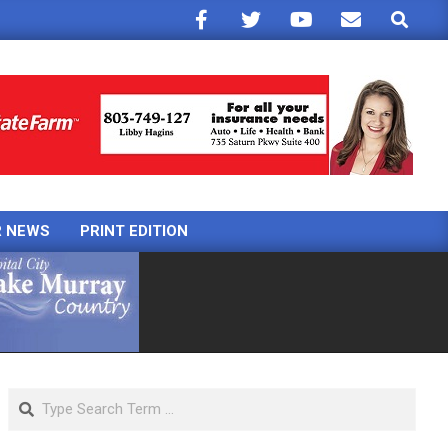
Search
R NEWS
PRINT EDITION
Search