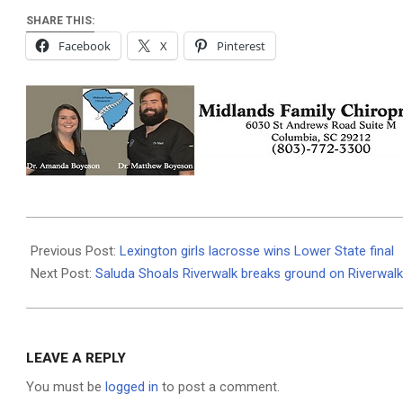
SHARE THIS:
Facebook
X
Pinterest
2025-
04-
Previous Post:
Lexington girls lacrosse wins Lower State final
30
Next Post:
Saluda Shoals Riverwalk breaks ground on Riverwalk
LEAVE A REPLY
You must be
logged in
to post a comment.