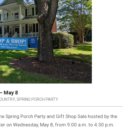
 – May 8
COUNTRY
,
SPRING PORCH PARTY
the Spring Porch Party and Gift Shop Sale hosted by the
ter on Wednesday, May 8, from 9:00 a.m. to 4:30 p.m.