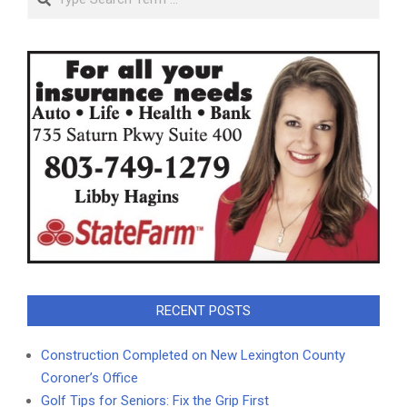
RECENT POSTS
Construction Completed on New Lexington County
Coroner’s Office
Golf Tips for Seniors: Fix the Grip First