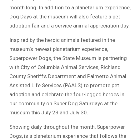
month long. In addition to a planetarium experience,
Dog Days at the museum will also feature a pet
adoption fair and a service animal appreciation day.
Inspired by the heroic animals featured in the
museum’s newest planetarium experience,
Superpower Dogs, the State Museum is partnering
with City of Columbia Animal Services, Richland
County Sheriff’s Department and Palmetto Animal
Assisted Life Services (PAALS) to promote pet
adoption and celebrate the four-legged heroes in
our community on Super Dog Saturdays at the
museum this July 23 and July 30.
Showing daily throughout the month, Superpower
Dogs, is a planetarium experience that follows the