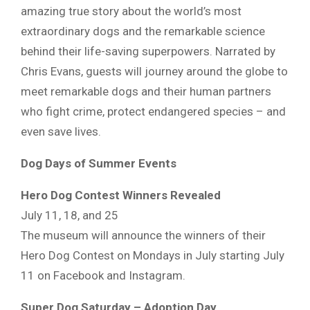
amazing true story about the world’s most
extraordinary dogs and the remarkable science
behind their life-saving superpowers. Narrated by
Chris Evans, guests will journey around the globe to
meet remarkable dogs and their human partners
who fight crime, protect endangered species – and
even save lives.
Dog Days of Summer Events
Hero Dog Contest Winners Revealed
July 11, 18, and 25
The museum will announce the winners of their
Hero Dog Contest on Mondays in July starting July
11 on Facebook and Instagram.
Super Dog Saturday – Adoption Day