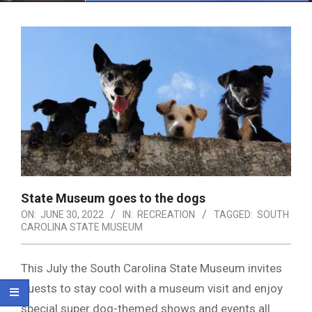
Menu
State Museum goes to the dogs
ON:
JUNE 30, 2022
IN:
RECREATION
TAGGED:
SOUTH
CAROLINA STATE MUSEUM
This July the South Carolina State Museum invites
guests to stay cool with a museum visit and enjoy
special super dog-themed shows and events all