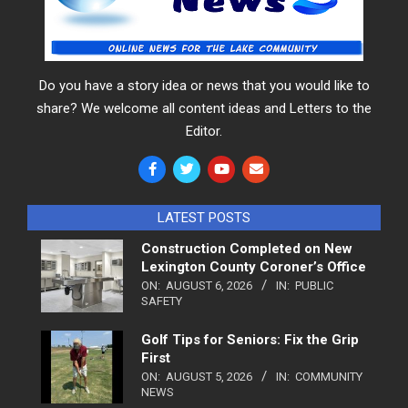
Do you have a story idea or news that you would like to
share? We welcome all content ideas and Letters to the
Editor.
LATEST POSTS
Construction Completed on New
Lexington County Coroner’s Office
ON:
AUGUST 6, 2026
IN:
PUBLIC
SAFETY
Golf Tips for Seniors: Fix the Grip
First
ON:
AUGUST 5, 2026
IN:
COMMUNITY
NEWS