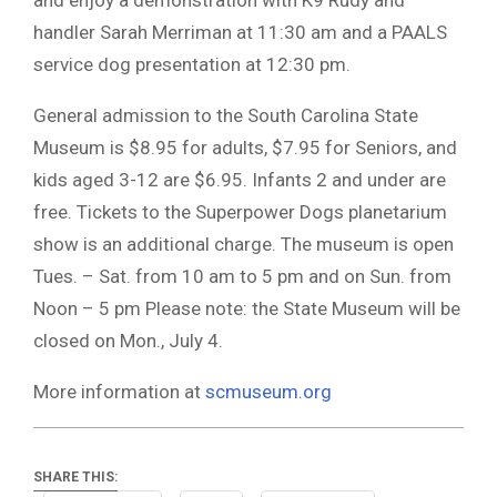
handler Sarah Merriman at 11:30 am and a PAALS
service dog presentation at 12:30 pm.
General admission to the South Carolina State
Museum is $8.95 for adults, $7.95 for Seniors, and
kids aged 3-12 are $6.95. Infants 2 and under are
free. Tickets to the Superpower Dogs planetarium
show is an additional charge. The museum is open
Tues. – Sat. from 10 am to 5 pm and on Sun. from
Noon – 5 pm Please note: the State Museum will be
closed on Mon., July 4.
More information at
scmuseum.org
SHARE THIS: