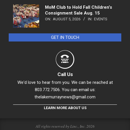
MoM Club to Hold Fall Children’s
Consignment Sale Aug. 15
ON:
AUGUST 5, 2026
IN:
EVENTS
GET IN TOUCH
Call Us
We'd love to hear from you. We can be reached at
803.772.7506. You can email us:
thelakemurraynews@gmail.com
LEARN MORE ABOUT US
All rights reserved by Linc., Inc. 2026