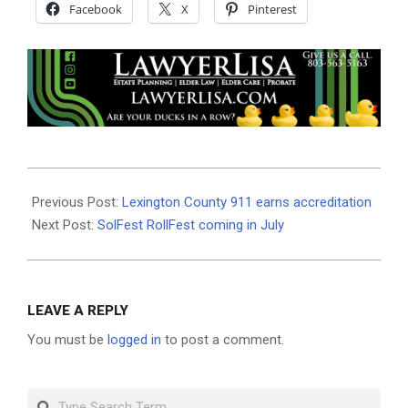
Facebook
X
Pinterest
2022-
06-
Previous Post:
Lexington County 911 earns accreditation
30
Next Post:
SolFest RollFest coming in July
LEAVE A REPLY
You must be
logged in
to post a comment.
Search