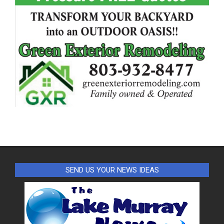
SEND US YOUR NEWS IDEAS