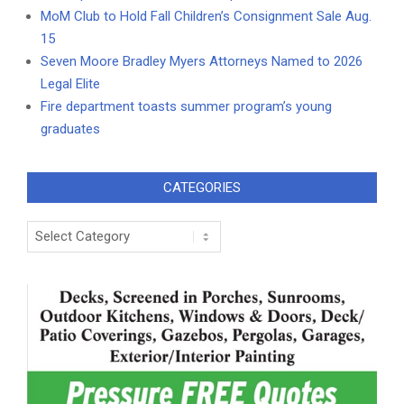
MoM Club to Hold Fall Children’s Consignment Sale Aug.
15
Seven Moore Bradley Myers Attorneys Named to 2026
Legal Elite
Fire department toasts summer program’s young
graduates
CATEGORIES
Categories