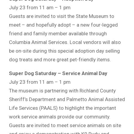
July 23 from 11 am – 1 pm
Guests are invited to visit the State Museum to
meet – and hopefully adopt – a new four-legged
friend and family member available through
Columbia Animal Services. Local vendors will also
be on-site during this special adoption day selling
dog treats and more great pet-friendly items.
Super Dog Saturday – Service Animal Day
July 23 from 11 am – 1 pm
The museum is partnering with Richland County
Sheriff’s Department and Palmetto Animal Assisted
Life Services (PAALS) to highlight the important
work service animals provide our community.
Guests are invited to meet service animals on site
and enjoy a demonstration with K9 Rudy and