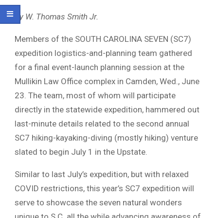
By W. Thomas Smith Jr.
Members of the SOUTH CAROLINA SEVEN (SC7)
expedition logistics-and-planning team gathered
for a final event-launch planning session at the
Mullikin Law Office complex in Camden, Wed., June
23. The team, most of whom will participate
directly in the statewide expedition, hammered out
last-minute details related to the second annual
SC7 hiking-kayaking-diving (mostly hiking) venture
slated to begin July 1 in the Upstate.
Similar to last July’s expedition, but with relaxed
COVID restrictions, this year’s SC7 expedition will
serve to showcase the seven natural wonders
unique to S.C. all the while advancing awareness of