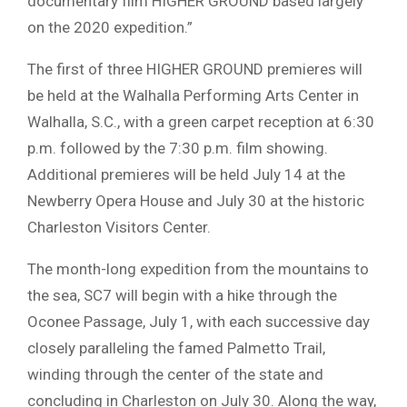
documentary film HIGHER GROUND based largely
on the 2020 expedition.”
The first of three HIGHER GROUND premieres will
be held at the Walhalla Performing Arts Center in
Walhalla, S.C., with a green carpet reception at 6:30
p.m. followed by the 7:30 p.m. film showing.
Additional premieres will be held July 14 at the
Newberry Opera House and July 30 at the historic
Charleston Visitors Center.
The month-long expedition from the mountains to
the sea, SC7 will begin with a hike through the
Oconee Passage, July 1, with each successive day
closely paralleling the famed Palmetto Trail,
winding through the center of the state and
concluding in Charleston on July 30. Along the way,