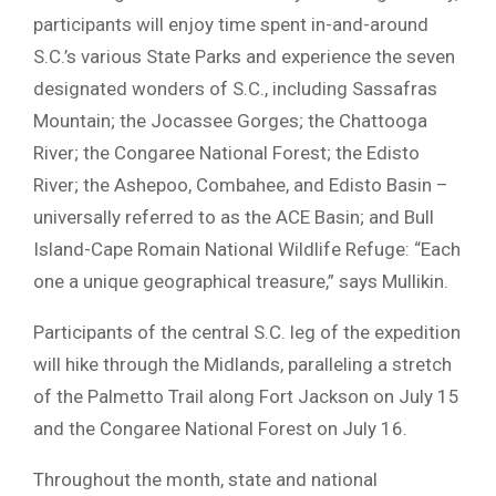
participants will enjoy time spent in-and-around
S.C.’s various State Parks and experience the seven
designated wonders of S.C., including Sassafras
Mountain; the Jocassee Gorges; the Chattooga
River; the Congaree National Forest; the Edisto
River; the Ashepoo, Combahee, and Edisto Basin –
universally referred to as the ACE Basin; and Bull
Island-Cape Romain National Wildlife Refuge: “Each
one a unique geographical treasure,” says Mullikin.
Participants of the central S.C. leg of the expedition
will hike through the Midlands, paralleling a stretch
of the Palmetto Trail along Fort Jackson on July 15
and the Congaree National Forest on July 16.
Throughout the month, state and national