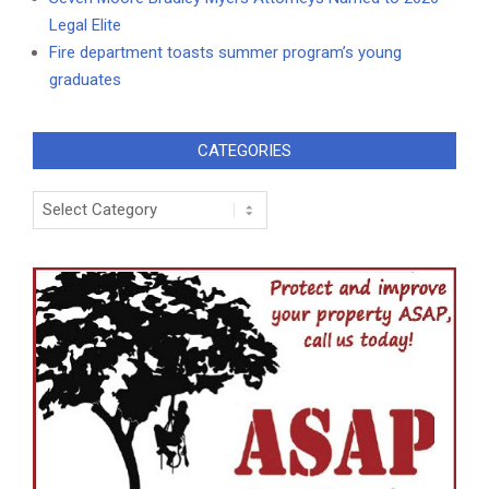
Legal Elite
Fire department toasts summer program’s young
graduates
CATEGORIES
Categories