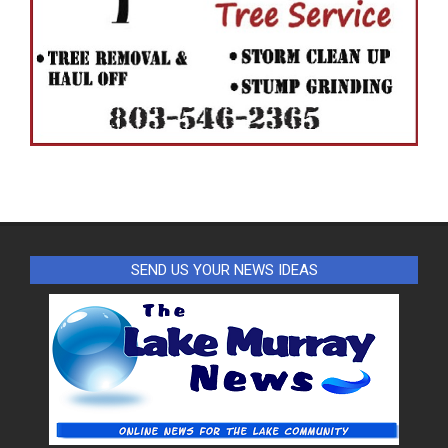
SEND US YOUR NEWS IDEAS