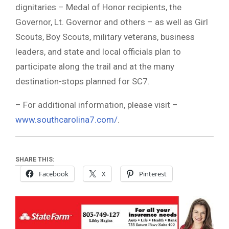
dignitaries – Medal of Honor recipients, the
Governor, Lt. Governor and others – as well as Girl
Scouts, Boy Scouts, military veterans, business
leaders, and state and local officials plan to
participate along the trail and at the many
destination-stops planned for SC7.
– For additional information, please visit –
www.southcarolina7.com/
.
SHARE THIS:
Facebook
X
Pinterest