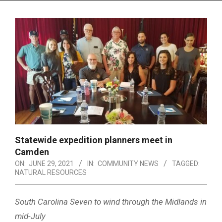
Menu
Statewide expedition planners meet in
Camden
ON:
JUNE 29, 2021
IN:
COMMUNITY NEWS
TAGGED:
NATURAL RESOURCES
South Carolina Seven to wind through the Midlands in
mid-July