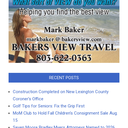
RECENT POSTS
Construction Completed on New Lexington County
Coroner’s Office
Golf Tips for Seniors: Fix the Grip First
MoM Club to Hold Fall Children’s Consignment Sale Aug.
15
Seven Moore Bradley Myers Attorneys Named to 2026