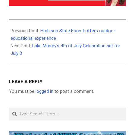
2021-
06-
Previous Post:
Harbison State Forest offers outdoor
29
educational experience
Next Post:
Lake Murray’s 4th of July Celebration set for
July 3
LEAVE A REPLY
You must be
logged in
to post a comment.
Search