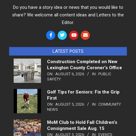
Do you have a story idea or news that you would like to
share? We welcome all content ideas and Letters to the
Editor.
LATEST POSTS
Construction Completed on New
Lexington County Coroner’s Office
ON:
AUGUST 6, 2026
IN:
PUBLIC
SAFETY
Golf Tips for Seniors: Fix the Grip
First
ON:
AUGUST 5, 2026
IN:
COMMUNITY
NEWS
MoM Club to Hold Fall Children’s
Consignment Sale Aug. 15
ON:
AUGUST 5, 2026
IN:
EVENTS