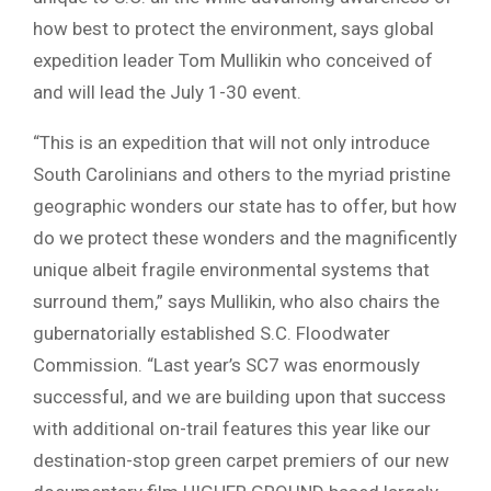
how best to protect the environment, says global
expedition leader Tom Mullikin who conceived of
and will lead the July 1-30 event.
“This is an expedition that will not only introduce
South Carolinians and others to the myriad pristine
geographic wonders our state has to offer, but how
do we protect these wonders and the magnificently
unique albeit fragile environmental systems that
surround them,” says Mullikin, who also chairs the
gubernatorially established S.C. Floodwater
Commission. “Last year’s SC7 was enormously
successful, and we are building upon that success
with additional on-trail features this year like our
destination-stop green carpet premiers of our new