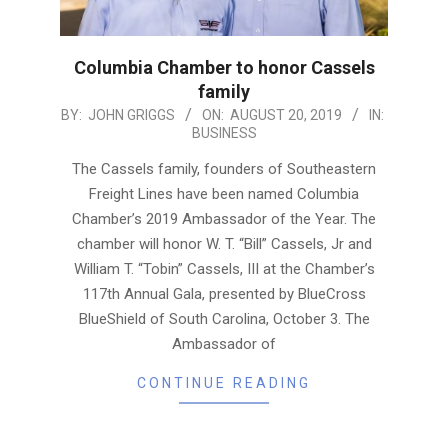
Columbia Chamber to honor Cassels
family
2019-
BY:
JOHN GRIGGS
ON:
AUGUST 20, 2019
IN:
BUSINESS
08-
20
The Cassels family, founders of Southeastern
Freight Lines have been named Columbia
Chamber’s 2019 Ambassador of the Year. The
chamber will honor W. T. “Bill” Cassels, Jr and
William T. “Tobin” Cassels, III at the Chamber’s
117th Annual Gala, presented by BlueCross
BlueShield of South Carolina, October 3. The
Ambassador of
CONTINUE READING