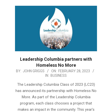
Leadership Columbia partners with
Homeless No More
2023-
BY:
JOHN GRIGGS
ON:
FEBRUARY 28, 2023
IN:
BUSINESS
02-
28
The Leadership Columbia Class of 2023 (LC23)
has announced its partnership with Homeless No
More. As part of the Leadership Columbia
program, each class chooses a project that
makes an impact in the community. This year’s