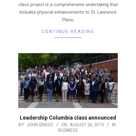
class project is a comprehensive undertaking that
includes physical enhancements to St. Lawrence
Place,
CONTINUE READING
Leadership Columbia class announced
2019-
BY:
JOHN GRIGGS
ON:
AUGUST 26, 2019
IN:
BUSINESS
08-