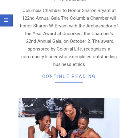
09-
17
Columbia Chamber to Honor Sharon Bryant at
122nd Annual Gala The Columbia Chamber will
honor Sharon W. Bryant with the Ambassador of
the Year Award at Uncorked, the Chamber’s
122nd Annual Gala, on October 2. The award,
sponsored by Colonial Life, recognizes a
community leader who exemplifies outstanding
business ethics
CONTINUE READING