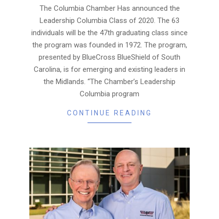
26
The Columbia Chamber Has announced the
Leadership Columbia Class of 2020. The 63
individuals will be the 47th graduating class since
the program was founded in 1972. The program,
presented by BlueCross BlueShield of South
Carolina, is for emerging and existing leaders in
the Midlands. “The Chamber’s Leadership
Columbia program
CONTINUE READING