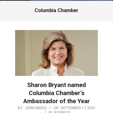
Menu
Columbia Chamber
Sharon Bryant named
Columbia Chamber’s
Ambassador of the Year
2025-
BY:
JOHN GRIGGS
ON:
SEPTEMBER 17, 2025
IN:
BUSINESS