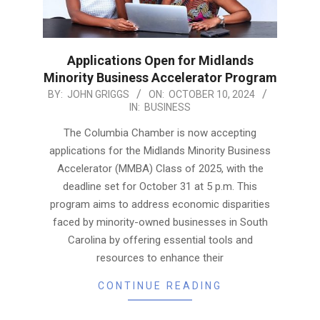
Applications Open for Midlands
Minority Business Accelerator Program
2024-
BY:
JOHN GRIGGS
ON:
OCTOBER 10, 2024
IN:
BUSINESS
10-
10
The Columbia Chamber is now accepting
applications for the Midlands Minority Business
Accelerator (MMBA) Class of 2025, with the
deadline set for October 31 at 5 p.m. This
program aims to address economic disparities
faced by minority-owned businesses in South
Carolina by offering essential tools and
resources to enhance their
CONTINUE READING