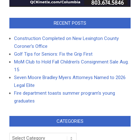
RECENT POSTS
Construction Completed on New Lexington County
Coroner’s Office
Golf Tips for Seniors: Fix the Grip First
MoM Club to Hold Fall Children’s Consignment Sale Aug.
15
Seven Moore Bradley Myers Attorneys Named to 2026
Legal Elite
Fire department toasts summer program’s young
graduates
CATEGORIES
Categories