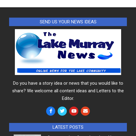
SEND US YOUR NEWS IDEAS
Do you have a story idea or news that you would like to
share? We welcome all content ideas and Letters to the
Editor.
LATEST POSTS