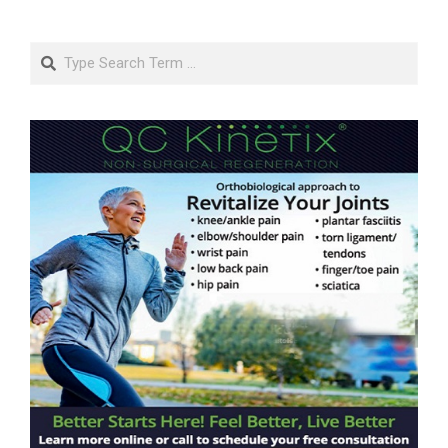
Search