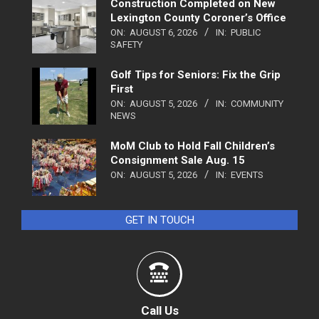
Construction Completed on New
Lexington County Coroner’s Office
ON:
AUGUST 6, 2026
IN:
PUBLIC
SAFETY
Golf Tips for Seniors: Fix the Grip
First
ON:
AUGUST 5, 2026
IN:
COMMUNITY
NEWS
MoM Club to Hold Fall Children’s
Consignment Sale Aug. 15
ON:
AUGUST 5, 2026
IN:
EVENTS
GET IN TOUCH
Call Us