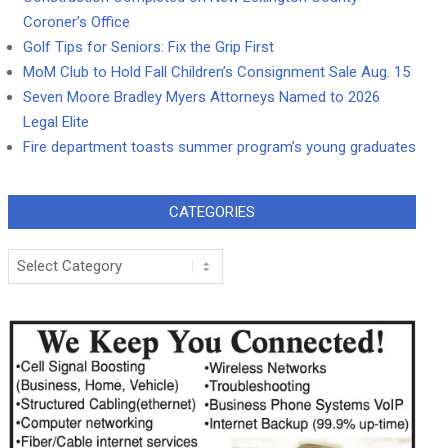
Coroner’s Office
Golf Tips for Seniors: Fix the Grip First
MoM Club to Hold Fall Children’s Consignment Sale Aug. 15
Seven Moore Bradley Myers Attorneys Named to 2026
Legal Elite
Fire department toasts summer program’s young graduates
CATEGORIES
Categories