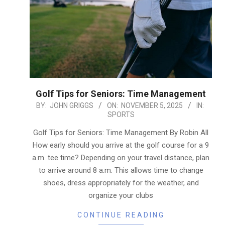
Golf Tips for Seniors: Time Management
2025-
BY:
JOHN GRIGGS
ON:
NOVEMBER 5, 2025
IN:
SPORTS
11-
05
Golf Tips for Seniors: Time Management By Robin All
How early should you arrive at the golf course for a 9
a.m. tee time? Depending on your travel distance, plan
to arrive around 8 a.m. This allows time to change
shoes, dress appropriately for the weather, and
organize your clubs
CONTINUE READING