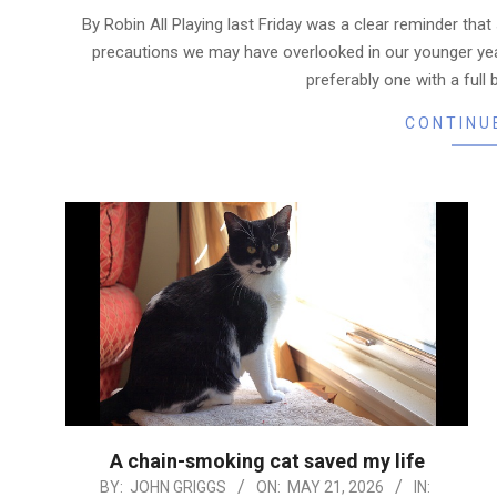
06-
By Robin All Playing last Friday was a clear reminder that
03
precautions we may have overlooked in our younger yea
preferably one with a full 
CONTINU
A chain-smoking cat saved my life
2026-
BY:
JOHN GRIGGS
ON:
MAY 21, 2026
IN: