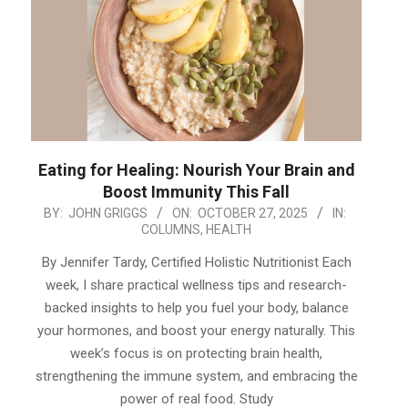
Eating for Healing: Nourish Your Brain and
Boost Immunity This Fall
2025-
BY:
JOHN GRIGGS
ON:
OCTOBER 27, 2025
IN:
COLUMNS
,
HEALTH
10-
27
By Jennifer Tardy, Certified Holistic Nutritionist Each
week, I share practical wellness tips and research-
backed insights to help you fuel your body, balance
your hormones, and boost your energy naturally. This
week’s focus is on protecting brain health,
strengthening the immune system, and embracing the
power of real food. Study