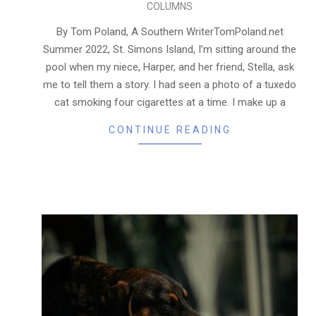
COLUMNS
05-
21
By Tom Poland, A Southern WriterTomPoland.net
Summer 2022, St. Simons Island, I’m sitting around the
pool when my niece, Harper, and her friend, Stella, ask
me to tell them a story. I had seen a photo of a tuxedo
cat smoking four cigarettes at a time. I make up a
CONTINUE READING