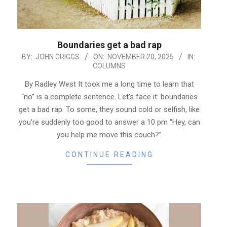
Boundaries get a bad rap
2025-
BY:
JOHN GRIGGS
ON:
NOVEMBER 20, 2025
IN:
COLUMNS
11-
20
By Radley West It took me a long time to learn that
“no” is a complete sentence. Let’s face it: boundaries
get a bad rap. To some, they sound cold or selfish, like
you’re suddenly too good to answer a 10 pm “Hey, can
you help me move this couch?”
CONTINUE READING