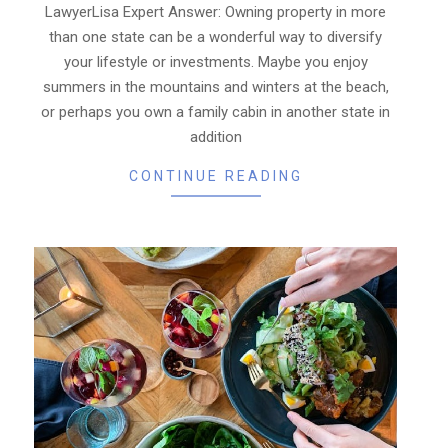
LawyerLisa Expert Answer: Owning property in more
than one state can be a wonderful way to diversify
your lifestyle or investments. Maybe you enjoy
summers in the mountains and winters at the beach,
or perhaps you own a family cabin in another state in
addition
CONTINUE READING