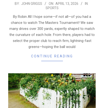
2026-
BY:
JOHN GRIGGS
ON:
APRIL 13, 2026
IN:
SPORTS
04-
13
By Robin All I hope some—if not all—of you had a
chance to watch The Masters Tournament! We saw
many drives over 300 yards, expertly shaped to match
the curvature of each hole. From there, players had to
select the proper club to reach firm, lightning-fast
greens—hoping the ball would
CONTINUE READING