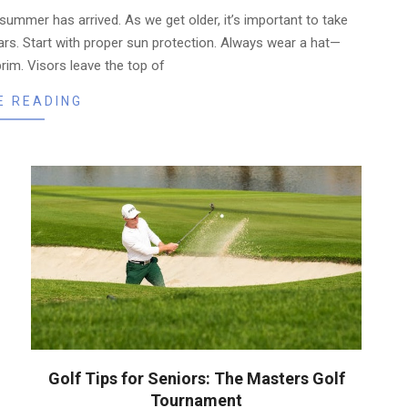
 summer has arrived. As we get older, it’s important to take
rs. Start with proper sun protection. Always wear a hat—
brim. Visors leave the top of
E READING
Golf Tips for Seniors: The Masters Golf
Tournament