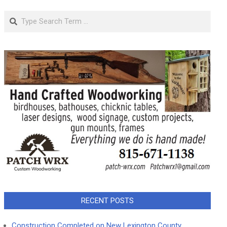
Search
RECENT POSTS
Construction Completed on New Lexington County