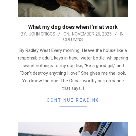
What my dog does when I’m at work
2025-
BY:
JOHN GRIGGS
ON:
NOVEMBER 26, 2025
IN:
COLUMNS
11-
26
By Radley West Every morning, I leave the house like a
responsible adult, keys in hand, water bottle, whispering
sweet nothings to my dog like, “Be a good girl,” and
“Don’t destroy anything I love.” She gives me the look.
You know the one. The Oscar-worthy performance
that says, I
CONTINUE READING