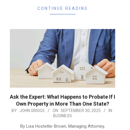
CONTINUE READING
Ask the Expert: What Happens to Probate If I
Own Property in More Than One State?
2025-
BY:
JOHN GRIGGS
ON:
SEPTEMBER 30, 2025
IN:
BUSINESS
09-
30
By Lisa Hostetler Brown, Managing Attorney,