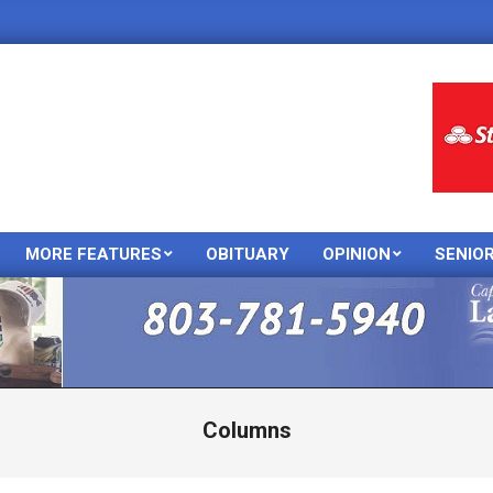
MORE FEATURES
OBITUARY
OPINION
SENIO
Primary
Navigation
Menu
Columns