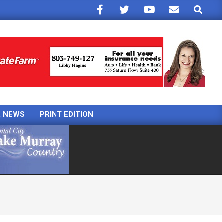
Search
R NEWS
PRINT EDITION