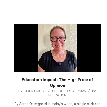
Education Impact: The High Price of
Opinion
2025-
BY:
JOHN GRIGGS
ON:
OCTOBER 8, 2025
IN:
EDUCATION
10-
08
By Sarah Ostergaard In today’s world, a single click can