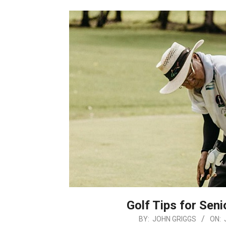
Golf Tips for Seni
2026-
BY:
JOHN GRIGGS
ON: