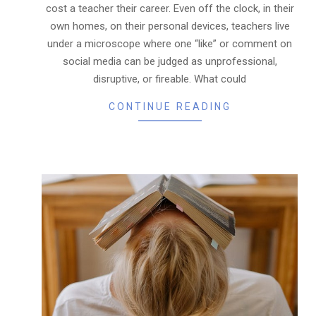
cost a teacher their career. Even off the clock, in their
own homes, on their personal devices, teachers live
under a microscope where one “like” or comment on
social media can be judged as unprofessional,
disruptive, or fireable. What could
CONTINUE READING