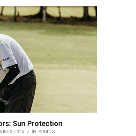
ors: Sun Protection
JUNE 3, 2026
IN:
SPORTS