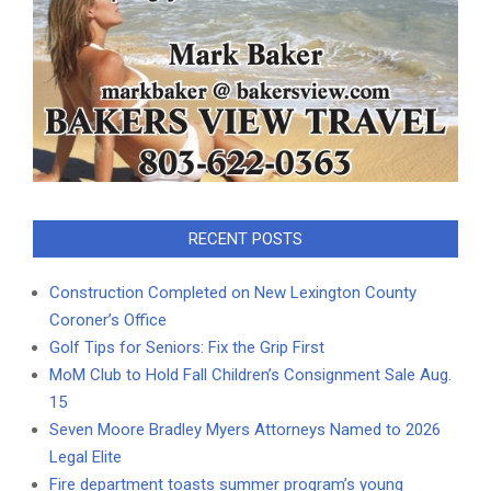
RECENT POSTS
Construction Completed on New Lexington County
Coroner’s Office
Golf Tips for Seniors: Fix the Grip First
MoM Club to Hold Fall Children’s Consignment Sale Aug.
15
Seven Moore Bradley Myers Attorneys Named to 2026
Legal Elite
Fire department toasts summer program’s young