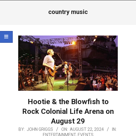
Menu
country music
Hootie & the Blowfish to
Rock Colonial Life Arena on
August 29
2024-
BY:
JOHN GRIGGS
ON:
AUGUST 22, 2024
IN:
ENTERTAINMENT
,
EVENTS