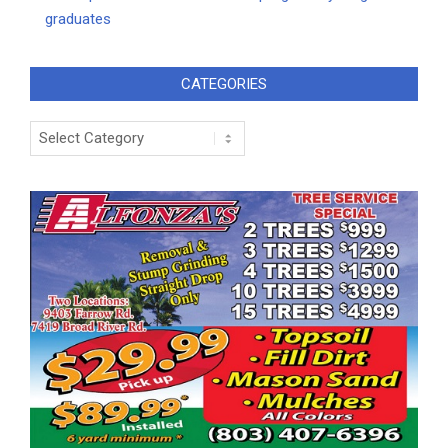
graduates
CATEGORIES
Categories