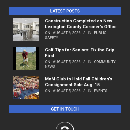
LATEST POSTS
Construction Completed on New
Lexington County Coroner’s Office
ON:
AUGUST 6, 2026
IN:
PUBLIC
SAFETY
Golf Tips for Seniors: Fix the Grip
First
ON:
AUGUST 5, 2026
IN:
COMMUNITY
NEWS
MoM Club to Hold Fall Children’s
Consignment Sale Aug. 15
ON:
AUGUST 5, 2026
IN:
EVENTS
GET IN TOUCH