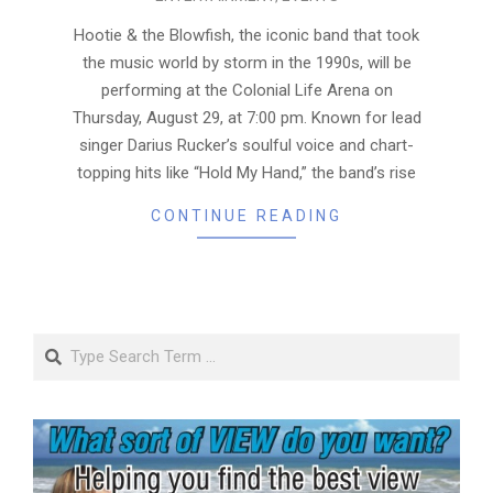
08-
22
Hootie & the Blowfish, the iconic band that took
the music world by storm in the 1990s, will be
performing at the Colonial Life Arena on
Thursday, August 29, at 7:00 pm. Known for lead
singer Darius Rucker’s soulful voice and chart-
topping hits like “Hold My Hand,” the band’s rise
CONTINUE READING
Search