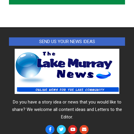
SEND US YOUR NEWS IDEAS
Do you have a story idea or news that you would like to
share? We welcome all content ideas and Letters to the
Editor.