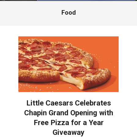
Menu
Food
Little Caesars Celebrates
Chapin Grand Opening with
Free Pizza for a Year
Giveaway