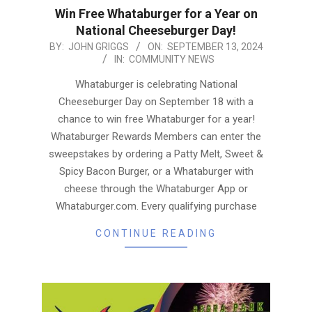
Win Free Whataburger for a Year on
National Cheeseburger Day!
2024-
BY:
JOHN GRIGGS
ON:
SEPTEMBER 13, 2024
IN:
COMMUNITY NEWS
09-
13
Whataburger is celebrating National
Cheeseburger Day on September 18 with a
chance to win free Whataburger for a year!
Whataburger Rewards Members can enter the
sweepstakes by ordering a Patty Melt, Sweet &
Spicy Bacon Burger, or a Whataburger with
cheese through the Whataburger App or
Whataburger.com. Every qualifying purchase
CONTINUE READING