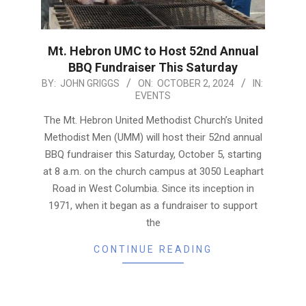
Mt. Hebron UMC to Host 52nd Annual
BBQ Fundraiser This Saturday
2024-
BY:
JOHN GRIGGS
ON:
OCTOBER 2, 2024
IN:
EVENTS
10-
02
The Mt. Hebron United Methodist Church’s United
Methodist Men (UMM) will host their 52nd annual
BBQ fundraiser this Saturday, October 5, starting
at 8 a.m. on the church campus at 3050 Leaphart
Road in West Columbia. Since its inception in
1971, when it began as a fundraiser to support
the
CONTINUE READING