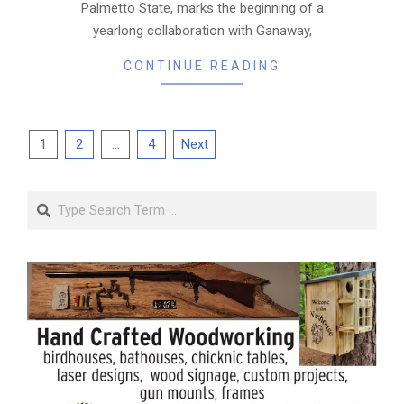
Palmetto State, marks the beginning of a
yearlong collaboration with Ganaway,
CONTINUE READING
Posts
1
2
…
4
Next
pagination
Search