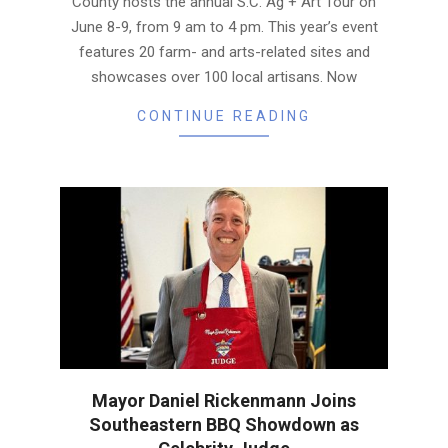
County hosts the annual S.C. Ag + Art Tour on
June 8-9, from 9 am to 4 pm. This year’s event
features 20 farm- and arts-related sites and
showcases over 100 local artisans. Now
CONTINUE READING
Mayor Daniel Rickenmann Joins
Southeastern BBQ Showdown as