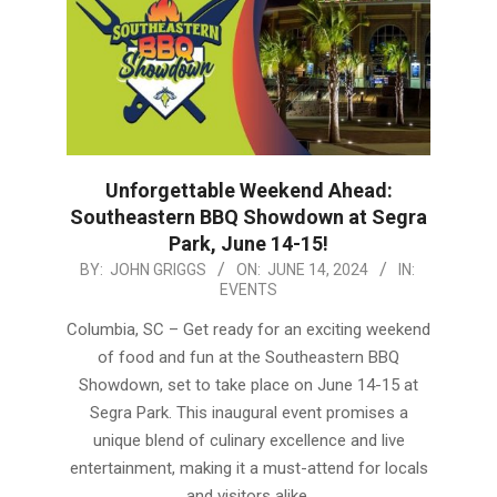
Unforgettable Weekend Ahead:
Southeastern BBQ Showdown at Segra
Park, June 14-15!
2024-
BY:
JOHN GRIGGS
ON:
JUNE 14, 2024
IN:
EVENTS
06-
14
Columbia, SC – Get ready for an exciting weekend
of food and fun at the Southeastern BBQ
Showdown, set to take place on June 14-15 at
Segra Park. This inaugural event promises a
unique blend of culinary excellence and live
entertainment, making it a must-attend for locals
and visitors alike.