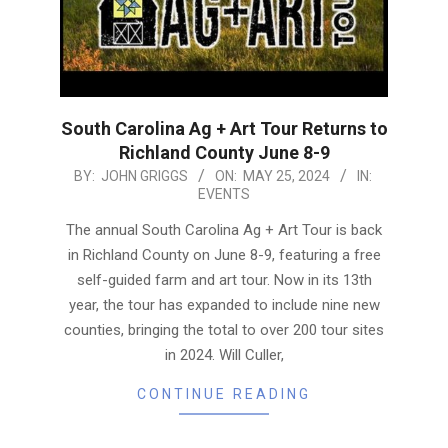
South Carolina Ag + Art Tour Returns to
Richland County June 8-9
2024-
BY:
JOHN GRIGGS
ON:
MAY 25, 2024
IN:
EVENTS
05-
25
The annual South Carolina Ag + Art Tour is back
in Richland County on June 8-9, featuring a free
self-guided farm and art tour. Now in its 13th
year, the tour has expanded to include nine new
counties, bringing the total to over 200 tour sites
in 2024. Will Culler,
CONTINUE READING