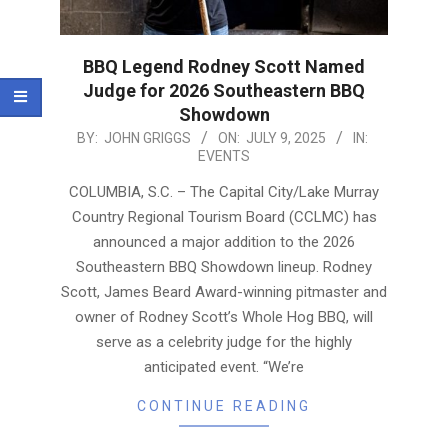
BBQ Legend Rodney Scott Named
Judge for 2026 Southeastern BBQ
Showdown
2025-
BY:
JOHN GRIGGS
ON:
JULY 9, 2025
IN:
EVENTS
07-
09
COLUMBIA, S.C. – The Capital City/Lake Murray
Country Regional Tourism Board (CCLMC) has
announced a major addition to the 2026
Southeastern BBQ Showdown lineup. Rodney
Scott, James Beard Award-winning pitmaster and
owner of Rodney Scott’s Whole Hog BBQ, will
serve as a celebrity judge for the highly
anticipated event. “We’re
CONTINUE READING