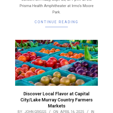
Prisma Health Amphitheater at Irmo’s Moore
Park.
CONTINUE READING
Discover Local Flavor at Capital
City/Lake Murray Country Farmers
Markets
2025-
BY:
JOHN GRIGGS
ON:
APRIL 16, 2025
IN: