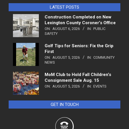
LATEST POSTS
Construction Completed on New
Lexington County Coroner’s Office
ON:
AUGUST 6, 2026
IN:
PUBLIC
SAFETY
Golf Tips for Seniors: Fix the Grip
First
ON:
AUGUST 5, 2026
IN:
COMMUNITY
NEWS
MoM Club to Hold Fall Children’s
Consignment Sale Aug. 15
ON:
AUGUST 5, 2026
IN:
EVENTS
GET IN TOUCH