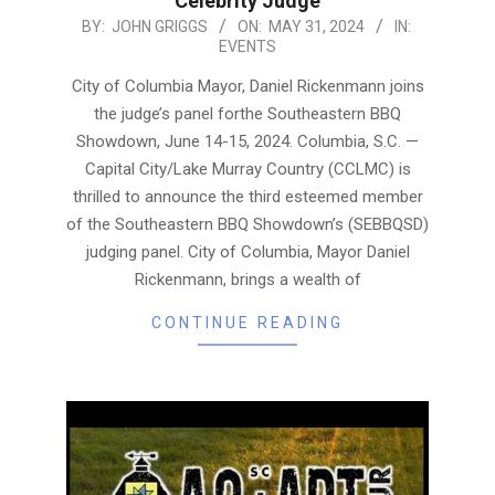
Celebrity Judge
2024-
BY:
JOHN GRIGGS
ON:
MAY 31, 2024
IN:
EVENTS
05-
31
City of Columbia Mayor, Daniel Rickenmann joins
the judge’s panel forthe Southeastern BBQ
Showdown, June 14-15, 2024. Columbia, S.C. —
Capital City/Lake Murray Country (CCLMC) is
thrilled to announce the third esteemed member
of the Southeastern BBQ Showdown’s (SEBBQSD)
judging panel. City of Columbia, Mayor Daniel
Rickenmann, brings a wealth of
CONTINUE READING