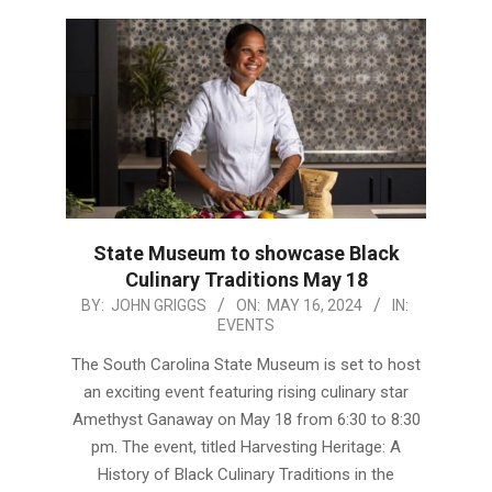
State Museum to showcase Black
Culinary Traditions May 18
2024-
BY:
JOHN GRIGGS
ON:
MAY 16, 2024
IN:
EVENTS
05-
16
The South Carolina State Museum is set to host
an exciting event featuring rising culinary star
Amethyst Ganaway on May 18 from 6:30 to 8:30
pm. The event, titled Harvesting Heritage: A
History of Black Culinary Traditions in the