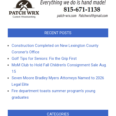
RECENT POSTS
Construction Completed on New Lexington County
Coroner’s Office
Golf Tips for Seniors: Fix the Grip First
MoM Club to Hold Fall Children’s Consignment Sale Aug.
15
Seven Moore Bradley Myers Attorneys Named to 2026
Legal Elite
Fire department toasts summer program’s young
graduates
CATEGORIES