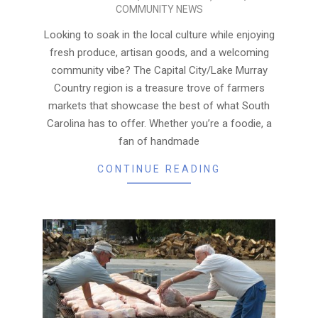
COMMUNITY NEWS
04-
16
Looking to soak in the local culture while enjoying
fresh produce, artisan goods, and a welcoming
community vibe? The Capital City/Lake Murray
Country region is a treasure trove of farmers
markets that showcase the best of what South
Carolina has to offer. Whether you’re a foodie, a
fan of handmade
CONTINUE READING