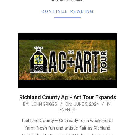
CONTINUE READING
Richland County Ag + Art Tour Expands
2024-
BY:
JOHN GRIGGS
ON:
JUNE 5, 2024
IN:
EVENTS
06-
05
Richland County – Get ready for a weekend of
farm-fresh fun and artistic flair as Richland