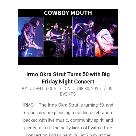
Irmo Okra Strut Turns 50 with Big
Friday Night Concert
2025-
BY:
JOHN GRIGGS
ON:
JUNE 30, 2025
IN:
EVENTS
06-
30
IRMO – The Irmo Okra Strut is turning 50, and
organizers are planning a golden celebration
packed with live music, community spirit, and
plenty of fun. The party kicks off with a free
concert on Friday, Sept. 26, at 7 p.m. at the