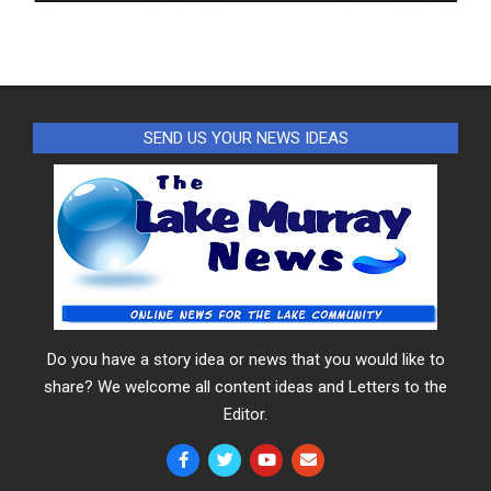
SEND US YOUR NEWS IDEAS
Do you have a story idea or news that you would like to
share? We welcome all content ideas and Letters to the
Editor.