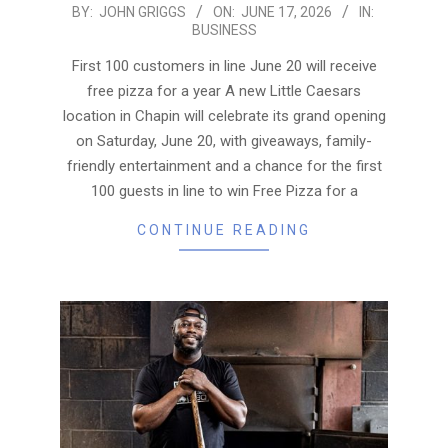
2026-
BY:
JOHN GRIGGS
ON:
JUNE 17, 2026
IN:
BUSINESS
06-
17
First 100 customers in line June 20 will receive
free pizza for a year A new Little Caesars
location in Chapin will celebrate its grand opening
on Saturday, June 20, with giveaways, family-
friendly entertainment and a chance for the first
100 guests in line to win Free Pizza for a
CONTINUE READING