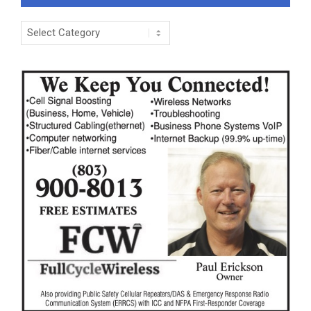
Categories