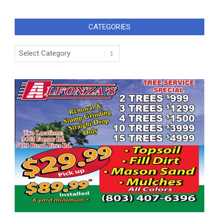
CATEGORIES
Categories