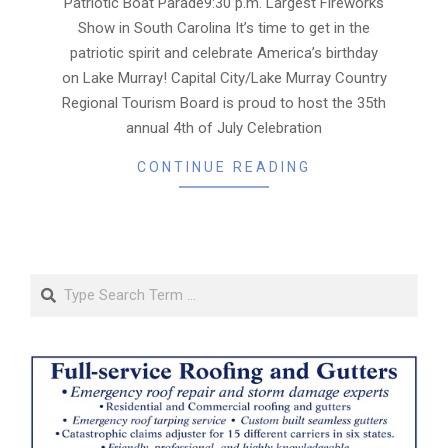
Patriotic Boat Parade9:30 p.m. Largest Fireworks
Show in South Carolina It’s time to get in the
patriotic spirit and celebrate America’s birthday
on Lake Murray! Capital City/Lake Murray Country
Regional Tourism Board is proud to host the 35th
annual 4th of July Celebration
CONTINUE READING
Search