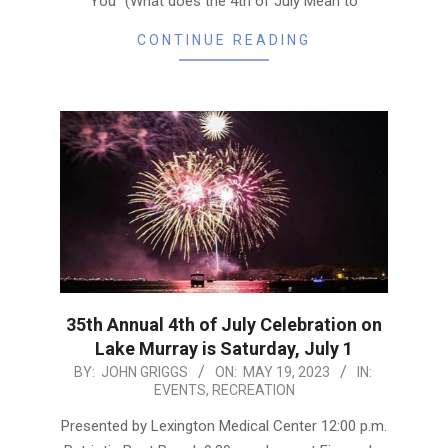
You” (What does the 4th of July Mean to
CONTINUE READING
35th Annual 4th of July Celebration on
Lake Murray is Saturday, July 1
2023-
BY:
JOHN GRIGGS
ON:
MAY 19, 2023
IN:
EVENTS
,
RECREATION
05-
19
Presented by Lexington Medical Center 12:00 p.m.