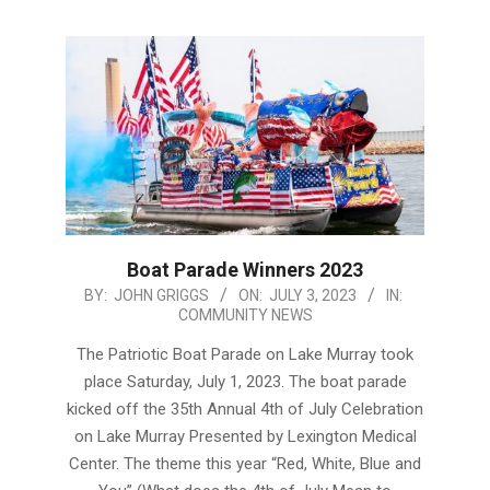
Boat Parade Winners 2023
2023-
BY:
JOHN GRIGGS
ON:
JULY 3, 2023
IN:
COMMUNITY NEWS
07-
03
The Patriotic Boat Parade on Lake Murray took
place Saturday, July 1, 2023. The boat parade
kicked off the 35th Annual 4th of July Celebration
on Lake Murray Presented by Lexington Medical
Center. The theme this year “Red, White, Blue and