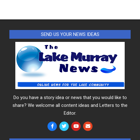
SEND US YOUR NEWS IDEAS
Do you have a story idea or news that you would like to
share? We welcome all content ideas and Letters to the
Editor.