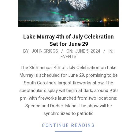
Lake Murray 4th of July Celebration
Set for June 29
2024-
BY:
JOHN GRIGGS
ON:
JUNE 5, 2024
IN:
EVENTS
06-
05
The 36th annual 4th of July Celebration on Lake
Murray is scheduled for June 29, promising to be
South Carolina’s largest fireworks show. The
spectacular display will begin at dark, around 9:30
pm, with fireworks launched from two locations:
Spence and Dreher Island. The show will be
synchronized to patriotic
CONTINUE READING