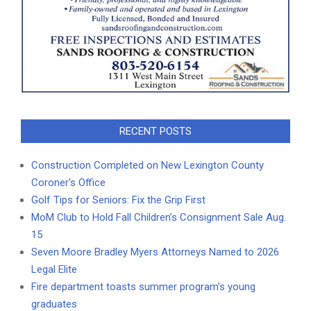
RECENT POSTS
Construction Completed on New Lexington County
Coroner’s Office
Golf Tips for Seniors: Fix the Grip First
MoM Club to Hold Fall Children’s Consignment Sale Aug.
15
Seven Moore Bradley Myers Attorneys Named to 2026
Legal Elite
Fire department toasts summer program’s young
graduates