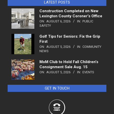
LATEST POSTS
Construction Completed on New
Lexington County Coroner’s Office
ON:
AUGUST 6, 2026
IN:
PUBLIC
SAFETY
Golf Tips for Seniors: Fix the Grip
First
ON:
AUGUST 5, 2026
IN:
COMMUNITY
NEWS
MoM Club to Hold Fall Children’s
Consignment Sale Aug. 15
ON:
AUGUST 5, 2026
IN:
EVENTS
GET IN TOUCH