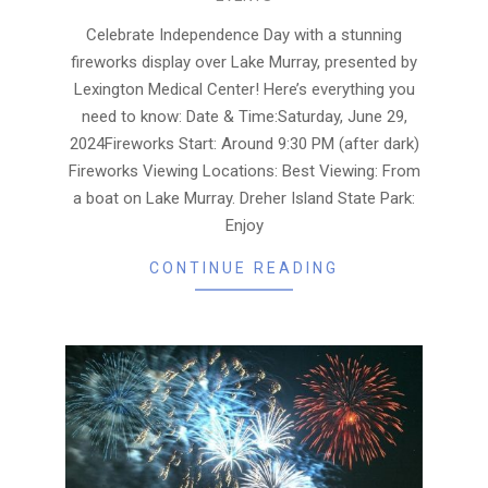
06-
28
Celebrate Independence Day with a stunning
fireworks display over Lake Murray, presented by
Lexington Medical Center! Here’s everything you
need to know: Date & Time:Saturday, June 29,
2024Fireworks Start: Around 9:30 PM (after dark)
Fireworks Viewing Locations: Best Viewing: From
a boat on Lake Murray. Dreher Island State Park:
Enjoy
CONTINUE READING