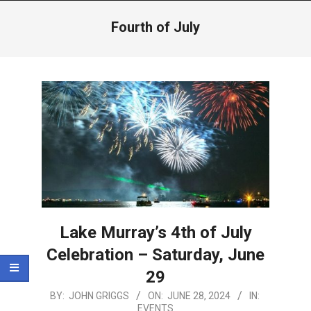
Menu
Fourth of July
Lake Murray’s 4th of July
Celebration – Saturday, June
29
2024-
BY:
JOHN GRIGGS
ON:
JUNE 28, 2024
IN:
EVENTS