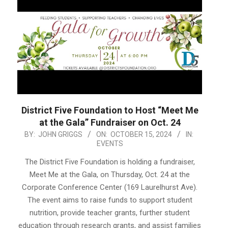
District Five Foundation to Host “Meet Me
at the Gala” Fundraiser on Oct. 24
2024-
BY:
JOHN GRIGGS
ON:
OCTOBER 15, 2024
IN:
EVENTS
10-
15
The District Five Foundation is holding a fundraiser,
Meet Me at the Gala, on Thursday, Oct. 24 at the
Corporate Conference Center (169 Laurelhurst Ave).
The event aims to raise funds to support student
nutrition, provide teacher grants, further student
education through research grants, and assist families