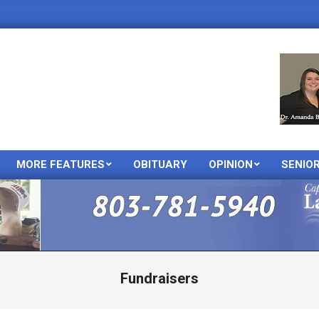
MORE FEATURES
OBITUARY
OPINION
SENIO
Primary
Navigation
Menu
Fundraisers