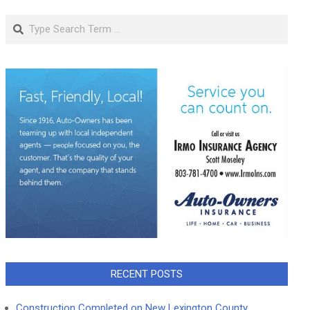
Search
RECENT POSTS
Construction Completed on New Lexington County