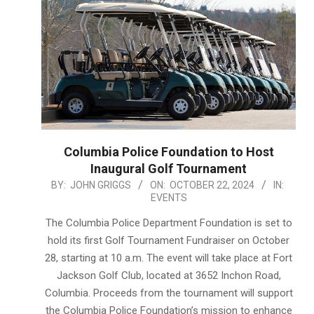
Columbia Police Foundation to Host
Inaugural Golf Tournament
2024-
BY:
JOHN GRIGGS
ON:
OCTOBER 22, 2024
IN:
EVENTS
10-
22
The Columbia Police Department Foundation is set to
hold its first Golf Tournament Fundraiser on October
28, starting at 10 a.m. The event will take place at Fort
Jackson Golf Club, located at 3652 Inchon Road,
Columbia. Proceeds from the tournament will support
the Columbia Police Foundation’s mission to enhance