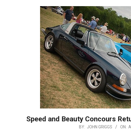
Speed and Beauty Concours Ret
2025-
BY:
JOHN GRIGGS
ON:
A