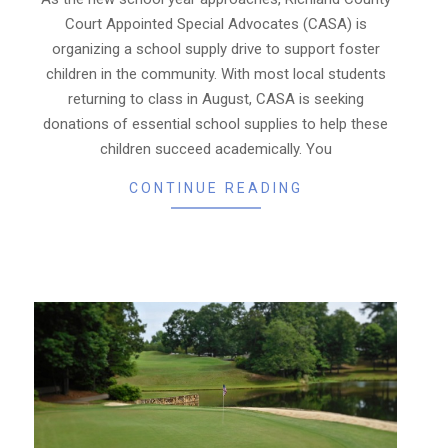
25
Court Appointed Special Advocates (CASA) is
organizing a school supply drive to support foster
children in the community. With most local students
returning to class in August, CASA is seeking
donations of essential school supplies to help these
children succeed academically. You
CONTINUE READING