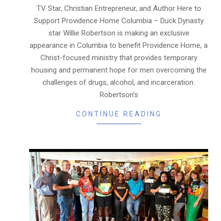
06
TV Star, Christian Entrepreneur, and Author Here to
Support Providence Home Columbia – Duck Dynasty
star Willie Robertson is making an exclusive
appearance in Columbia to benefit Providence Home, a
Christ-focused ministry that provides temporary
housing and permanent hope for men overcoming the
challenges of drugs, alcohol, and incarceration.
Robertson’s
CONTINUE READING