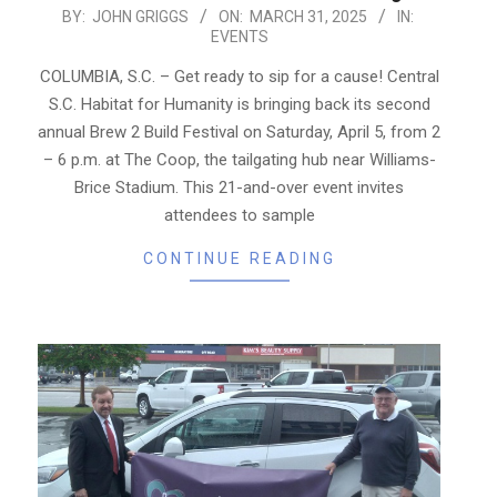
2025-
BY:
JOHN GRIGGS
ON:
MARCH 31, 2025
IN:
EVENTS
03-
31
COLUMBIA, S.C. – Get ready to sip for a cause! Central
S.C. Habitat for Humanity is bringing back its second
annual Brew 2 Build Festival on Saturday, April 5, from 2
– 6 p.m. at The Coop, the tailgating hub near Williams-
Brice Stadium. This 21-and-over event invites
attendees to sample
CONTINUE READING