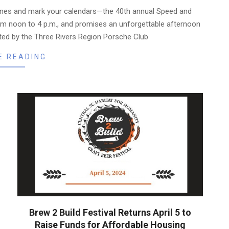
nes and mark your calendars—the 40th annual Speed and
om noon to 4 p.m., and promises an unforgettable afternoon
ed by the Three Rivers Region Porsche Club
E READING
Brew 2 Build Festival Returns April 5 to
Raise Funds for Affordable Housing