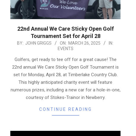
22nd Annual We Care Sticky Open Golf
Tournament Set for April 28
2025-
BY:
JOHN GRIGGS
ON:
MARCH 26, 2025
IN:
EVENTS
03-
26
Golfers, get ready to tee off for a great cause! The
22nd annual We Care Sticky Open Golf Tournament is
set for Monday, April 28, at Timberlake Country Club.
This highly anticipated charity event will feature
numerous prizes, including a new car for a hole-in-one,
courtesy of Stokes-Trainor in Newberry.
CONTINUE READING