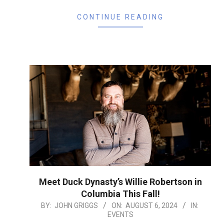
CONTINUE READING
Meet Duck Dynasty’s Willie Robertson in
Columbia This Fall!
2024-
BY:
JOHN GRIGGS
ON:
AUGUST 6, 2024
IN:
EVENTS
08-