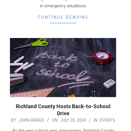
in emergency situations
CONTINUE READING
Richland County Hosts Back-to-School
Drive
2024-
BY:
JOHN GRIGGS
ON:
JULY 25, 2024
IN:
EVENTS
07-
As the new school year approaches, Richland County