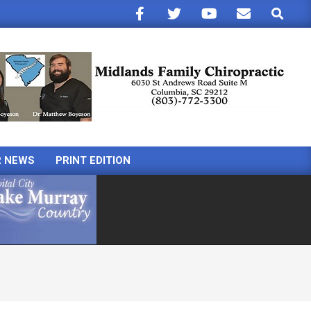
Search
R NEWS
PRINT EDITION