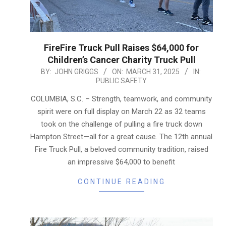
FireFire Truck Pull Raises $64,000 for
Children’s Cancer Charity Truck Pull
2025-
BY:
JOHN GRIGGS
ON:
MARCH 31, 2025
IN:
PUBLIC SAFETY
03-
31
COLUMBIA, S.C. – Strength, teamwork, and community
spirit were on full display on March 22 as 32 teams
took on the challenge of pulling a fire truck down
Hampton Street—all for a great cause. The 12th annual
Fire Truck Pull, a beloved community tradition, raised
an impressive $64,000 to benefit
CONTINUE READING