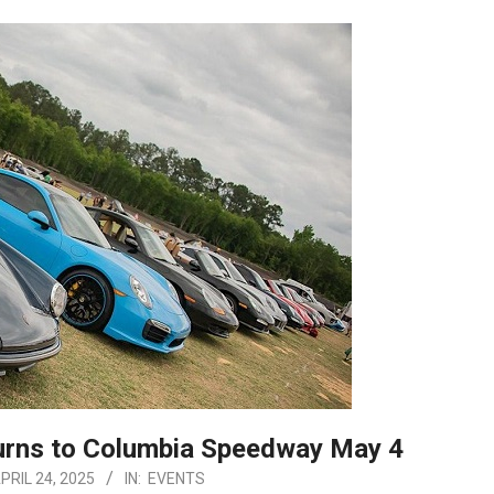
urns to Columbia Speedway May 4
PRIL 24, 2025
IN:
EVENTS