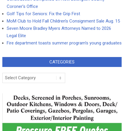
Coroner’s Office
Golf Tips for Seniors: Fix the Grip First
MoM Club to Hold Fall Children’s Consignment Sale Aug. 15
Seven Moore Bradley Myers Attorneys Named to 2026
Legal Elite
Fire department toasts summer program’s young graduates
CATEGORIES
Categories