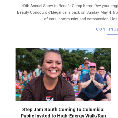
04-
40th Annual Show to Benefit Camp Kemo Rev your engi
24
Beauty Concours d’Elegance is back on Sunday, May 4, fr
of cars, community, and compassion. Host
CONTINU
Step Jam South Coming to Columbia:
Public Invited to High-Energy Walk/Run