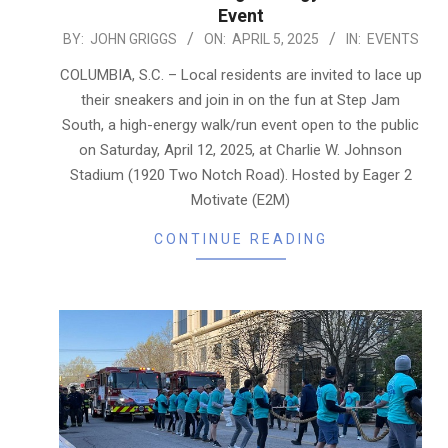
Event
2025-
BY:
JOHN GRIGGS
ON:
APRIL 5, 2025
IN:
EVENTS
04-
COLUMBIA, S.C. – Local residents are invited to lace up
05
their sneakers and join in on the fun at Step Jam
South, a high-energy walk/run event open to the public
on Saturday, April 12, 2025, at Charlie W. Johnson
Stadium (1920 Two Notch Road). Hosted by Eager 2
Motivate (E2M)
CONTINUE READING