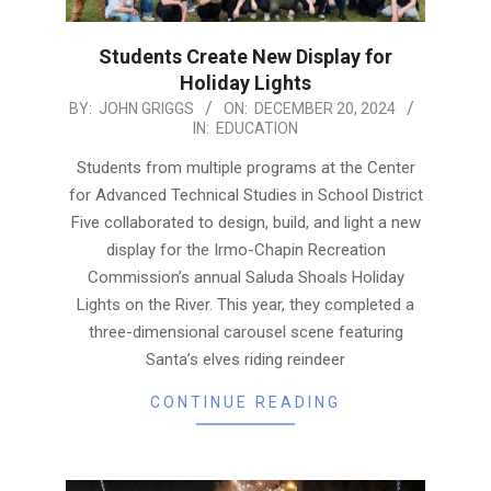
Students Create New Display for
Holiday Lights
2024-
BY:
JOHN GRIGGS
ON:
DECEMBER 20, 2024
IN:
EDUCATION
12-
20
Students from multiple programs at the Center
for Advanced Technical Studies in School District
Five collaborated to design, build, and light a new
display for the Irmo-Chapin Recreation
Commission’s annual Saluda Shoals Holiday
Lights on the River. This year, they completed a
three-dimensional carousel scene featuring
Santa’s elves riding reindeer
CONTINUE READING