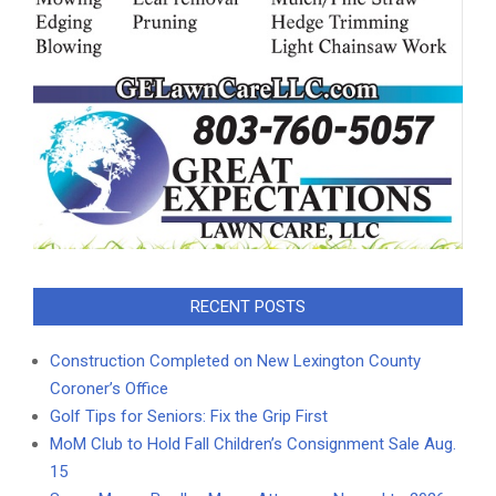
RECENT POSTS
Construction Completed on New Lexington County
Coroner’s Office
Golf Tips for Seniors: Fix the Grip First
MoM Club to Hold Fall Children’s Consignment Sale Aug.
15