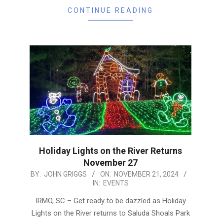
CONTINUE READING
Holiday Lights on the River Returns
November 27
2024-
BY:
JOHN GRIGGS
ON:
NOVEMBER 21, 2024
IN:
EVENTS
11-
21
IRMO, SC – Get ready to be dazzled as Holiday
Lights on the River returns to Saluda Shoals Park