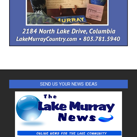
SEND US YOUR NEWS IDEAS