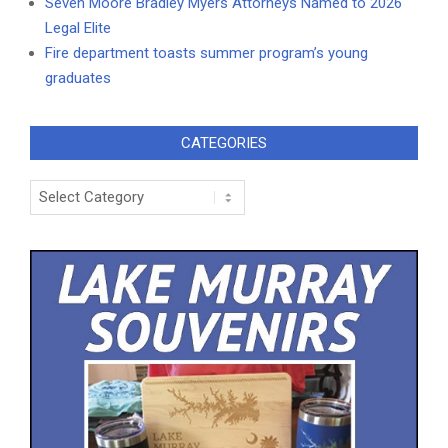
Seven Moore Bradley Myers Attorneys Named to 2026
Legal Elite
Fire department toasts summer program’s young
graduates
CATEGORIES
Categories