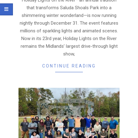
that transforms Saluda Shoals Park into a
shimmering winter wonderland—is now running
nightly through December 31. The event features
millions of sparkling lights and animated scenes.
Now in its 23rd year, Holiday Lights on the River
remains the Midlands’ largest drive-through light
show,
CONTINUE READING