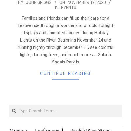
2020-
BY:
JOHN GRIGGS
ON:
NOVEMBER 19, 2020
IN:
EVENTS
11-
19
Families and friends can fill up their cars for a
festive ride through a wonderland of colorful light
displays and animated scenes during Holiday
Lights on the River. Beginning November 24 and
running nightly through December 31, see colorful
lights, dancing trees, and much more as Saluda
Shoals Park is
CONTINUE READING
Search