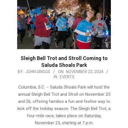
Sleigh Bell Trot and Stroll Coming to
Saluda Shoals Park
2024-
BY:
JOHN GRIGGS
ON:
NOVEMBER 22, 2024
IN:
EVENTS
11-
22
Columbia, S.C. – Saluda Shoals Park will host the
annual Sleigh Bell Trot and Stroll on November 25
and 26, offering families a fun and festive way to
kick off the holiday season. The Sleigh Bell Trot, a
four-mile race, takes place on Saturday,
November 25, starting at 7 p.m.