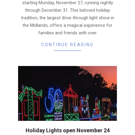
starting Monday, November 27, running nightly
through December 31. This beloved holiday
tradition, the largest drive-through light show in
the Midlands, offers a magical experience for
families and friends with over
CONTINUE READING
Holiday Lights open November 24