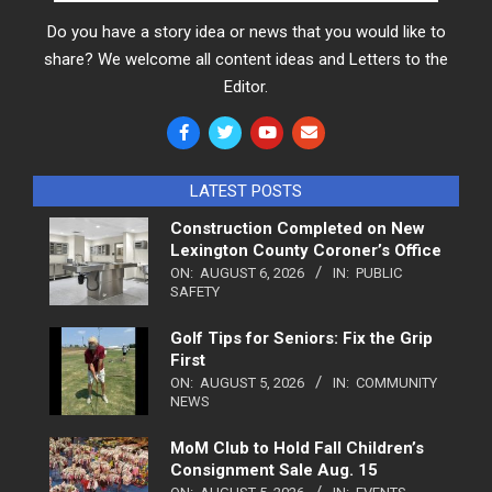
Do you have a story idea or news that you would like to
share? We welcome all content ideas and Letters to the
Editor.
LATEST POSTS
Construction Completed on New
Lexington County Coroner’s Office
ON:
AUGUST 6, 2026
IN:
PUBLIC
SAFETY
Golf Tips for Seniors: Fix the Grip
First
ON:
AUGUST 5, 2026
IN:
COMMUNITY
NEWS
MoM Club to Hold Fall Children’s
Consignment Sale Aug. 15