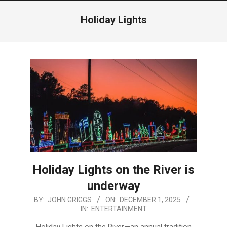
Menu
Holiday Lights
Holiday Lights on the River is
underway
2025-
BY:
JOHN GRIGGS
ON:
DECEMBER 1, 2025
IN:
ENTERTAINMENT
12-
01
Holiday Lights on the River—an annual tradition