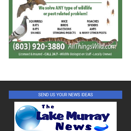
SEND US YOUR NEWS IDEAS