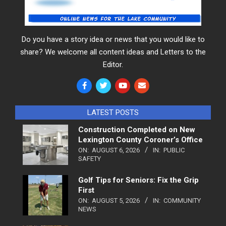
Do you have a story idea or news that you would like to
share? We welcome all content ideas and Letters to the
Editor.
LATEST POSTS
Construction Completed on New
Lexington County Coroner’s Office
ON:
AUGUST 6, 2026
IN:
PUBLIC
SAFETY
Golf Tips for Seniors: Fix the Grip
First
ON:
AUGUST 5, 2026
IN:
COMMUNITY
NEWS