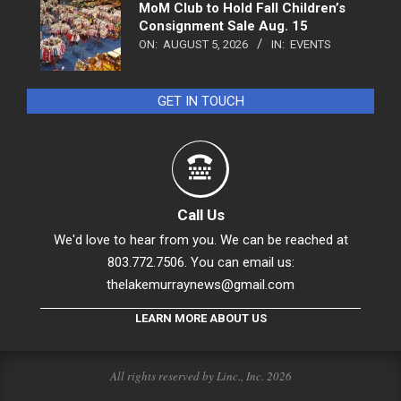
MoM Club to Hold Fall Children’s
Consignment Sale Aug. 15
ON:
AUGUST 5, 2026
IN:
EVENTS
GET IN TOUCH
Call Us
We'd love to hear from you. We can be reached at
803.772.7506. You can email us:
thelakemurraynews@gmail.com
LEARN MORE ABOUT US
All rights reserved by Linc., Inc. 2026