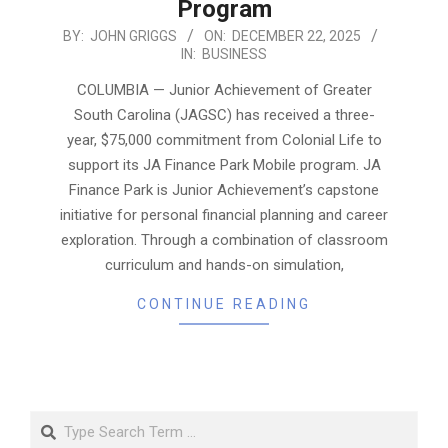
Program
2025-
BY:
JOHN GRIGGS
ON:
DECEMBER 22, 2025
IN:
BUSINESS
12-
22
COLUMBIA — Junior Achievement of Greater
South Carolina (JAGSC) has received a three-
year, $75,000 commitment from Colonial Life to
support its JA Finance Park Mobile program. JA
Finance Park is Junior Achievement’s capstone
initiative for personal financial planning and career
exploration. Through a combination of classroom
curriculum and hands-on simulation,
CONTINUE READING
Search