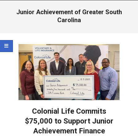
Menu
Junior Achievement of Greater South
Carolina
Colonial Life Commits
$75,000 to Support Junior
Achievement Finance