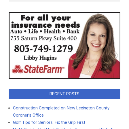
RECENT POSTS
Construction Completed on New Lexington County
Coroner’s Office
Golf Tips for Seniors: Fix the Grip First