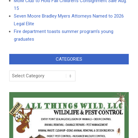
MoM Club to Hold Fall Children’s Consignment Sale Aug.
15
Seven Moore Bradley Myers Attorneys Named to 2026
Legal Elite
Fire department toasts summer program’s young
graduates
CATEGORIES
Categories