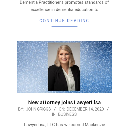
Dementia Practitioner’s promotes standards of
excellence in dementia education to
CONTINUE READING
New attorney joins LawyerLisa
2020-
BY:
JOHN GRIGGS
ON:
DECEMBER 14, 2020
IN:
BUSINESS
12-
14
LawyerLisa, LLC has welcomed Mackenzie