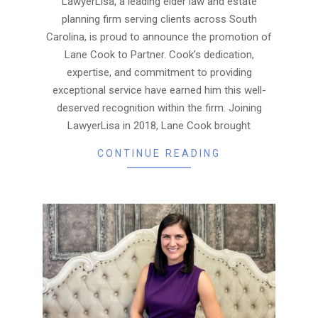
LawyerLisa, a leading elder law and estate
planning firm serving clients across South
Carolina, is proud to announce the promotion of
Lane Cook to Partner. Cook’s dedication,
expertise, and commitment to providing
exceptional service have earned him this well-
deserved recognition within the firm. Joining
LawyerLisa in 2018, Lane Cook brought
CONTINUE READING