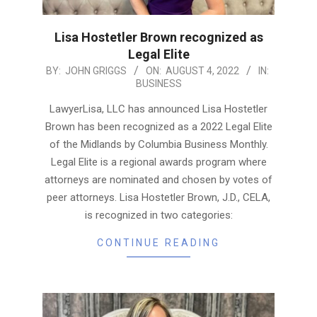
Lisa Hostetler Brown recognized as
Legal Elite
2022-
BY:
JOHN GRIGGS
ON:
AUGUST 4, 2022
IN:
BUSINESS
08-
04
LawyerLisa, LLC has announced Lisa Hostetler
Brown has been recognized as a 2022 Legal Elite
of the Midlands by Columbia Business Monthly.
Legal Elite is a regional awards program where
attorneys are nominated and chosen by votes of
peer attorneys. Lisa Hostetler Brown, J.D., CELA,
is recognized in two categories:
CONTINUE READING