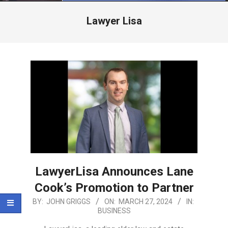
Menu
Lawyer Lisa
LawyerLisa Announces Lane
Cook’s Promotion to Partner
2024-
BY:
JOHN GRIGGS
ON:
MARCH 27, 2024
IN:
BUSINESS
03-
27