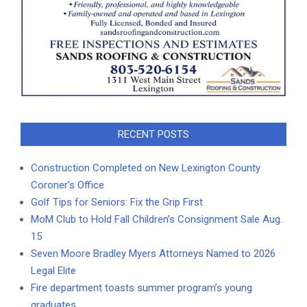
RECENT POSTS
Construction Completed on New Lexington County
Coroner’s Office
Golf Tips for Seniors: Fix the Grip First
MoM Club to Hold Fall Children’s Consignment Sale Aug.
15
Seven Moore Bradley Myers Attorneys Named to 2026
Legal Elite
Fire department toasts summer program’s young
graduates