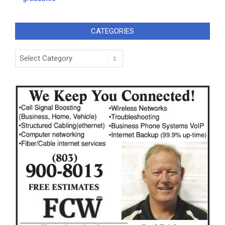
CATEGORIES
Categories