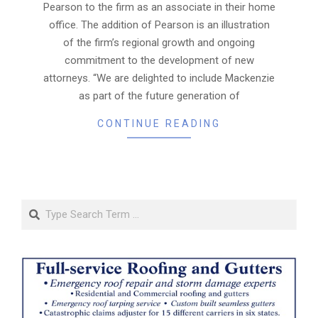
Pearson to the firm as an associate in their home
office. The addition of Pearson is an illustration
of the firm’s regional growth and ongoing
commitment to the development of new
attorneys. “We are delighted to include Mackenzie
as part of the future generation of
CONTINUE READING
Search