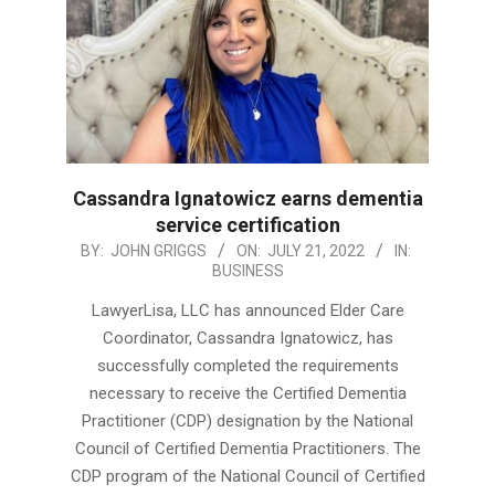
Cassandra Ignatowicz earns dementia
service certification
2022-
BY:
JOHN GRIGGS
ON:
JULY 21, 2022
IN:
BUSINESS
07-
21
LawyerLisa, LLC has announced Elder Care
Coordinator, Cassandra Ignatowicz, has
successfully completed the requirements
necessary to receive the Certified Dementia
Practitioner (CDP) designation by the National
Council of Certified Dementia Practitioners. The
CDP program of the National Council of Certified