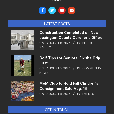
LATEST POSTS
Construction Completed on New
Lexington County Coroner’s Office
ON:
AUGUST 6, 2026
IN:
PUBLIC
SAFETY
Golf Tips for Seniors: Fix the Grip
First
ON:
AUGUST 5, 2026
IN:
COMMUNITY
NEWS
MoM Club to Hold Fall Children’s
Consignment Sale Aug. 15
ON:
AUGUST 5, 2026
IN:
EVENTS
GET IN TOUCH