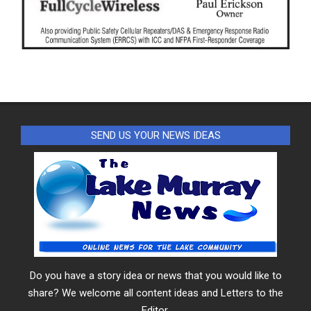
SEND US YOUR NEWS IDEAS
Do you have a story idea or news that you would like to
share? We welcome all content ideas and Letters to the
Editor.