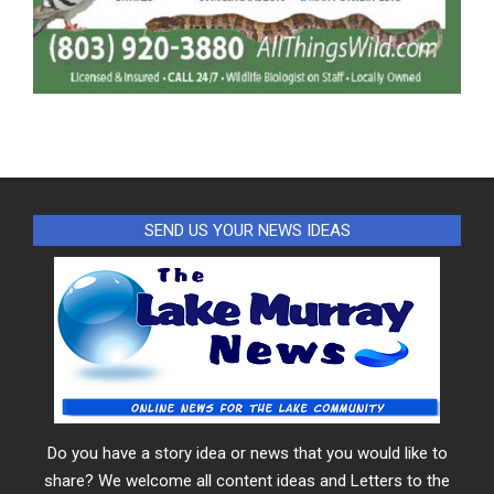
SEND US YOUR NEWS IDEAS
Do you have a story idea or news that you would like to
share? We welcome all content ideas and Letters to the