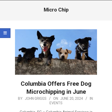
Menu
Micro Chip
Columbia Offers Free Dog
Microchipping in June
2024-
BY:
JOHN GRIGGS
ON:
JUNE 20, 2024
IN:
EVENTS
06-
20
Columbia, SC – Columbia Animal Services is