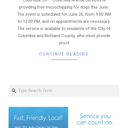
providing free microchipping for dogs this June.
The event is scheduled for June 26, from 9:00 AM
to 12:00 PM, and no appointments are necessary.
The service is available to residents of the City of
Columbia and Richland County, who must provide
proof
CONTINUE READING
Search