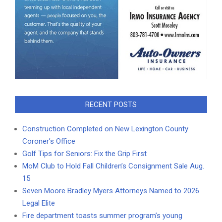
RECENT POSTS
Construction Completed on New Lexington County
Coroner’s Office
Golf Tips for Seniors: Fix the Grip First
MoM Club to Hold Fall Children’s Consignment Sale Aug.
15
Seven Moore Bradley Myers Attorneys Named to 2026
Legal Elite
Fire department toasts summer program’s young