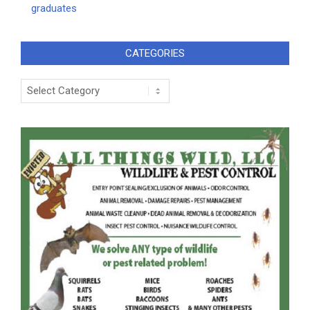
graduates
CATEGORIES
Categories