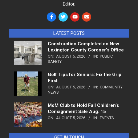
Editor.
LATEST POSTS
Construction Completed on New
Lexington County Coroner’s Office
ON:
AUGUST 6, 2026
IN:
PUBLIC
SAFETY
Golf Tips for Seniors: Fix the Grip
First
ON:
AUGUST 5, 2026
IN:
COMMUNITY
NEWS
MoM Club to Hold Fall Children’s
Consignment Sale Aug. 15
ON:
AUGUST 5, 2026
IN:
EVENTS
GET IN TOUCH