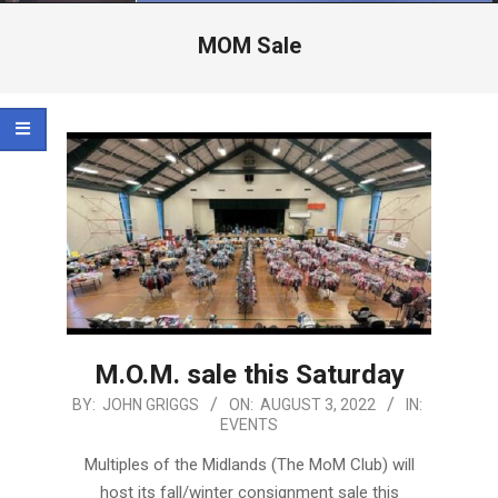
Menu
MOM Sale
M.O.M. sale this Saturday
2022-
BY:
JOHN GRIGGS
ON:
AUGUST 3, 2022
IN:
EVENTS
08-
03
Multiples of the Midlands (The MoM Club) will
host its fall/winter consignment sale this