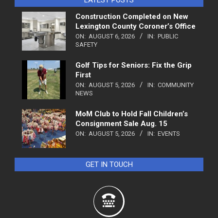
Construction Completed on New
Lexington County Coroner’s Office
ON:
AUGUST 6, 2026
IN:
PUBLIC
SAFETY
Golf Tips for Seniors: Fix the Grip
First
ON:
AUGUST 5, 2026
IN:
COMMUNITY
NEWS
MoM Club to Hold Fall Children’s
Consignment Sale Aug. 15
ON:
AUGUST 5, 2026
IN:
EVENTS
GET IN TOUCH