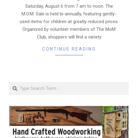
Saturday, August 6 from 7 am to noon. The
M.O.M. Sale is held bi-annually, featuring gently-
used items for children at greatly reduced prices.
Organized by volunteer members of The MoM
Club, shoppers will find a variety
CONTINUE READING
Search