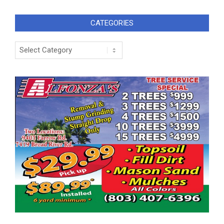
CATEGORIES
Categories