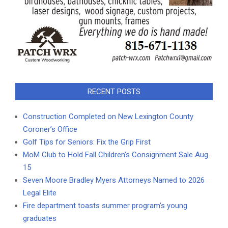
RECENT POSTS
Construction Completed on New Lexington County
Coroner’s Office
Golf Tips for Seniors: Fix the Grip First
MoM Club to Hold Fall Children’s Consignment Sale Aug.
15
Seven Moore Bradley Myers Attorneys Named to 2026
Legal Elite
Fire department toasts summer program’s young
graduates