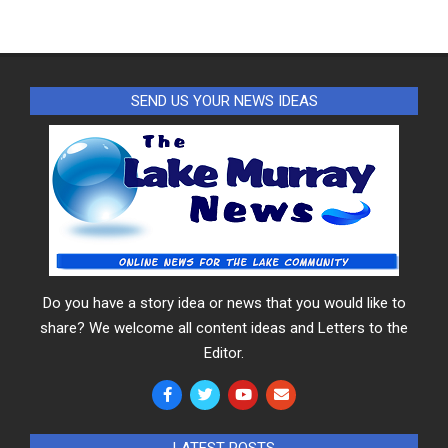
SEND US YOUR NEWS IDEAS
Do you have a story idea or news that you would like to
share? We welcome all content ideas and Letters to the
Editor.
LATEST POSTS