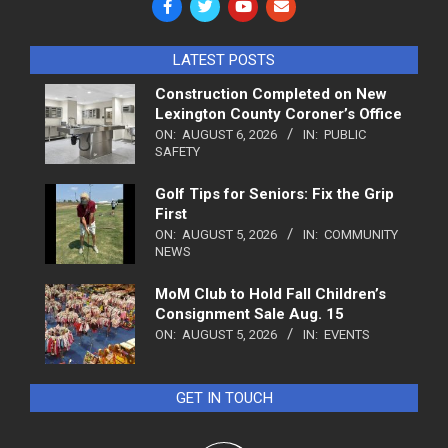
LATEST POSTS
Construction Completed on New
Lexington County Coroner’s Office
ON:
AUGUST 6, 2026
IN:
PUBLIC
SAFETY
Golf Tips for Seniors: Fix the Grip
First
ON:
AUGUST 5, 2026
IN:
COMMUNITY
NEWS
MoM Club to Hold Fall Children’s
Consignment Sale Aug. 15
ON:
AUGUST 5, 2026
IN:
EVENTS
GET IN TOUCH