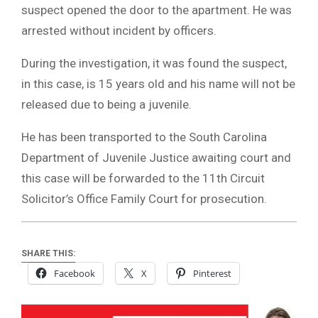
suspect opened the door to the apartment. He was
arrested without incident by officers.
During the investigation, it was found the suspect,
in this case, is 15 years old and his name will not be
released due to being a juvenile.
He has been transported to the South Carolina
Department of Juvenile Justice awaiting court and
this case will be forwarded to the 11th Circuit
Solicitor’s Office Family Court for prosecution.
SHARE THIS:
Facebook
X
Pinterest