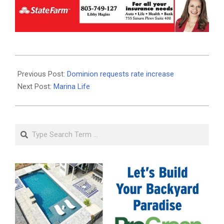
2020-
08-
Previous Post:
Dominion requests rate increase
21
Next Post:
Marina Life
Search