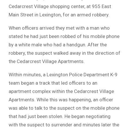
Cedarcrest Village shopping center, at 955 East
Main Street in Lexington, for an armed robbery.
When officers arrived they met with a man who
stated he had just been robbed of his mobile phone
by a white male who had a handgun. After the
robbery, the suspect walked away in the direction of
the Cedarcrest Village Apartments.
Within minutes, a Lexington Police Department K-9
team began a track that led officers to an
apartment complex within the Cedarcrest Village
Apartments. While this was happening, an officer
was able to talk to the suspect on the mobile phone
that had just been stolen. He began negotiating
with the suspect to surrender and minutes later the