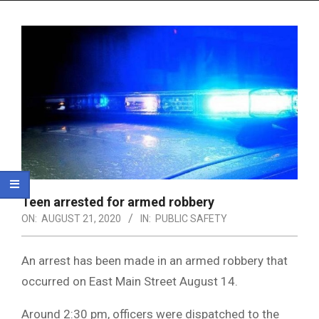
Menu
Teen arrested for armed robbery
ON:
AUGUST 21, 2020
IN:
PUBLIC SAFETY
An arrest has been made in an armed robbery that
occurred on East Main Street August 14.
Around 2:30 pm, officers were dispatched to the