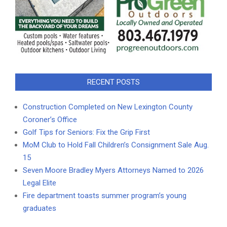
RECENT POSTS
Construction Completed on New Lexington County
Coroner’s Office
Golf Tips for Seniors: Fix the Grip First
MoM Club to Hold Fall Children’s Consignment Sale Aug.
15
Seven Moore Bradley Myers Attorneys Named to 2026
Legal Elite
Fire department toasts summer program’s young
graduates