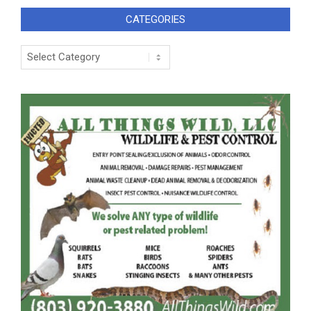
CATEGORIES
Categories