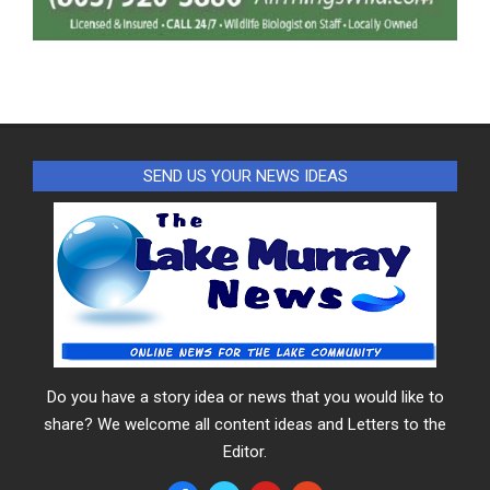
SEND US YOUR NEWS IDEAS
Do you have a story idea or news that you would like to
share? We welcome all content ideas and Letters to the
Editor.