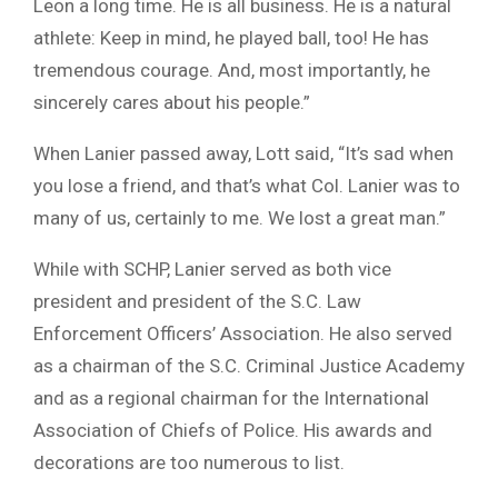
Leon a long time. He is all business. He is a natural
athlete: Keep in mind, he played ball, too! He has
tremendous courage. And, most importantly, he
sincerely cares about his people.”
When Lanier passed away, Lott said, “It’s sad when
you lose a friend, and that’s what Col. Lanier was to
many of us, certainly to me. We lost a great man.”
While with SCHP, Lanier served as both vice
president and president of the S.C. Law
Enforcement Officers’ Association. He also served
as a chairman of the S.C. Criminal Justice Academy
and as a regional chairman for the International
Association of Chiefs of Police. His awards and
decorations are too numerous to list.