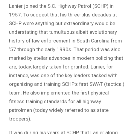
Lanier joined the S.C. Highway Patrol (SCHP) in
1957. To suggest that his three-plus decades at
SCHP were anything but extraordinary would be
understating that tumultuous albeit evolutionary
history of law enforcement in South Carolina from
‘57 through the early 1990s. That period was also
marked by stellar advances in modern policing that
are, today, largely taken for granted. Lanier, for
instance, was one of the key leaders tasked with
organizing and training SCHP’s first SWAT (tactical)
team. He also implemented the first physical
fitness training standards for all highway
patrolmen (today widely referred to as state
troopers).
It was during his years at SCHP, that Lanier along