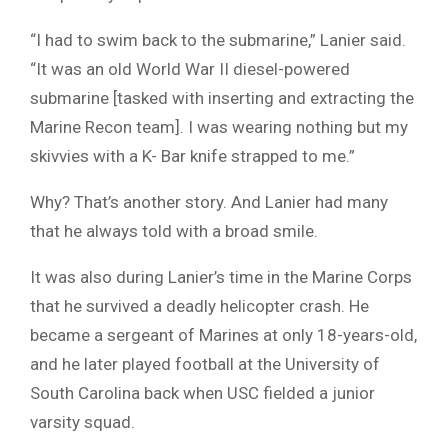
“I had to swim back to the submarine,” Lanier said.
“It was an old World War II diesel-powered
submarine [tasked with inserting and extracting the
Marine Recon team]. I was wearing nothing but my
skivvies with a K- Bar knife strapped to me.”
Why? That’s another story. And Lanier had many
that he always told with a broad smile.
It was also during Lanier’s time in the Marine Corps
that he survived a deadly helicopter crash. He
became a sergeant of Marines at only 18-years-old,
and he later played football at the University of
South Carolina back when USC fielded a junior
varsity squad.