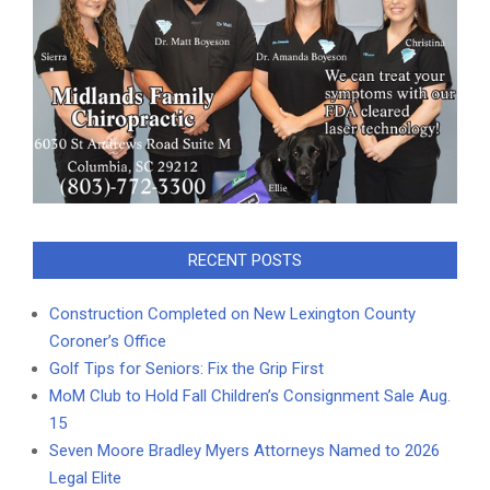
RECENT POSTS
Construction Completed on New Lexington County
Coroner’s Office
Golf Tips for Seniors: Fix the Grip First
MoM Club to Hold Fall Children’s Consignment Sale Aug.
15
Seven Moore Bradley Myers Attorneys Named to 2026
Legal Elite