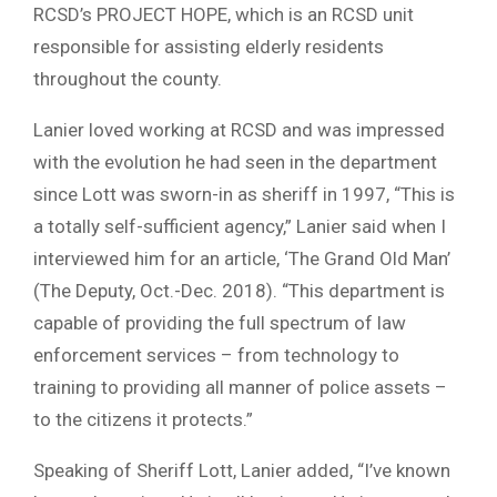
RCSD’s PROJECT HOPE, which is an RCSD unit
responsible for assisting elderly residents
throughout the county.
Lanier loved working at RCSD and was impressed
with the evolution he had seen in the department
since Lott was sworn-in as sheriff in 1997, “This is
a totally self-sufficient agency,” Lanier said when I
interviewed him for an article, ‘The Grand Old Man’
(The Deputy, Oct.-Dec. 2018). “This department is
capable of providing the full spectrum of law
enforcement services – from technology to
training to providing all manner of police assets –
to the citizens it protects.”
Speaking of Sheriff Lott, Lanier added, “I’ve known