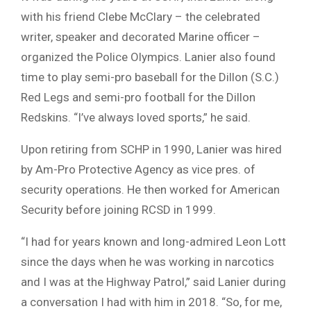
with his friend Clebe McClary – the celebrated
writer, speaker and decorated Marine officer –
organized the Police Olympics. Lanier also found
time to play semi-pro baseball for the Dillon (S.C.)
Red Legs and semi-pro football for the Dillon
Redskins. “I’ve always loved sports,” he said.
Upon retiring from SCHP in 1990, Lanier was hired
by Am-Pro Protective Agency as vice pres. of
security operations. He then worked for American
Security before joining RCSD in 1999.
“I had for years known and long-admired Leon Lott
since the days when he was working in narcotics
and I was at the Highway Patrol,” said Lanier during
a conversation I had with him in 2018. “So, for me,