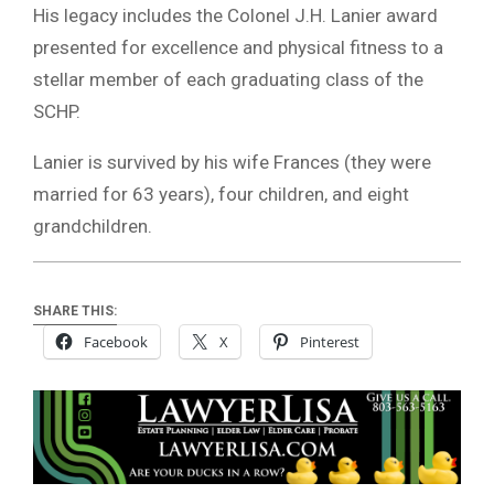
His legacy includes the Colonel J.H. Lanier award
presented for excellence and physical fitness to a
stellar member of each graduating class of the
SCHP.
Lanier is survived by his wife Frances (they were
married for 63 years), four children, and eight
grandchildren.
SHARE THIS:
Facebook
X
Pinterest