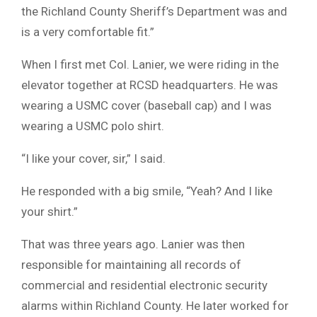
the Richland County Sheriff’s Department was and
is a very comfortable fit.”
When I first met Col. Lanier, we were riding in the
elevator together at RCSD headquarters. He was
wearing a USMC cover (baseball cap) and I was
wearing a USMC polo shirt.
“I like your cover, sir,” I said.
He responded with a big smile, “Yeah? And I like
your shirt.”
That was three years ago. Lanier was then
responsible for maintaining all records of
commercial and residential electronic security
alarms within Richland County. He later worked for