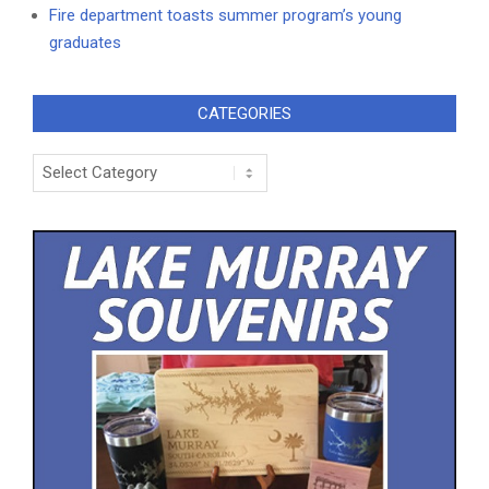
Fire department toasts summer program’s young
graduates
CATEGORIES
Categories