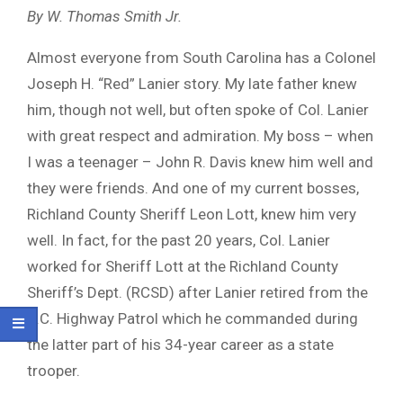
By W. Thomas Smith Jr.
Almost everyone from South Carolina has a Colonel
Joseph H. “Red” Lanier story. My late father knew
him, though not well, but often spoke of Col. Lanier
with great respect and admiration. My boss – when
I was a teenager – John R. Davis knew him well and
they were friends. And one of my current bosses,
Richland County Sheriff Leon Lott, knew him very
well. In fact, for the past 20 years, Col. Lanier
worked for Sheriff Lott at the Richland County
Sheriff’s Dept. (RCSD) after Lanier retired from the
S.C. Highway Patrol which he commanded during
the latter part of his 34-year career as a state
trooper.