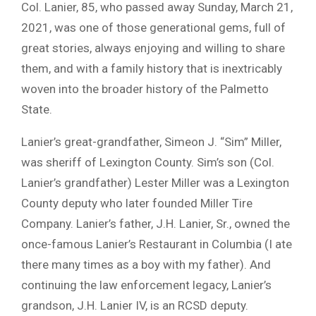
Col. Lanier, 85, who passed away Sunday, March 21,
2021, was one of those generational gems, full of
great stories, always enjoying and willing to share
them, and with a family history that is inextricably
woven into the broader history of the Palmetto
State.
Lanier’s great-grandfather, Simeon J. “Sim” Miller,
was sheriff of Lexington County. Sim’s son (Col.
Lanier’s grandfather) Lester Miller was a Lexington
County deputy who later founded Miller Tire
Company. Lanier’s father, J.H. Lanier, Sr., owned the
once-famous Lanier’s Restaurant in Columbia (I ate
there many times as a boy with my father). And
continuing the law enforcement legacy, Lanier’s
grandson, J.H. Lanier IV, is an RCSD deputy.