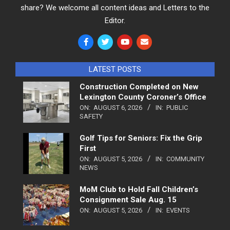
share? We welcome all content ideas and Letters to the
Editor.
LATEST POSTS
Construction Completed on New
Lexington County Coroner’s Office
ON:
AUGUST 6, 2026
IN:
PUBLIC
SAFETY
Golf Tips for Seniors: Fix the Grip
First
ON:
AUGUST 5, 2026
IN:
COMMUNITY
NEWS
MoM Club to Hold Fall Children’s
Consignment Sale Aug. 15
ON:
AUGUST 5, 2026
IN:
EVENTS