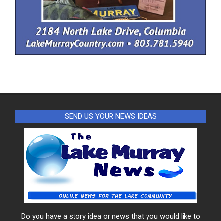
SEND US YOUR NEWS IDEAS
Do you have a story idea or news that you would like to