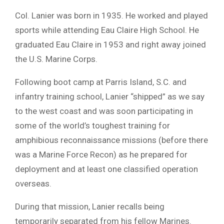
Col. Lanier was born in 1935. He worked and played
sports while attending Eau Claire High School. He
graduated Eau Claire in 1953 and right away joined
the U.S. Marine Corps.
Following boot camp at Parris Island, S.C. and
infantry training school, Lanier “shipped” as we say
to the west coast and was soon participating in
some of the world’s toughest training for
amphibious reconnaissance missions (before there
was a Marine Force Recon) as he prepared for
deployment and at least one classified operation
overseas.
During that mission, Lanier recalls being
temporarily separated from his fellow Marines.