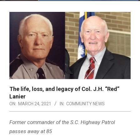
Menu
The life, loss, and legacy of Col. J.H. “Red”
Lanier
ON:
MARCH 24, 2021
IN:
COMMUNITY NEWS
Former commander of the S.C. Highway Patrol
passes away at 85