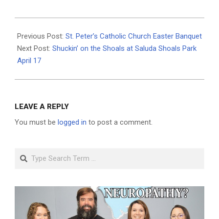
2021-
03-
Previous Post:
St. Peter’s Catholic Church Easter Banquet
24
Next Post:
Shuckin’ on the Shoals at Saluda Shoals Park
April 17
LEAVE A REPLY
You must be
logged in
to post a comment.
Search