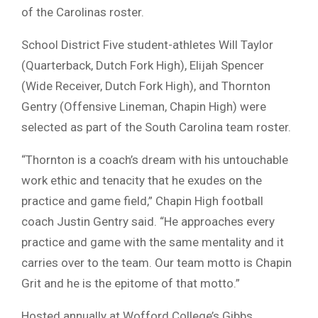
of the Carolinas roster.
School District Five student-athletes Will Taylor
(Quarterback, Dutch Fork High), Elijah Spencer
(Wide Receiver, Dutch Fork High), and Thornton
Gentry (Offensive Lineman, Chapin High) were
selected as part of the South Carolina team roster.
“Thornton is a coach’s dream with his untouchable
work ethic and tenacity that he exudes on the
practice and game field,” Chapin High football
coach Justin Gentry said. “He approaches every
practice and game with the same mentality and it
carries over to the team. Our team motto is Chapin
Grit and he is the epitome of that motto.”
Hosted annually at Wofford College’s Gibbs