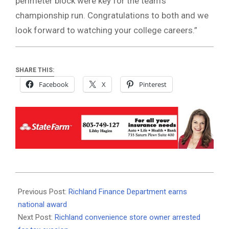
perimeter block were key for the team’s
championship run. Congratulations to both and we
look forward to watching your college careers.”
SHARE THIS:
Facebook
X
Pinterest
2021-
01-
Previous Post:
Richland Finance Department earns
15
national award
Next Post:
Richland convenience store owner arrested