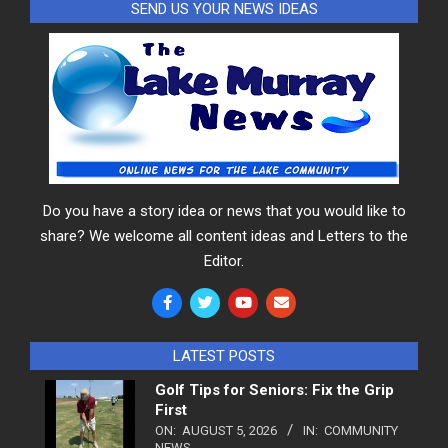
SEND US YOUR NEWS IDEAS
Do you have a story idea or news that you would like to
share? We welcome all content ideas and Letters to the
Editor.
LATEST POSTS
Golf Tips for Seniors: Fix the Grip
First
ON:
AUGUST 5, 2026
IN:
COMMUNITY
NEWS