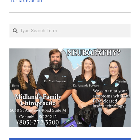
for tax evasion
Search