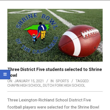
Menu
Three District Five students selected to Shrine
Bowl
ON:
JANUARY 15, 2021
IN:
SPORTS
TAGGED:
CHAPIN HIGH SCHOOL
,
DUTCH FORK HIGH SCHOOL
Three Lexington-Richland School District Five
football players were selected for the Shrine Bowl