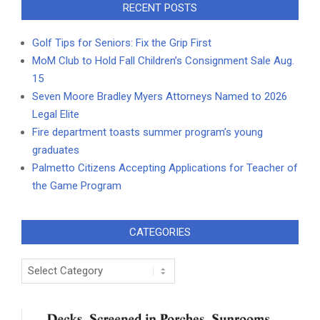
RECENT POSTS
Golf Tips for Seniors: Fix the Grip First
MoM Club to Hold Fall Children’s Consignment Sale Aug.
15
Seven Moore Bradley Myers Attorneys Named to 2026
Legal Elite
Fire department toasts summer program’s young
graduates
Palmetto Citizens Accepting Applications for Teacher of
the Game Program
CATEGORIES
Categories