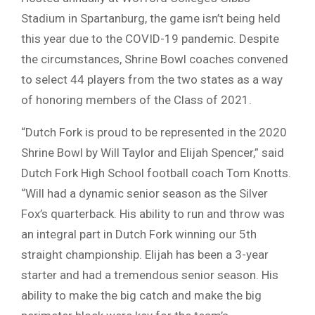
Stadium in Spartanburg, the game isn’t being held
this year due to the COVID-19 pandemic. Despite
the circumstances, Shrine Bowl coaches convened
to select 44 players from the two states as a way
of honoring members of the Class of 2021.
“Dutch Fork is proud to be represented in the 2020
Shrine Bowl by Will Taylor and Elijah Spencer,” said
Dutch Fork High School football coach Tom Knotts.
“Will had a dynamic senior season as the Silver
Fox’s quarterback. His ability to run and throw was
an integral part in Dutch Fork winning our 5th
straight championship. Elijah has been a 3-year
starter and had a tremendous senior season. His
ability to make the big catch and make the big