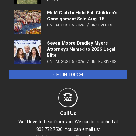
MoM Club to Hold Fall Children’s
Consignment Sale Aug. 15
ON:
AUGUST 5, 2026
IN:
EVENTS
Seven Moore Bradley Myers
Attorneys Named to 2026 Legal
Elite
ON:
AUGUST 5, 2026
IN:
BUSINESS
GET IN TOUCH
Call Us
We'd love to hear from you. We can be reached at
803.772.7506. You can email us: