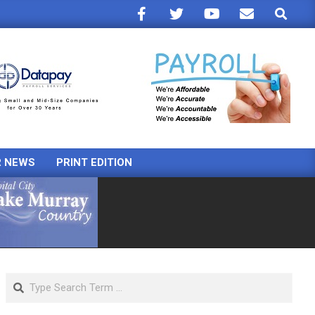
Search
R NEWS
PRINT EDITION
Search