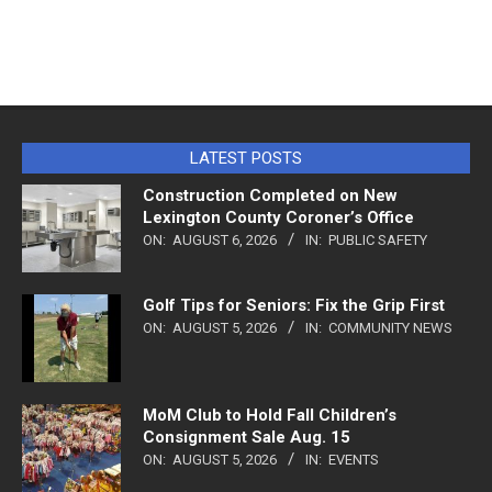
LATEST POSTS
Construction Completed on New
Lexington County Coroner’s Office
ON:
AUGUST 6, 2026
IN:
PUBLIC SAFETY
Golf Tips for Seniors: Fix the Grip First
ON:
AUGUST 5, 2026
IN:
COMMUNITY NEWS
MoM Club to Hold Fall Children’s
Consignment Sale Aug. 15
ON:
AUGUST 5, 2026
IN:
EVENTS