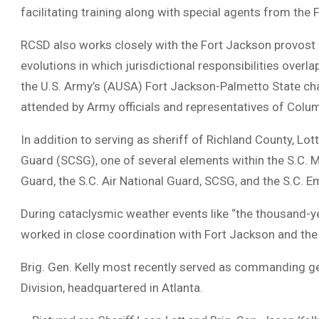
facilitating training along with special agents from the
RCSD also works closely with the Fort Jackson provost ma
evolutions in which jurisdictional responsibilities over
the U.S. Army’s (AUSA) Fort Jackson-Palmetto State cha
attended by Army officials and representatives of Colum
In addition to serving as sheriff of Richland County, Lott
Guard (SCSG), one of several elements within the S.C. M
Guard, the S.C. Air National Guard, SCSG, and the S.C.
During cataclysmic weather events like “the thousand-
worked in close coordination with Fort Jackson and the
Brig. Gen. Kelly most recently served as commanding ge
Division, headquartered in Atlanta.