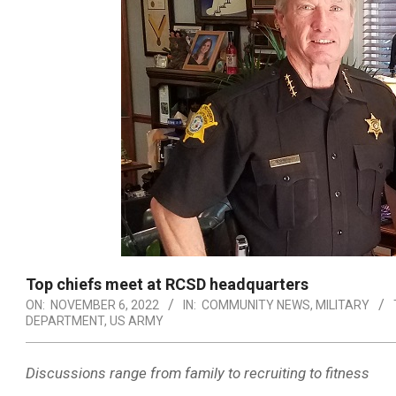
Top chiefs meet at RCSD headquarters
ON:
NOVEMBER 6, 2022
IN:
COMMUNITY NEWS
,
MILITARY
DEPARTMENT
,
US ARMY
Discussions range from family to recruiting to fitness