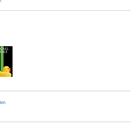
.
den