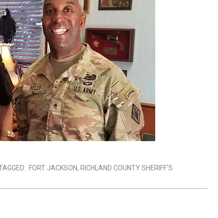
TAGGED:
FORT JACKSON
,
RICHLAND COUNTY SHERIFF'S