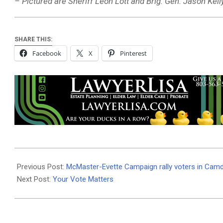
– Pictured are Sheriff Leon Lott and Brig. Gen. Jason Kelly
SHARE THIS:
Facebook
X
Pinterest
2022-
11-
Previous Post:
McMaster-Evette Campaign rally voters in Cam
06
Next Post:
Your Vote Matters