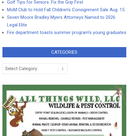
Golf Tips for Seniors: Fix the Grip First
MoM Club to Hold Fall Children’s Consignment Sale Aug. 15
Seven Moore Bradley Myers Attorneys Named to 2026
Legal Elite
Fire department toasts summer program’s young graduates
CATEGORIES
Categories