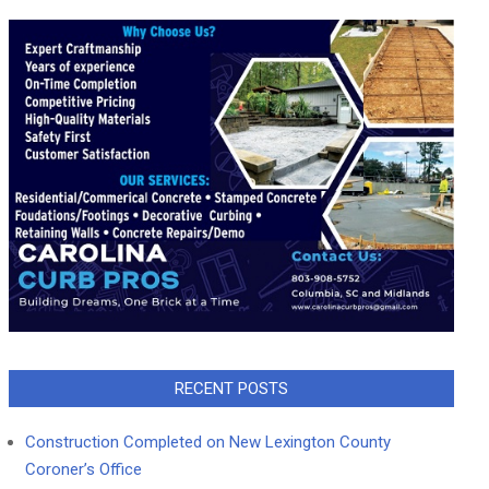
RECENT POSTS
Construction Completed on New Lexington County
Coroner’s Office