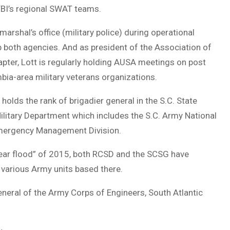
 FBI’s regional SWAT teams.
rshal’s office (military police) during operational
lap both agencies. And as president of the Association of
pter, Lott is regularly holding AUSA meetings on post
bia-area military veterans organizations.
 holds the rank of brigadier general in the S.C. State
ilitary Department which includes the S.C. Army National
 Emergency Management Division.
year flood” of 2015, both RCSD and the SCSG have
 various Army units based there.
neral of the Army Corps of Engineers, South Atlantic