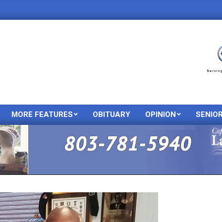
MORE FEATURES
OBITUARY
OPINION
SENIO
Primary
Navigation
Menu