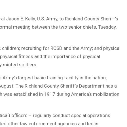
 Jason E. Kelly, U.S. Army, to Richland County Sheriff’s
ormal meeting between the two senior chiefs, Tuesday,
 children; recruiting for RCSD and the Army; and physical
 physical fitness and the importance of physical
y minted soldiers.
rmy’s largest basic training facility in the nation,
August. The Richland County Sheriff’s Department has a
ch was established in 1917 during America’s mobilization
cal) officers – regularly conduct special operations
ted other law enforcement agencies and led in