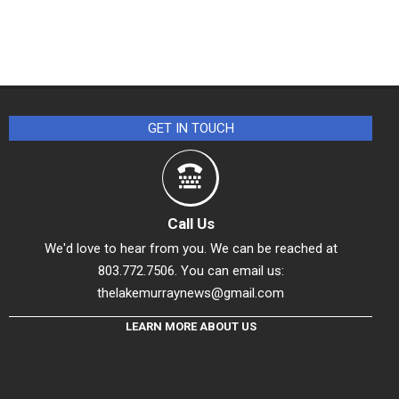
GET IN TOUCH
Call Us
We'd love to hear from you. We can be reached at
803.772.7506. You can email us:
thelakemurraynews@gmail.com
LEARN MORE ABOUT US