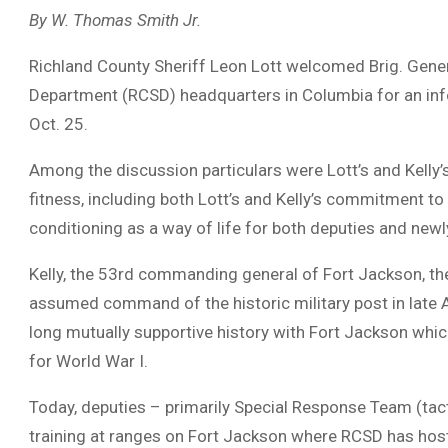
By W. Thomas Smith Jr.
Richland County Sheriff Leon Lott welcomed Brig. General
Department (RCSD) headquarters in Columbia for an inf
Oct. 25.
Among the discussion particulars were Lott’s and Kelly’s
fitness, including both Lott’s and Kelly’s commitment to
conditioning as a way of life for both deputies and newl
Kelly, the 53rd commanding general of Fort Jackson, the A
assumed command of the historic military post in late 
long mutually supportive history with Fort Jackson whi
for World War I.
Today, deputies – primarily Special Response Team (tacti
training at ranges on Fort Jackson where RCSD has hos