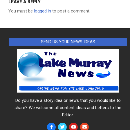
LEAVE A REPLY
You must be
logged in
to post a comment.
SEND US YOUR NEWS IDEAS
Do you have a story idea or news that you would like to
share? We welcome all content ideas and Letters to the
Editor.