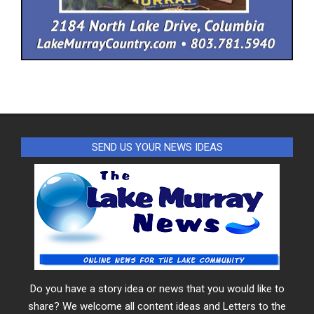
SEND US YOUR NEWS IDEAS
Do you have a story idea or news that you would like to
share? We welcome all content ideas and Letters to the