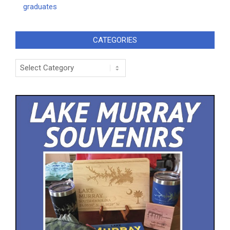
graduates
CATEGORIES
Categories