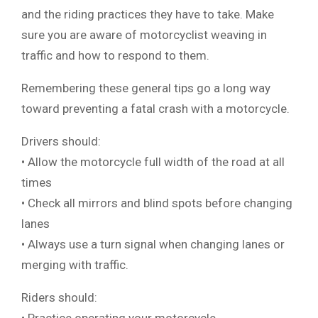
and the riding practices they have to take. Make
sure you are aware of motorcyclist weaving in
traffic and how to respond to them.
Remembering these general tips go a long way
toward preventing a fatal crash with a motorcycle.
Drivers should:
• Allow the motorcycle full width of the road at all
times
• Check all mirrors and blind spots before changing
lanes
• Always use a turn signal when changing lanes or
merging with traffic.
Riders should: