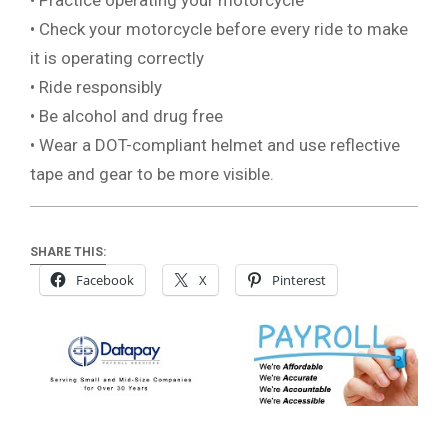
• Practice operating your motorcycle
• Check your motorcycle before every ride to make
it is operating correctly
• Ride responsibly
• Be alcohol and drug free
• Wear a DOT-compliant helmet and use reflective
tape and gear to be more visible.
SHARE THIS:
Facebook
X
Pinterest