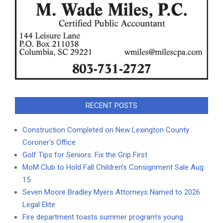
RECENT POSTS
Construction Completed on New Lexington County
Coroner’s Office
Golf Tips for Seniors: Fix the Grip First
MoM Club to Hold Fall Children’s Consignment Sale Aug.
15
Seven Moore Bradley Myers Attorneys Named to 2026
Legal Elite
Fire department toasts summer program’s young