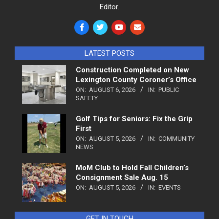
Editor.
LATEST POSTS
Construction Completed on New
Lexington County Coroner’s Office
ON:
AUGUST 6, 2026
IN:
PUBLIC
SAFETY
Golf Tips for Seniors: Fix the Grip
First
ON:
AUGUST 5, 2026
IN:
COMMUNITY
NEWS
MoM Club to Hold Fall Children’s
Consignment Sale Aug. 15
ON:
AUGUST 5, 2026
IN:
EVENTS
GET IN TOUCH