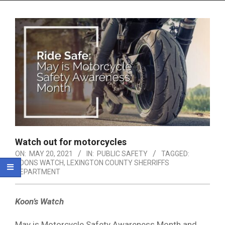
Menu
Watch out for motorcycles
ON:
MAY 20, 2021
IN:
PUBLIC SAFETY
TAGGED:
KOONS WATCH
,
LEXINGTON COUNTY SHERRIFFS
DEPARTMENT
Koon’s Watch
May is Motorcycle Safety Awareness Month and