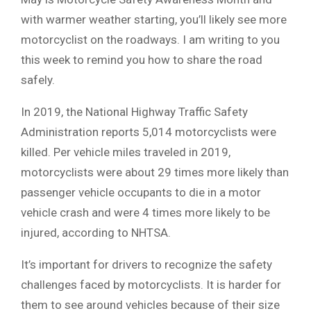
with warmer weather starting, you’ll likely see more
motorcyclist on the roadways. I am writing to you
this week to remind you how to share the road
safely.
In 2019, the National Highway Traffic Safety
Administration reports 5,014 motorcyclists were
killed. Per vehicle miles traveled in 2019,
motorcyclists were about 29 times more likely than
passenger vehicle occupants to die in a motor
vehicle crash and were 4 times more likely to be
injured, according to NHTSA.
It’s important for drivers to recognize the safety
challenges faced by motorcyclists. It is harder for
them to see around vehicles because of their size