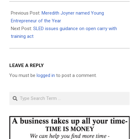
2021-
05-
Previous Post:
Meredith Joyner named Young
20
Entrepreneur of the Year
Next Post:
SLED issues guidance on open carry with
training act
LEAVE A REPLY
You must be
logged in
to post a comment.
Search