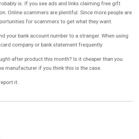
 probably is. If you see ads and links claiming free gift
n. Online scammers are plentiful. Since more people are
portunities for scammers to get what they want.
nd your bank account number to a stranger. When using
t card company or bank statement frequently.
ought-after product this month? Is it cheaper than you
e manufacturer if you think this is the case.
eport it.