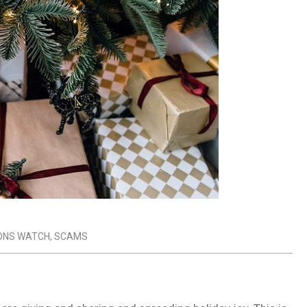
ONS WATCH
,
SCAMS