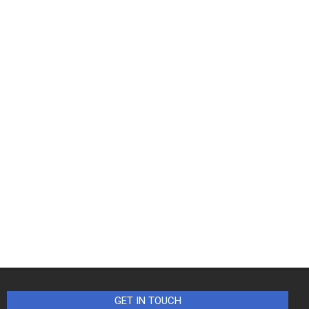
GET IN TOUCH