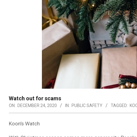
Watch out for scams
ON:
DECEMBER 24, 2020
IN:
PUBLIC SAFETY
TAGGED:
KO
Koon’s Watch