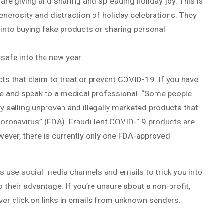
e giving and sharing and spreading holiday joy. This is
enerosity and distraction of holiday celebrations. They
 into buying fake products or sharing personal
 safe into the new year:
cts that claim to treat or prevent COVID-19. If you have
e and speak to a medical professional. “Some people
y selling unproven and illegally marketed products that
 coronavirus” (FDA). Fraudulent COVID-19 products are
ever, there is currently only one FDA-approved
s use social media channels and emails to trick you into
their advantage. If you’re unsure about a non-profit,
ver click on links in emails from unknown senders.