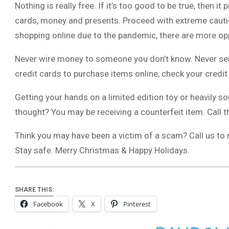
Nothing is really free. If it’s too good to be true, then it
cards, money and presents. Proceed with extreme cautio
shopping online due to the pandemic, there are more op
Never wire money to someone you don’t know. Never se
credit cards to purchase items online, check your credi
Getting your hands on a limited edition toy or heavily s
thought? You may be receiving a counterfeit item. Call th
Think you may have been a victim of a scam? Call us to r
Stay safe. Merry Christmas & Happy Holidays.
SHARE THIS:
Facebook
X
Pinterest