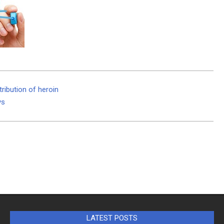
tribution of heroin
ys
LATEST POSTS