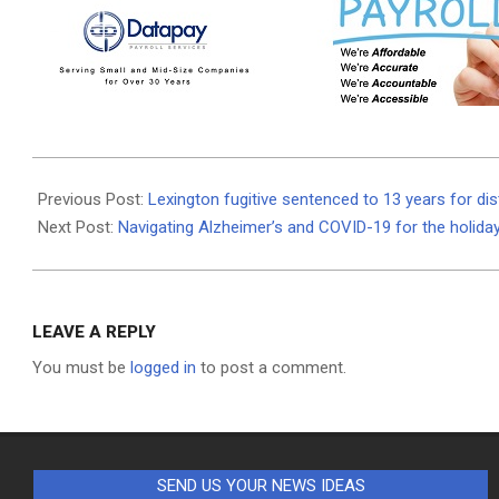
2020-
12-
Previous Post:
Lexington fugitive sentenced to 13 years for dis
24
Next Post:
Navigating Alzheimer’s and COVID-19 for the holida
LEAVE A REPLY
You must be
logged in
to post a comment.
SEND US YOUR NEWS IDEAS