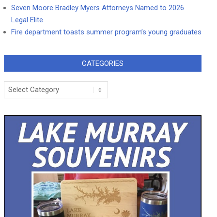
Seven Moore Bradley Myers Attorneys Named to 2026
Legal Elite
Fire department toasts summer program’s young graduates
CATEGORIES
Categories