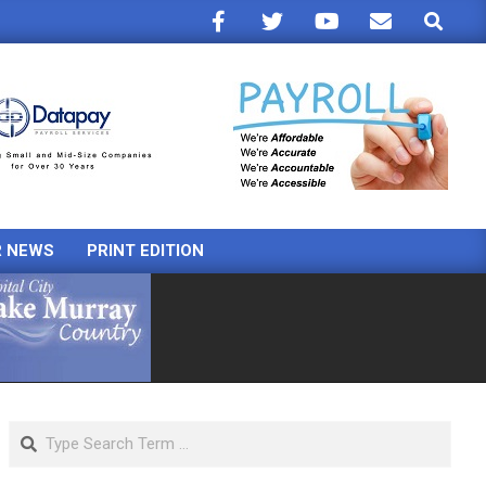
Search
R NEWS
PRINT EDITION
Search