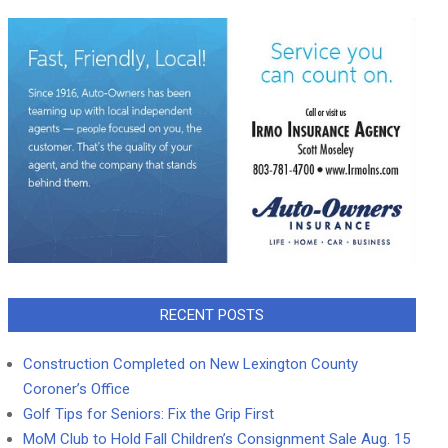
RECENT POSTS
Construction Completed on New Lexington County
Coroner’s Office
Golf Tips for Seniors: Fix the Grip First
MoM Club to Hold Fall Children’s Consignment Sale Aug. 15