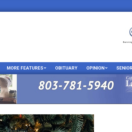
MORE FEATURES
OBITUARY
OPINION
SENIO
Primary
Navigation
Menu