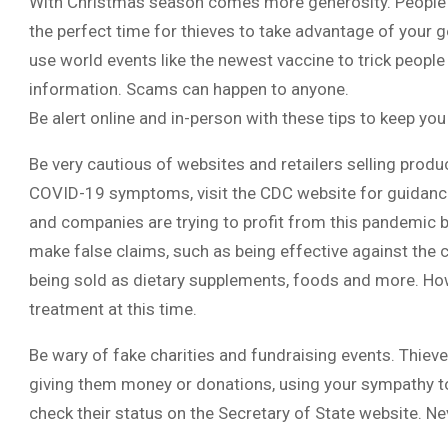
With Christmas season comes more generosity. People ar
the perfect time for thieves to take advantage of your g
use world events like the newest vaccine to trick people
information. Scams can happen to anyone.
Be alert online and in-person with these tips to keep you
Be very cautious of websites and retailers selling produ
COVID-19 symptoms, visit the CDC website for guidanc
and companies are trying to profit from this pandemic b
make false claims, such as being effective against the
being sold as dietary supplements, foods and more. How
treatment at this time.
Be wary of fake charities and fundraising events. Thieve
giving them money or donations, using your sympathy to 
check their status on the Secretary of State website. Ne