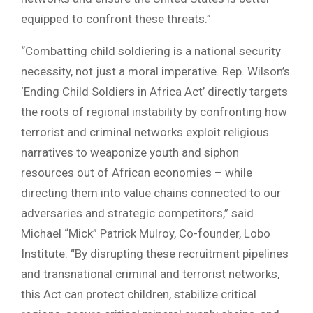
equipped to confront these threats.”
“Combatting child soldiering is a national security
necessity, not just a moral imperative. Rep. Wilson’s
‘Ending Child Soldiers in Africa Act’ directly targets
the roots of regional instability by confronting how
terrorist and criminal networks exploit religious
narratives to weaponize youth and siphon
resources out of African economies – while
directing them into value chains connected to our
adversaries and strategic competitors,” said
Michael “Mick” Patrick Mulroy, Co-founder, Lobo
Institute. “By disrupting these recruitment pipelines
and transnational criminal and terrorist networks,
this Act can protect children, stabilize critical