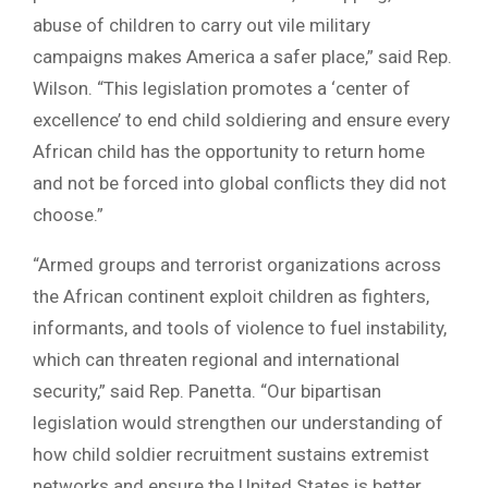
abuse of children to carry out vile military
campaigns makes America a safer place,” said Rep.
Wilson. “This legislation promotes a ‘center of
excellence’ to end child soldiering and ensure every
African child has the opportunity to return home
and not be forced into global conflicts they did not
choose.”
“Armed groups and terrorist organizations across
the African continent exploit children as fighters,
informants, and tools of violence to fuel instability,
which can threaten regional and international
security,” said Rep. Panetta. “Our bipartisan
legislation would strengthen our understanding of
how child soldier recruitment sustains extremist
networks and ensure the United States is better