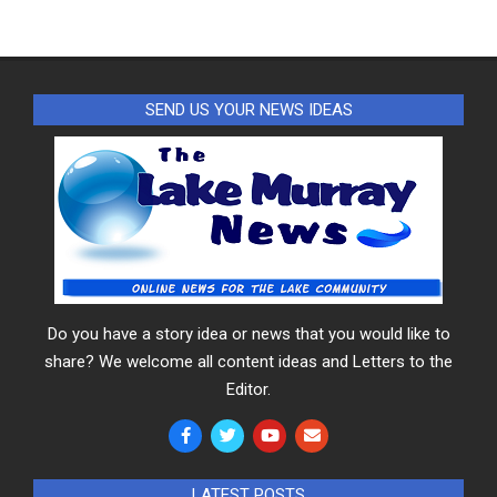
SEND US YOUR NEWS IDEAS
Do you have a story idea or news that you would like to
share? We welcome all content ideas and Letters to the
Editor.
LATEST POSTS