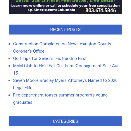
RECENT POSTS
Construction Completed on New Lexington County
Coroner’s Office
Golf Tips for Seniors: Fix the Grip First
MoM Club to Hold Fall Children’s Consignment Sale Aug.
15
Seven Moore Bradley Myers Attorneys Named to 2026
Legal Elite
Fire department toasts summer program’s young
graduates
CATEGORIES