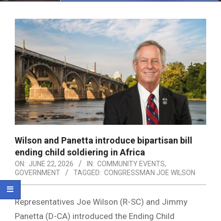
Menu
Wilson and Panetta introduce bipartisan bill
ending child soldiering in Africa
ON:
JUNE 22, 2026
IN:
COMMUNITY EVENTS
,
GOVERNMENT
TAGGED:
CONGRESSMAN JOE WILSON
Representatives Joe Wilson (R-SC) and Jimmy
Panetta (D-CA) introduced the Ending Child