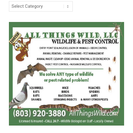
Categories