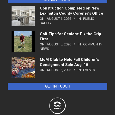
Construction Completed on New
Lexington County Coroner’s Office
ON:
AUGUST 6, 2026
IN:
PUBLIC
SAFETY
Golf Tips for Seniors: Fix the Grip
First
ON:
AUGUST 5, 2026
IN:
COMMUNITY
NEWS
MoM Club to Hold Fall Children’s
Consignment Sale Aug. 15
ON:
AUGUST 5, 2026
IN:
EVENTS
GET IN TOUCH