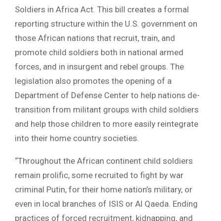
Soldiers in Africa Act. This bill creates a formal
reporting structure within the U.S. government on
those African nations that recruit, train, and
promote child soldiers both in national armed
forces, and in insurgent and rebel groups. The
legislation also promotes the opening of a
Department of Defense Center to help nations de-
transition from militant groups with child soldiers
and help those children to more easily reintegrate
into their home country societies.
“Throughout the African continent child soldiers
remain prolific, some recruited to fight by war
criminal Putin, for their home nation’s military, or
even in local branches of ISIS or Al Qaeda. Ending
practices of forced recruitment, kidnapping, and