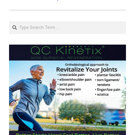
Search