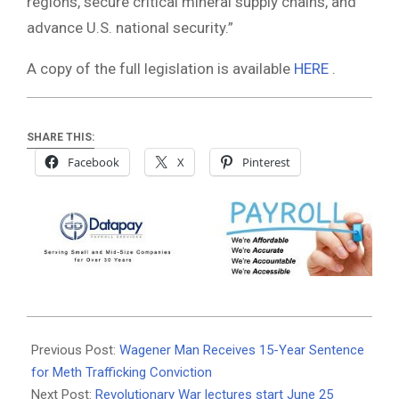
regions, secure critical mineral supply chains, and
advance U.S. national security.”
A copy of the full legislation is available
HERE
.
SHARE THIS:
Facebook
X
Pinterest
2026-
06-
Previous Post:
Wagener Man Receives 15-Year Sentence
22
for Meth Trafficking Conviction
Next Post:
Revolutionary War lectures start June 25