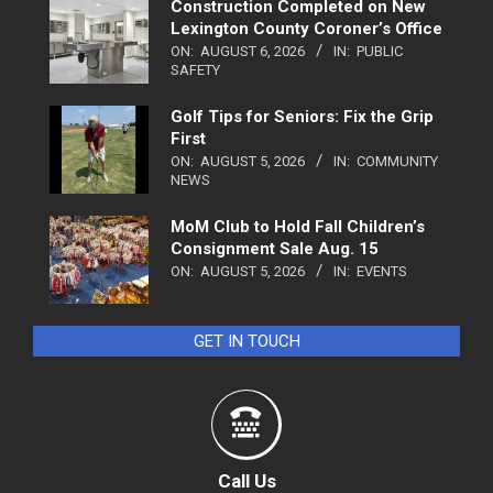
Construction Completed on New
Lexington County Coroner’s Office
ON:
AUGUST 6, 2026
IN:
PUBLIC
SAFETY
Golf Tips for Seniors: Fix the Grip
First
ON:
AUGUST 5, 2026
IN:
COMMUNITY
NEWS
MoM Club to Hold Fall Children’s
Consignment Sale Aug. 15
ON:
AUGUST 5, 2026
IN:
EVENTS
GET IN TOUCH
Call Us