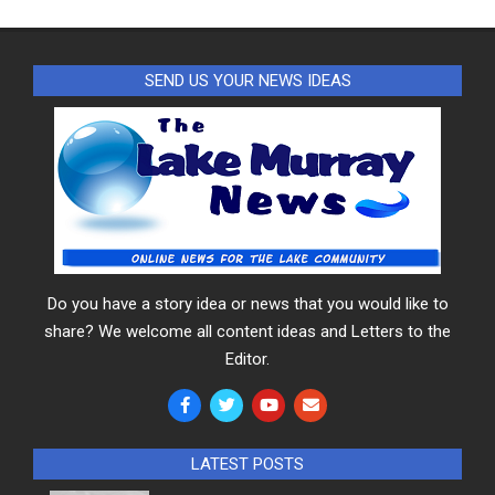
SEND US YOUR NEWS IDEAS
Do you have a story idea or news that you would like to
share? We welcome all content ideas and Letters to the
Editor.
LATEST POSTS