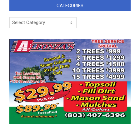
CATEGORIES
Categories