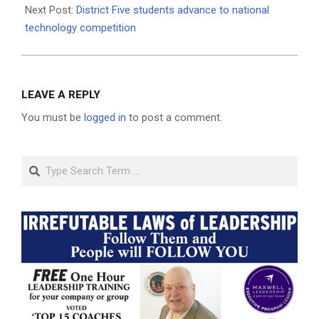
Next Post:
District Five students advance to national
technology competition
LEAVE A REPLY
You must be
logged in
to post a comment.
Search