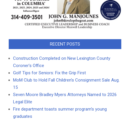
RECENT POSTS
Construction Completed on New Lexington County
Coroner’s Office
Golf Tips for Seniors: Fix the Grip First
MoM Club to Hold Fall Children’s Consignment Sale Aug.
15
Seven Moore Bradley Myers Attorneys Named to 2026
Legal Elite
Fire department toasts summer program’s young
graduates