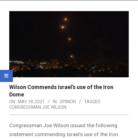
Menu
Wilson Commends Israel’s use of the Iron
Dome
ON:
MAY 18, 2021
IN:
OPINION
TAGGED:
CONGRESSMAN JOE WILSON
Congressman Joe Wilson issued the following
statement commending Israel’s use of the Iron