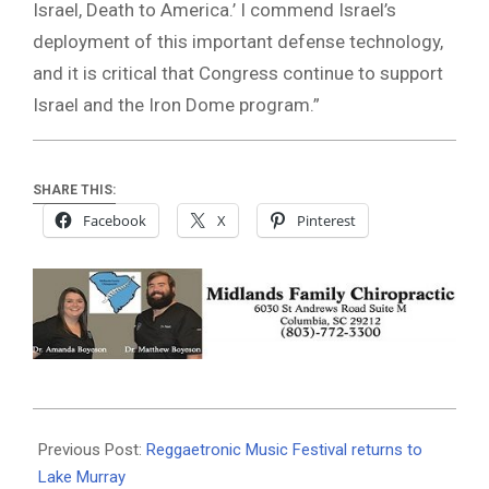
Israel, Death to America.’ I commend Israel’s
deployment of this important defense technology,
and it is critical that Congress continue to support
Israel and the Iron Dome program.”
SHARE THIS:
Facebook
X
Pinterest
2021-
05-
Previous Post:
Reggaetronic Music Festival returns to
18
Lake Murray