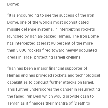
Dome:
“It is encouraging to see the success of the Iron
Dome, one of the world’s most sophisticated
missile defense systems, in intercepting rockets
launched by Iranian-backed Hamas. The Iron Dome
has intercepted at least 90 percent of the more
than 3,000 rockets fired toward heavily populated
areas in Israel, protecting Israeli civilians.
“Iran has been a major financial supporter of
Hamas and has provided rockets and technological
capabilities to conduct further attacks on Israel.
This further underscores the danger in resurrecting
the failed Iran Deal which would provide cash to
Tehran as it finances their mantra of ‘Death to