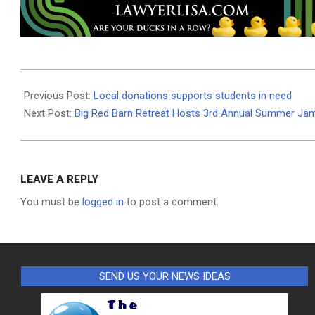
2020-
08-
Previous Post:
Local donations supports students in need
24
Next Post:
Big Red Barn Retreat Hosts 3rd Annual Summer Ja
LEAVE A REPLY
You must be
logged in
to post a comment.
SEND US YOUR NEWS IDEAS