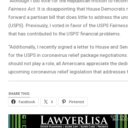
“Although I did vote for the Republican motion to recomm
Fairness Act
. It is disappointing that House Democrats
forward a partisan bill that does little to address the u
(USPS). Previously, I voted in favor of the
USPS Fairness
that has contributed to the USPS’ financial problems.
“Additionally, I recently signed a letter to House and S
for the USPS in coronavirus relief package negotiations.
should not play a role, all Americans appreciate the dedi
upcoming coronavirus relief legislation that addresses
SHARE THIS:
Facebook
X
Pinterest