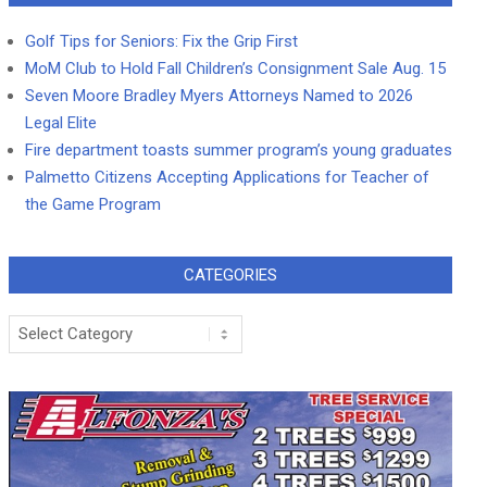
Golf Tips for Seniors: Fix the Grip First
MoM Club to Hold Fall Children’s Consignment Sale Aug. 15
Seven Moore Bradley Myers Attorneys Named to 2026
Legal Elite
Fire department toasts summer program’s young graduates
Palmetto Citizens Accepting Applications for Teacher of
the Game Program
CATEGORIES
Categories