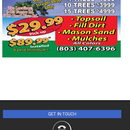
GET IN TOUCH