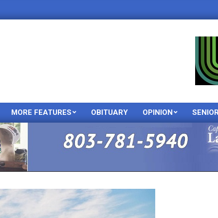
MORE FEATURES
OBITUARY
OPINION
SENIO
Primary
Navigation
Menu