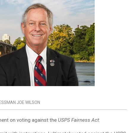
ESSMAN JOE WILSON
ent on voting against the
USPS Fairness Act
: