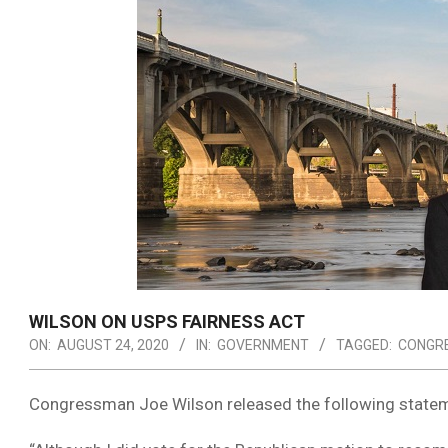
WILSON ON USPS FAIRNESS ACT
ON:
AUGUST 24, 2020
IN:
GOVERNMENT
TAGGED:
CONGR
Congressman Joe Wilson released the following statem