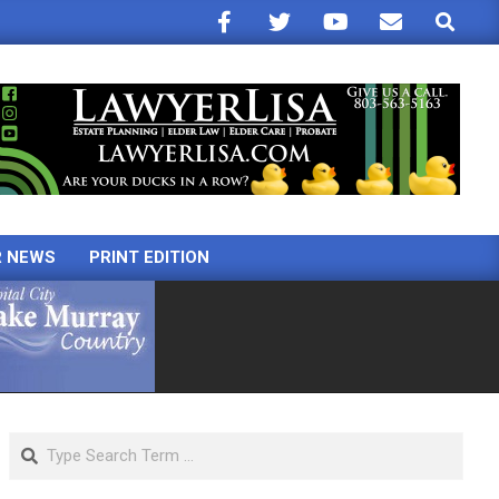
Search
R NEWS
PRINT EDITION
Search