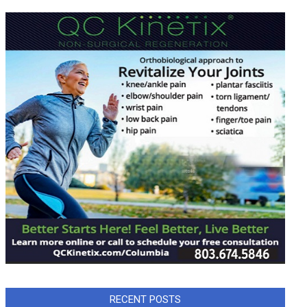
RECENT POSTS