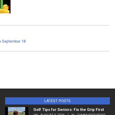
m September 18
LATEST POSTS
Golf Tips for Seniors: Fix the Grip First
ON:
AUGUST 5, 2026
IN:
COMMUNITY NEWS