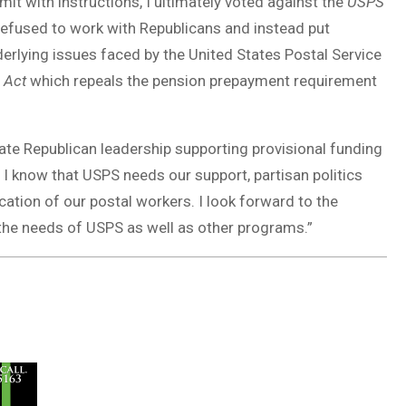
it with instructions, I ultimately voted against the
USPS
 refused to work with Republicans and instead put
nderlying issues faced by the United States Postal Service
 Act
which repeals the pension prepayment requirement
enate Republican leadership supporting provisional funding
 I know that USPS needs our support, partisan politics
cation of our postal workers. I look forward to the
 the needs of USPS as well as other programs.”