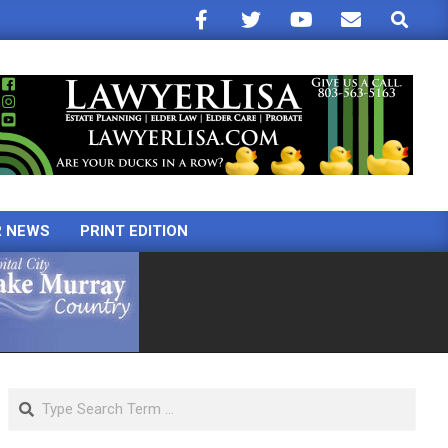
Search
R NEWS
PRINT EDITION
Search