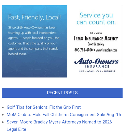
RECENT POSTS
Golf Tips for Seniors: Fix the Grip First
MoM Club to Hold Fall Children’s Consignment Sale Aug. 15
Seven Moore Bradley Myers Attorneys Named to 2026
Legal Elite