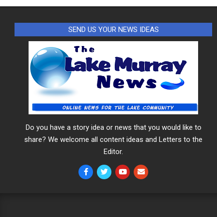
SEND US YOUR NEWS IDEAS
Do you have a story idea or news that you would like to
share? We welcome all content ideas and Letters to the
Editor.