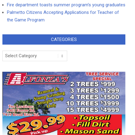
Fire department toasts summer program’s young graduates
Palmetto Citizens Accepting Applications for Teacher of
the Game Program
CATEGORIES
Categories