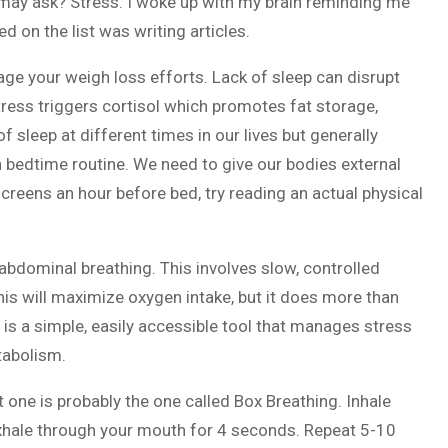
ou may ask? Stress. I woke up with my brain reminding me
ed on the list was writing articles.
ge your weigh loss efforts. Lack of sleep can disrupt
ress triggers cortisol which promotes fat storage,
 sleep at different times in our lives but generally
a bedtime routine. We need to give our bodies external
 screens an hour before bed, try reading an actual physical
abdominal breathing. This involves slow, controlled
his will maximize oxygen intake, but it does more than
 is a simple, easily accessible tool that manages stress
tabolism.
t one is probably the one called Box Breathing. Inhale
exhale through your mouth for 4 seconds. Repeat 5-10