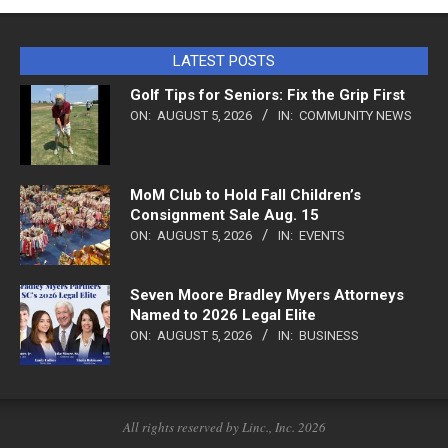
LATEST POSTS
Golf Tips for Seniors: Fix the Grip First
ON:
AUGUST 5, 2026
IN:
COMMUNITY NEWS
MoM Club to Hold Fall Children’s
Consignment Sale Aug. 15
ON:
AUGUST 5, 2026
IN:
EVENTS
Seven Moore Bradley Myers Attorneys
Named to 2026 Legal Elite
ON:
AUGUST 5, 2026
IN:
BUSINESS
All rights reserved by Linc., Inc. 2026