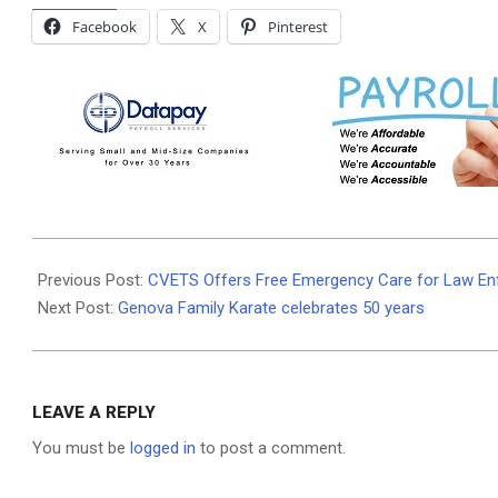
Facebook
X
Pinterest
2025-
06-
Previous Post:
CVETS Offers Free Emergency Care for Law E
02
Next Post:
Genova Family Karate celebrates 50 years
LEAVE A REPLY
You must be
logged in
to post a comment.