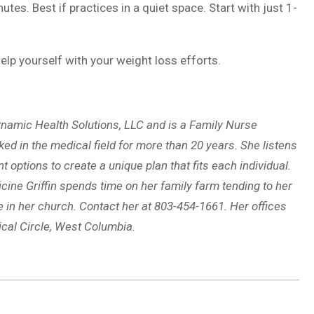
es. Best if practices in a quiet space. Start with just 1-
elp yourself with your weight loss efforts.
namic Health Solutions, LLC and is a Family Nurse
ked in the medical field for more than 20 years. She listens
options to create a unique plan that fits each individual.
ine Griffin spends time on her family farm tending to her
e in her church. Contact her at 803-454-1661. Her offices
ical Circle, West Columbia.