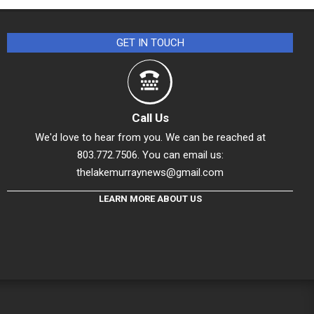
GET IN TOUCH
Call Us
We'd love to hear from you. We can be reached at
803.772.7506. You can email us:
thelakemurraynews@gmail.com
LEARN MORE ABOUT US