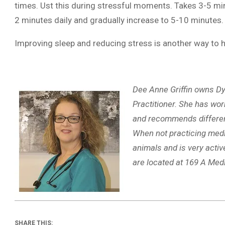
times. Ust this during stressful moments. Takes 3-5 minut
2 minutes daily and gradually increase to 5-10 minutes.
Improving sleep and reducing stress is another way to h
Dee Anne Griffin owns Dy
Practitioner. She has wor
and recommends different 
When not practicing medic
animals and is very activ
are located at 169 A Med
SHARE THIS: