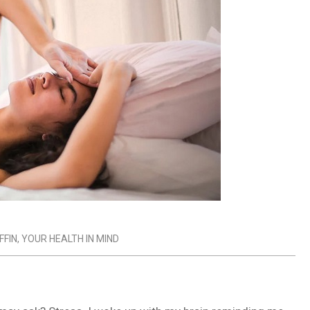
FFIN
,
YOUR HEALTH IN MIND