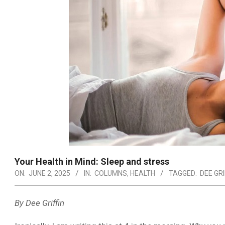
Your Health in Mind: Sleep and stress
ON:
JUNE 2, 2025
IN:
COLUMNS
,
HEALTH
TAGGED:
DEE GRI
By Dee Griffin