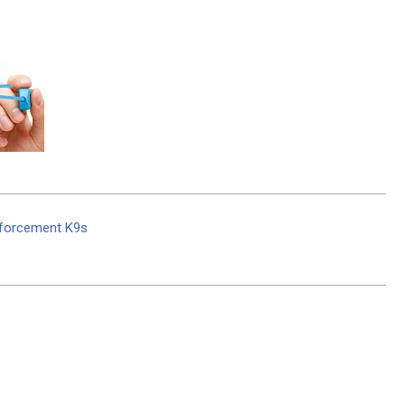
nforcement K9s