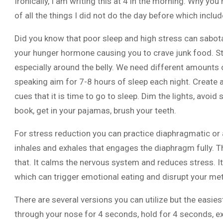
Ironically, I am writing this at 4 in the morning. Why y
of all the things I did not do the day before which includ
Did you know that poor sleep and high stress can sabota
your hunger hormone causing you to crave junk food. St
especially around the belly. We need different amounts of
speaking aim for 7-8 hours of sleep each night. Create 
cues that it is time to go to sleep. Dim the lights, avoid
book, get in your pajamas, brush your teeth.
For stress reduction you can practice diaphragmatic or 
inhales and exhales that engages the diaphragm fully. T
that. It calms the nervous system and reduces stress. It
which can trigger emotional eating and disrupt your me
There are several versions you can utilize but the easies
through your nose for 4 seconds, hold for 4 seconds, 