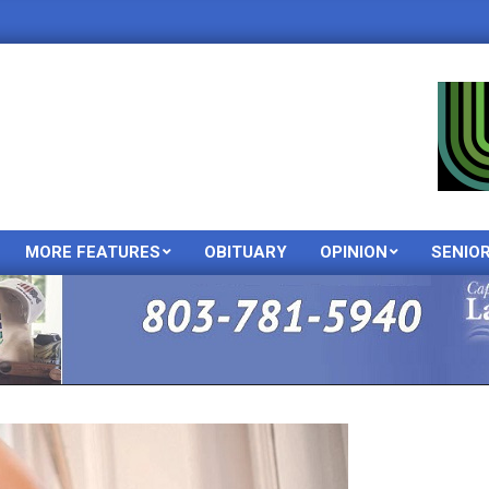
MORE FEATURES
OBITUARY
OPINION
SENIO
Primary
Navigation
Menu