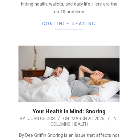
hitting health, wallets, and daily life. Here are the
top 10 problems
CONTINUE READING
Your Health in Mind: Snoring
2025-
BY:
JOHN GRIGGS
ON:
MARCH 20, 2025
IN:
COLUMNS
,
HEALTH
03-
20
By Dee Griffin Snoring is an issue that affects not