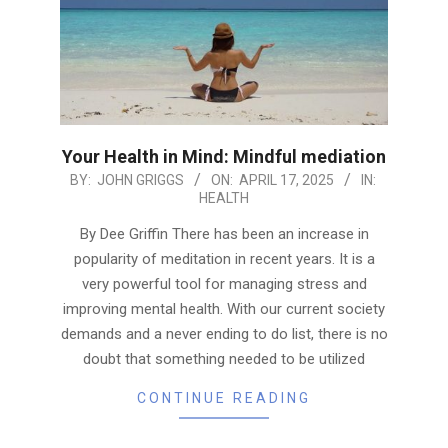
Your Health in Mind: Mindful mediation
2025-
BY:
JOHN GRIGGS
ON:
APRIL 17, 2025
IN:
HEALTH
04-
17
By Dee Griffin There has been an increase in
popularity of meditation in recent years. It is a
very powerful tool for managing stress and
improving mental health. With our current society
demands and a never ending to do list, there is no
doubt that something needed to be utilized
CONTINUE READING