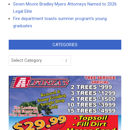
Seven Moore Bradley Myers Attorneys Named to 2026
Legal Elite
Fire department toasts summer program’s young
graduates
CATEGORIES
Categories