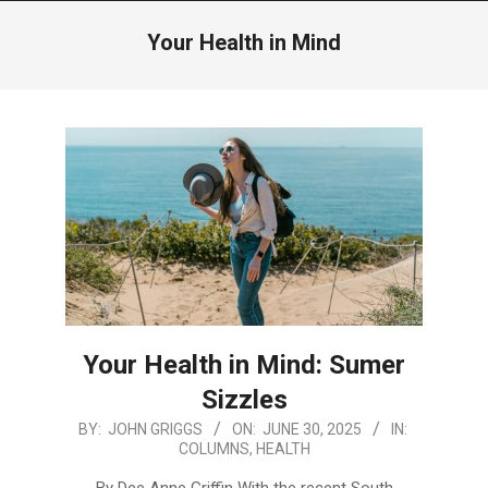
Menu
Your Health in Mind
Your Health in Mind: Sumer
Sizzles
2025-
BY:
JOHN GRIGGS
ON:
JUNE 30, 2025
IN:
COLUMNS
,
HEALTH
06-
30
By Dee Anne Griffin With the recent South