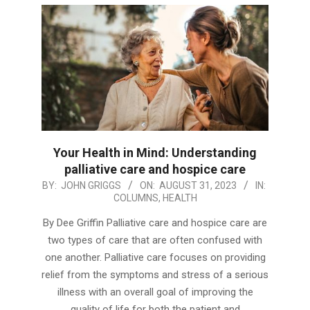
Your Health in Mind: Understanding
palliative care and hospice care
2023-
BY:
JOHN GRIGGS
ON:
AUGUST 31, 2023
IN:
COLUMNS
,
HEALTH
08-
31
By Dee Griffin Palliative care and hospice care are
two types of care that are often confused with
one another. Palliative care focuses on providing
relief from the symptoms and stress of a serious
illness with an overall goal of improving the
quality of life for both the patient and