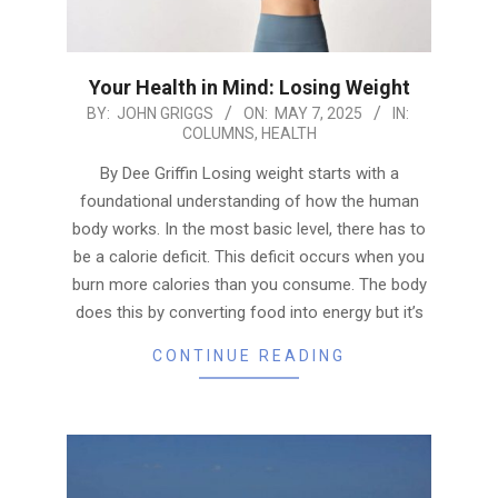
Your Health in Mind: Losing Weight
2025-
BY:
JOHN GRIGGS
ON:
MAY 7, 2025
IN:
COLUMNS
,
HEALTH
05-
07
By Dee Griffin Losing weight starts with a
foundational understanding of how the human
body works. In the most basic level, there has to
be a calorie deficit. This deficit occurs when you
burn more calories than you consume. The body
does this by converting food into energy but it’s
CONTINUE READING