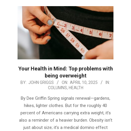
Your Health in Mind: Top problems with
being overweight
2025-
BY:
JOHN GRIGGS
ON:
APRIL 10, 2025
IN:
COLUMNS
,
HEALTH
04-
10
By Dee Griffin Spring signals renewal—gardens,
hikes, lighter clothes. But for the roughly 40
percent of Americans carrying extra weight, it’s
also a reminder of a heavier burden. Obesity isn’t
just about size; it’s a medical domino effect