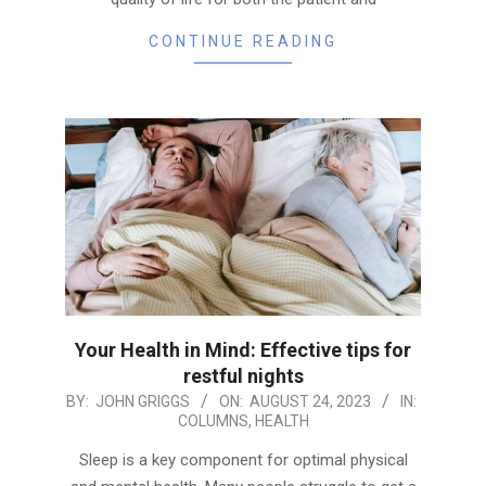
CONTINUE READING
Your Health in Mind: Effective tips for
restful nights
2023-
BY:
JOHN GRIGGS
ON:
AUGUST 24, 2023
IN:
COLUMNS
,
HEALTH
08-
24
Sleep is a key component for optimal physical