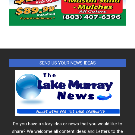
SEND US YOUR NEWS IDEAS
Do you have a story idea or news that you would like to
share? We welcome all content ideas and Letters to the