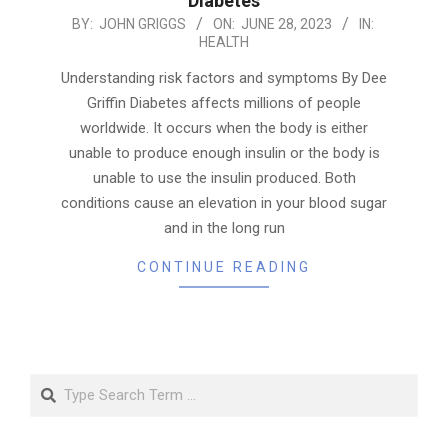
Diabetes
2023-
BY:
JOHN GRIGGS
ON:
JUNE 28, 2023
IN:
HEALTH
06-
28
Understanding risk factors and symptoms By Dee
Griffin Diabetes affects millions of people
worldwide. It occurs when the body is either
unable to produce enough insulin or the body is
unable to use the insulin produced. Both
conditions cause an elevation in your blood sugar
and in the long run
CONTINUE READING
Search