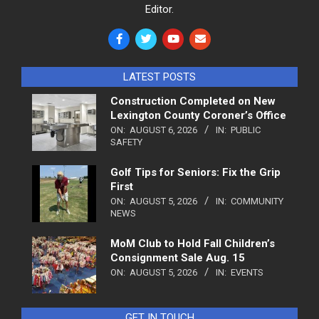
Editor.
LATEST POSTS
Construction Completed on New
Lexington County Coroner’s Office
ON:
AUGUST 6, 2026
IN:
PUBLIC
SAFETY
Golf Tips for Seniors: Fix the Grip
First
ON:
AUGUST 5, 2026
IN:
COMMUNITY
NEWS
MoM Club to Hold Fall Children’s
Consignment Sale Aug. 15
ON:
AUGUST 5, 2026
IN:
EVENTS
GET IN TOUCH