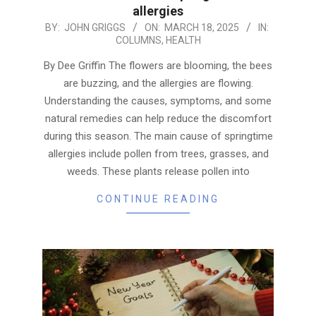
allergies
2025-
BY:
JOHN GRIGGS
ON:
MARCH 18, 2025
IN:
COLUMNS
,
HEALTH
03-
18
By Dee Griffin The flowers are blooming, the bees
are buzzing, and the allergies are flowing.
Understanding the causes, symptoms, and some
natural remedies can help reduce the discomfort
during this season. The main cause of springtime
allergies include pollen from trees, grasses, and
weeds. These plants release pollen into
CONTINUE READING