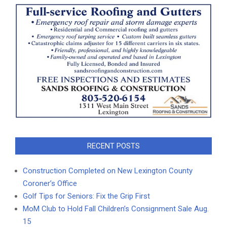
RECENT POSTS
Construction Completed on New Lexington County
Coroner’s Office
Golf Tips for Seniors: Fix the Grip First
MoM Club to Hold Fall Children’s Consignment Sale Aug.
15