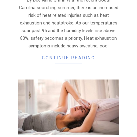
Carolina scorching summer, there is an increased
risk of heat related injuries such as heat
exhaustion and heatstroke. As our temperatures
soar past 95 and the humidity levels rise above
80%, safety becomes a priority. Heat exhaustion
symptoms include heavy sweating, cool
CONTINUE READING