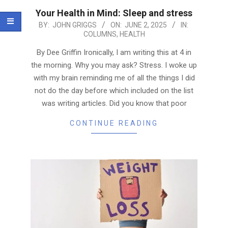
Your Health in Mind: Sleep and stress
2025-
BY:
JOHN GRIGGS
ON:
JUNE 2, 2025
IN:
COLUMNS
,
HEALTH
06-
02
By Dee Griffin Ironically, I am writing this at 4 in
the morning. Why you may ask? Stress. I woke up
with my brain reminding me of all the things I did
not do the day before which included on the list
was writing articles. Did you know that poor
CONTINUE READING