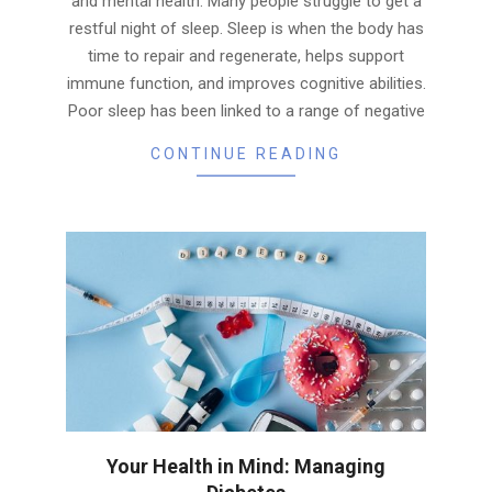
and mental health. Many people struggle to get a
restful night of sleep. Sleep is when the body has
time to repair and regenerate, helps support
immune function, and improves cognitive abilities.
Poor sleep has been linked to a range of negative
CONTINUE READING
Your Health in Mind: Managing