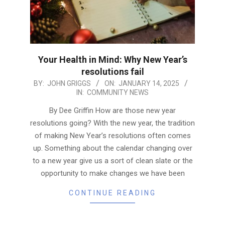
Your Health in Mind: Why New Year’s
resolutions fail
2025-
BY:
JOHN GRIGGS
ON:
JANUARY 14, 2025
IN:
COMMUNITY NEWS
01-
14
By Dee Griffin How are those new year
resolutions going? With the new year, the tradition
of making New Year’s resolutions often comes
up. Something about the calendar changing over
to a new year give us a sort of clean slate or the
opportunity to make changes we have been
CONTINUE READING