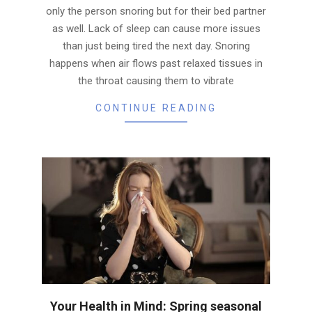
only the person snoring but for their bed partner
as well. Lack of sleep can cause more issues
than just being tired the next day. Snoring
happens when air flows past relaxed tissues in
the throat causing them to vibrate
CONTINUE READING
Your Health in Mind: Spring seasonal