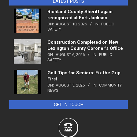
LATEST POSTS
Richland County Sheriff again
recognized at Fort Jackson
ON:
AUGUST 10, 2026
IN:
PUBLIC
SAFETY
Construction Completed on New
Lexington County Coroner’s Office
ON:
AUGUST 6, 2026
IN:
PUBLIC
SAFETY
Golf Tips for Seniors: Fix the Grip
First
ON:
AUGUST 5, 2026
IN:
COMMUNITY
NEWS
GET IN TOUCH