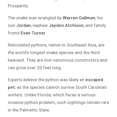
Prosperity.
The snake was wrangled by
Warren Gallman
, his
son
Jordan
, nephew
Jayden Atchison
, and family
friend
Evan Turner
.
Reticulated pythons, native to Southeast Asia, are
the world’s longest snake species and the third
heaviest. They are non-venomous constrictors and
can grow over 20 feet long.
Experts believe the python was likely an
escaped
pet
, as the species cannot survive South Carolina’s
winters. Unlike Florida, which faces a serious
invasive python problem, such sightings remain rare
in the Palmetto State.