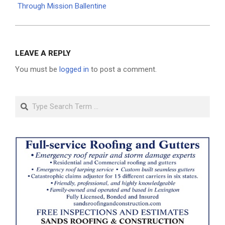
Through Mission Ballentine
LEAVE A REPLY
You must be
logged in
to post a comment.
Search