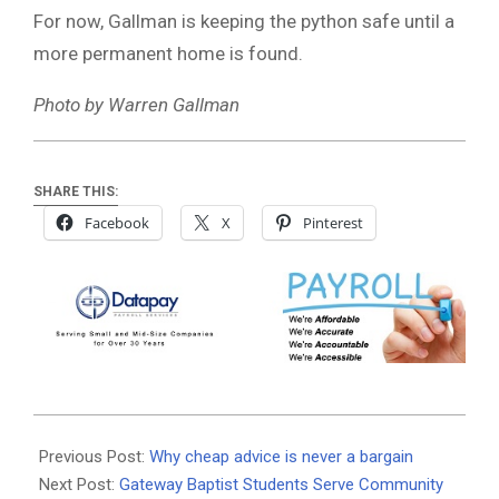
For now, Gallman is keeping the python safe until a
more permanent home is found.
Photo by Warren Gallman
SHARE THIS:
Facebook
X
Pinterest
2025-
08-
Previous Post:
Why cheap advice is never a bargain
20
Next Post:
Gateway Baptist Students Serve Community