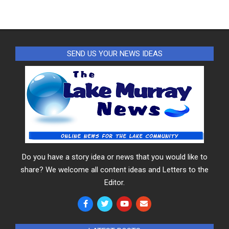
SEND US YOUR NEWS IDEAS
Do you have a story idea or news that you would like to
share? We welcome all content ideas and Letters to the
Editor.