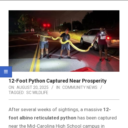
Menu
12-Foot Python Captured Near Prosperity
ON:
AUGUST 20, 2025
IN:
COMMUNITY NEWS
TAGGED:
SC WILDLIFE
After several weeks of sightings, a massive
12-
foot albino reticulated python
has been captured
near the Mid-Carolina High School campus in