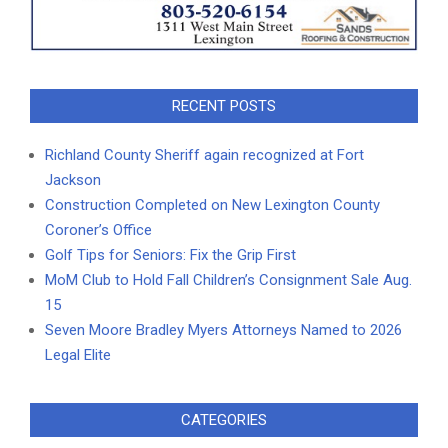
RECENT POSTS
Richland County Sheriff again recognized at Fort
Jackson
Construction Completed on New Lexington County
Coroner’s Office
Golf Tips for Seniors: Fix the Grip First
MoM Club to Hold Fall Children’s Consignment Sale Aug.
15
Seven Moore Bradley Myers Attorneys Named to 2026
Legal Elite
CATEGORIES