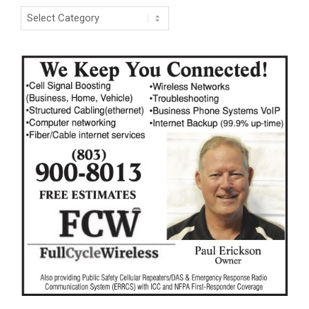
Categories