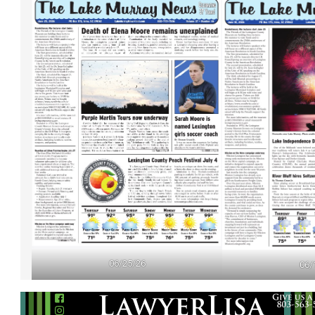
06/25/26
06/