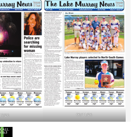
06/11/26
18/26