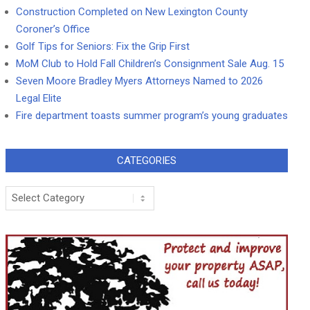
Construction Completed on New Lexington County
Coroner’s Office
Golf Tips for Seniors: Fix the Grip First
MoM Club to Hold Fall Children’s Consignment Sale Aug. 15
Seven Moore Bradley Myers Attorneys Named to 2026
Legal Elite
Fire department toasts summer program’s young graduates
CATEGORIES
Categories