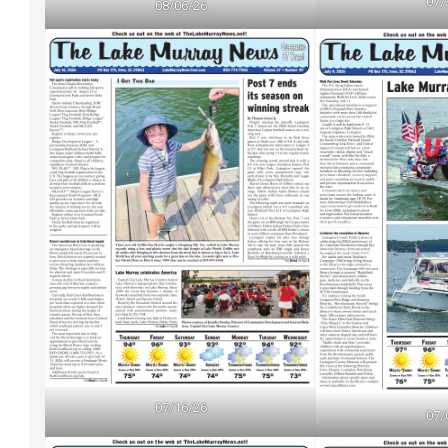
07/
08/06/26
07/16/26
07/