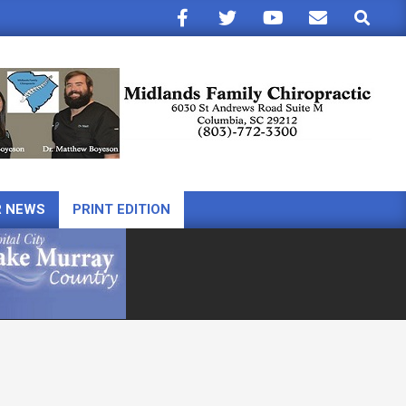
Search
R NEWS
PRINT EDITION