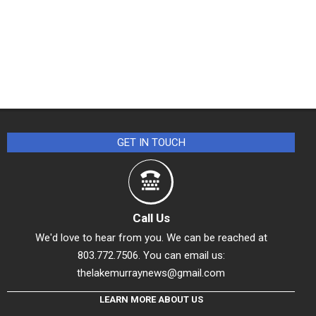
GET IN TOUCH
Call Us
We'd love to hear from you. We can be reached at
803.772.7506. You can email us:
thelakemurraynews@gmail.com
LEARN MORE ABOUT US