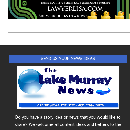
2026-
08-
06
SEND US YOUR NEWS IDEAS
Do you have a story idea or news that you would like to
share? We welcome all content ideas and Letters to the