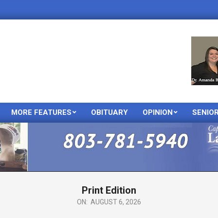
MORE FEATURES
OBITUARY
OPINION
SENIO
Primary
Navigation
Menu
Print Edition
ON:
AUGUST 6, 2026