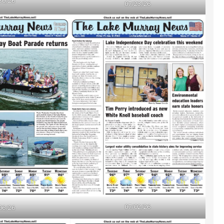
30/26
07/23/26
07/02/26
06/26