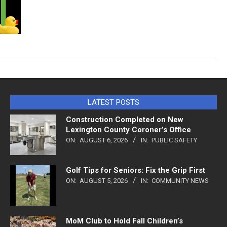
LATEST POSTS
Construction Completed on New
Lexington County Coroner’s Office
ON:
AUGUST 6, 2026
IN:
PUBLIC SAFETY
Golf Tips for Seniors: Fix the Grip First
ON:
AUGUST 5, 2026
IN:
COMMUNITY NEWS
MoM Club to Hold Fall Children’s