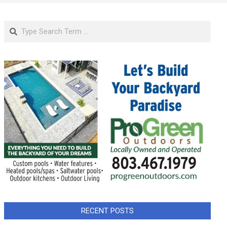
Search
RECENT POSTS