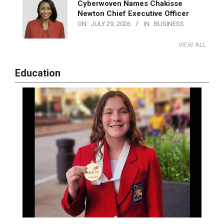
Cyberwoven Names Chakisse
Newton Chief Executive Officer
ON:
JULY 29, 2026
IN:
BUSINESS
VIEW ALL
Education