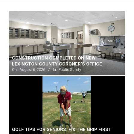
Menu
CONSTRUCTION COMPLETED ON NEW
LEXINGTON COUNTY CORONER’S OFFICE
On:
August 6, 2026
In:
Public Safety
GOLF TIPS FOR SENIORS: FIX THE GRIP FIRST