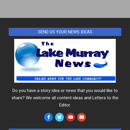
17
SEND US YOUR NEWS IDEAS
Do you have a story idea or news that you would like to
share? We welcome all content ideas and Letters to the
Editor.