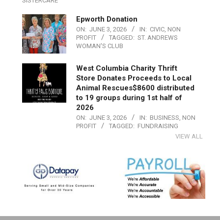
SISTERCARE
Epworth Donation
ON:
JUNE 3, 2026
IN:
CIVIC
,
NON
PROFIT
TAGGED:
ST. ANDREWS
WOMAN'S CLUB
West Columbia Charity Thrift
Store Donates Proceeds to Local
Animal Rescues$8600 distributed
to 19 groups during 1st half of
2026
ON:
JUNE 3, 2026
IN:
BUSINESS
,
NON
PROFIT
TAGGED:
FUNDRAISING
VIEW ALL
2019-
07-