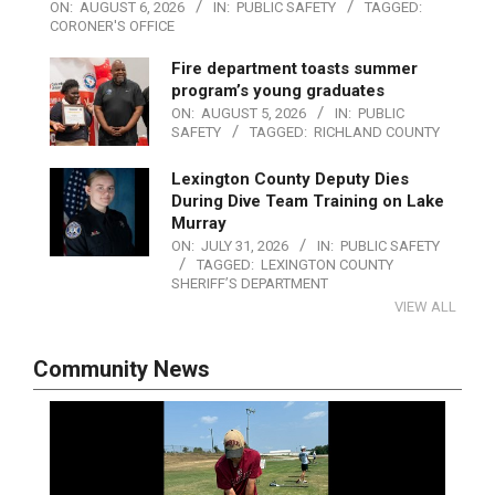
ON:
AUGUST 6, 2026
IN:
PUBLIC SAFETY
TAGGED:
CORONER'S OFFICE
Fire department toasts summer
program’s young graduates
ON:
AUGUST 5, 2026
IN:
PUBLIC
SAFETY
TAGGED:
RICHLAND COUNTY
Lexington County Deputy Dies
During Dive Team Training on Lake
Murray
ON:
JULY 31, 2026
IN:
PUBLIC SAFETY
TAGGED:
LEXINGTON COUNTY
SHERIFF’S DEPARTMENT
VIEW ALL
Community News