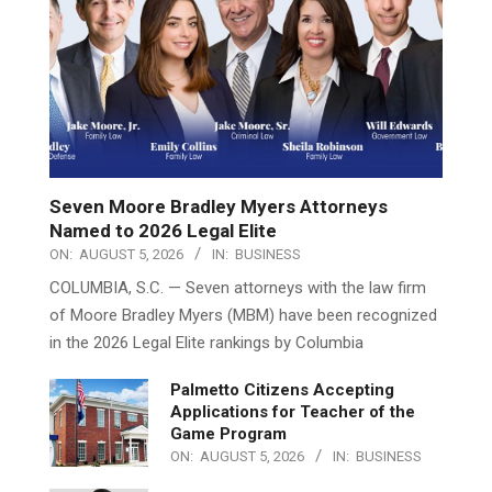
Seven Moore Bradley Myers Attorneys
Named to 2026 Legal Elite
ON:
AUGUST 5, 2026
IN:
BUSINESS
COLUMBIA, S.C. — Seven attorneys with the law firm
of Moore Bradley Myers (MBM) have been recognized
in the 2026 Legal Elite rankings by Columbia
Palmetto Citizens Accepting
Applications for Teacher of the
Game Program
ON:
AUGUST 5, 2026
IN:
BUSINESS