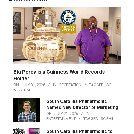
Big Percy is a Guinness World Records
Holder
ON:
JULY 31, 2026
IN:
RECREATION
TAGGED:
SC
MUSEUM
South Carolina Philharmonic
Names New Director of Marketing
ON:
JULY 21, 2026
IN:
ENTERTAINMENT
TAGGED:
SC PHIL
South Carolina Philharmonic to