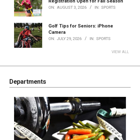
Registration Open for Fall Season
ON:
AUGUST 3, 2026
IN:
SPORTS
Golf Tips for Seniors: iPhone
Camera
ON:
JULY 29, 2026
IN:
SPORTS
VIEW ALL
Departments