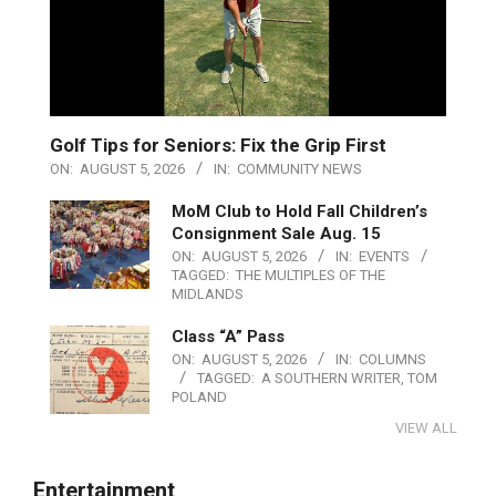
Golf Tips for Seniors: Fix the Grip First
ON:
AUGUST 5, 2026
IN:
COMMUNITY NEWS
MoM Club to Hold Fall Children’s
Consignment Sale Aug. 15
ON:
AUGUST 5, 2026
IN:
EVENTS
TAGGED:
THE MULTIPLES OF THE
MIDLANDS
Class “A” Pass
ON:
AUGUST 5, 2026
IN:
COLUMNS
TAGGED:
A SOUTHERN WRITER
,
TOM
POLAND
VIEW ALL
Entertainment