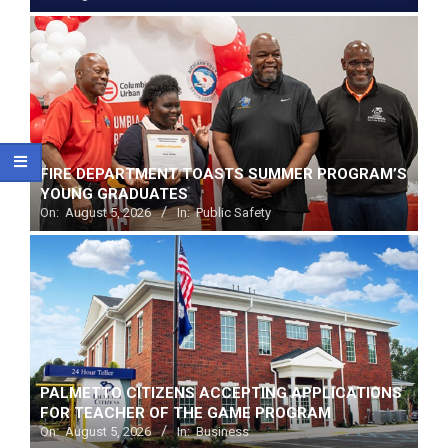
FIRE DEPARTMENT TOASTS SUMMER PROGRAM’S
YOUNG GRADUATES
On:
August 5, 2026
In:
Public Safety
PALMETTO CITIZENS ACCEPTING APPLICATIONS
FOR TEACHER OF THE GAME PROGRAM
On:
August 5, 2026
In:
Business