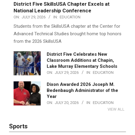
District Five SkillsUSA Chapter Excels at
National Leadership Conference
ON:
JULY 29, 2026
IN:
EDUCATION
Students from the SkillsUSA chapter at the Center for
Advanced Technical Studies brought home top honors
from the 2026 SkillsUSA
District Five Celebrates New
Classroom Additions at Chapin,
Lake Murray Elementary Schools
ON:
JULY 29, 2026
IN:
EDUCATION
Dixon Awarded 2026 Joseph M.
Bedenbaugh Administrator of the
Year
ON:
JULY 20, 2026
IN:
EDUCATION
VIEW ALL
Sports