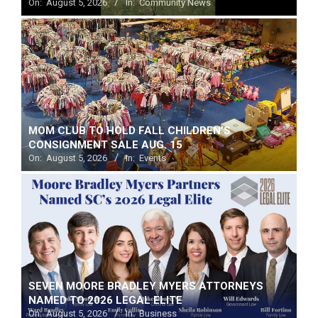
On:
August 5, 2026
In:
Community News
MOM CLUB TO HOLD FALL CHILDREN’S
CONSIGNMENT SALE AUG. 15
On:
August 5, 2026
In:
Events
SEVEN MOORE BRADLEY MYERS ATTORNEYS
NAMED TO 2026 LEGAL ELITE
On:
August 5, 2026
In:
Business