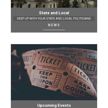
State and Local
KEEP UP WITH YOUR STATE AND LOCAL POLITICIANS
NEWS
Upcoming Events