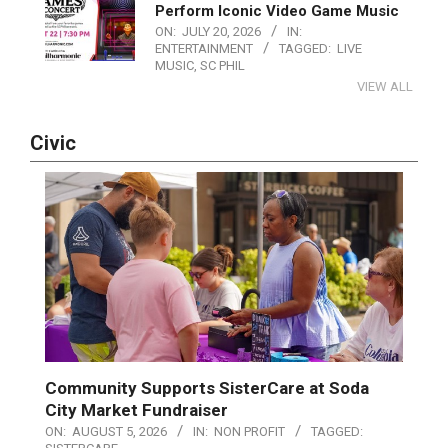
Perform Iconic Video Game Music
ON:
JULY 20, 2026
IN:
ENTERTAINMENT
TAGGED:
LIVE
MUSIC
,
SC PHIL
VIEW ALL
Civic
Community Supports SisterCare at Soda
City Market Fundraiser
ON:
AUGUST 5, 2026
IN:
NON PROFIT
TAGGED: