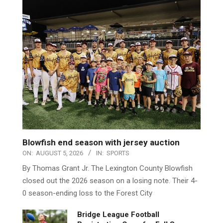
Blowfish end season with jersey auction
ON:
AUGUST 5, 2026
IN:
SPORTS
By Thomas Grant Jr. The Lexington County Blowfish
closed out the 2026 season on a losing note. Their 4-
0 season-ending loss to the Forest City
Bridge League Football