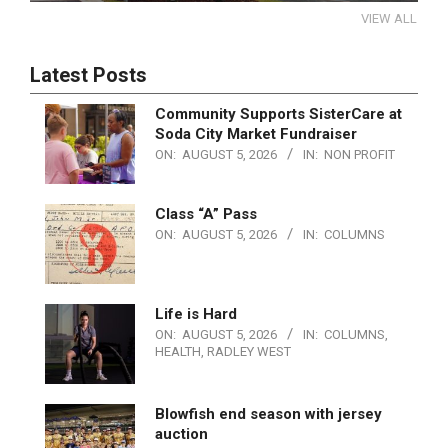
VIEW ALL
Latest Posts
Community Supports SisterCare at
Soda City Market Fundraiser
ON:
AUGUST 5, 2026
IN:
NON PROFIT
Class “A” Pass
ON:
AUGUST 5, 2026
IN:
COLUMNS
Life is Hard
ON:
AUGUST 5, 2026
IN:
COLUMNS
,
HEALTH
,
RADLEY WEST
Blowfish end season with jersey
auction