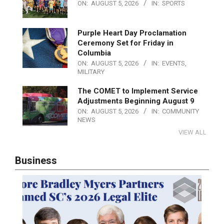
ON:
AUGUST 5, 2026
IN:
SPORTS
Purple Heart Day Proclamation
Ceremony Set for Friday in
Columbia
ON:
AUGUST 5, 2026
IN:
EVENTS
,
MILITARY
The COMET to Implement Service
Adjustments Beginning August 9
ON:
AUGUST 5, 2026
IN:
COMMUNITY
NEWS
VIEW ALL
Business