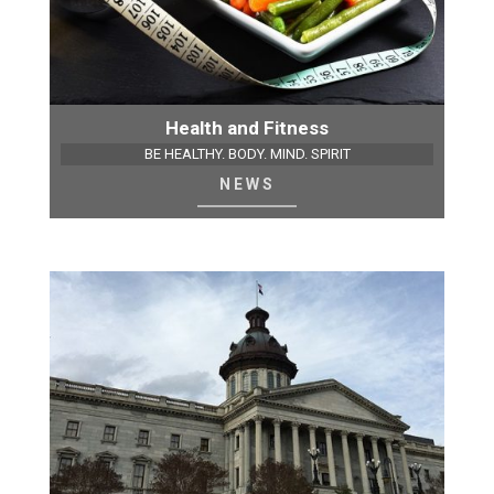
Health and Fitness
BE HEALTHY. BODY. MIND. SPIRIT
NEWS