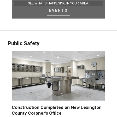
SEE WHAT'S HAPPENING IN YOUR AREA.
EVENTS
Public Safety
Construction Completed on New Lexington
County Coroner’s Office