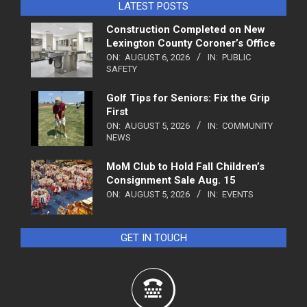
LATEST POSTS
Construction Completed on New
Lexington County Coroner’s Office
ON:
AUGUST 6, 2026
IN:
PUBLIC
SAFETY
Golf Tips for Seniors: Fix the Grip
First
ON:
AUGUST 5, 2026
IN:
COMMUNITY
NEWS
MoM Club to Hold Fall Children’s
Consignment Sale Aug. 15
ON:
AUGUST 5, 2026
IN:
EVENTS
GET IN TOUCH