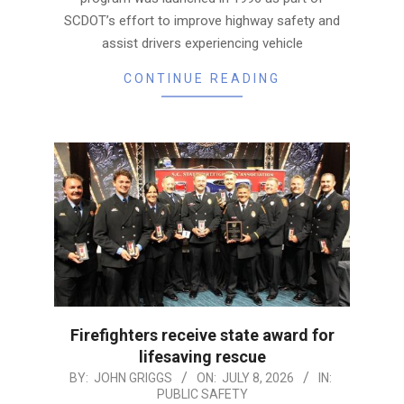
SCDOT’s effort to improve highway safety and
assist drivers experiencing vehicle
CONTINUE READING
Firefighters receive state award for
lifesaving rescue
2026-
BY:
JOHN GRIGGS
ON:
JULY 8, 2026
IN:
PUBLIC SAFETY
07-