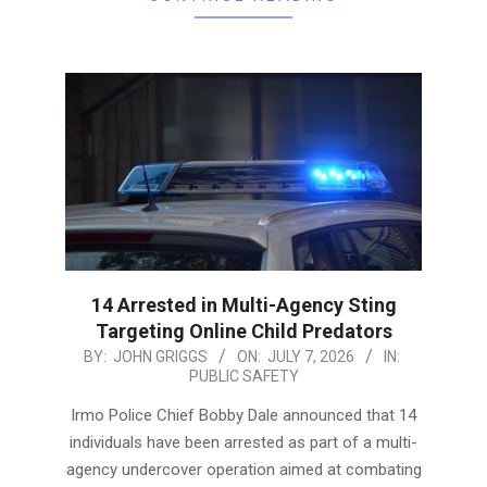
14 Arrested in Multi-Agency Sting
Targeting Online Child Predators
2026-
BY:
JOHN GRIGGS
ON:
JULY 7, 2026
IN:
PUBLIC SAFETY
07-
07
Irmo Police Chief Bobby Dale announced that 14
individuals have been arrested as part of a multi-
agency undercover operation aimed at combating