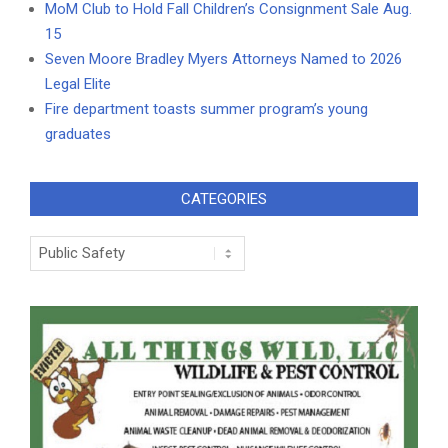
MoM Club to Hold Fall Children’s Consignment Sale Aug.
15
Seven Moore Bradley Myers Attorneys Named to 2026
Legal Elite
Fire department toasts summer program’s young
graduates
CATEGORIES
Categories