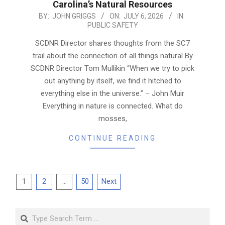
Carolina’s Natural Resources
2026-
BY:
JOHN GRIGGS
ON:
JULY 6, 2026
IN:
PUBLIC SAFETY
07-
06
SCDNR Director shares thoughts from the SC7
trail about the connection of all things natural By
SCDNR Director Tom Mullikin “When we try to pick
out anything by itself, we find it hitched to
everything else in the universe.” – John Muir
Everything in nature is connected. What do
mosses,
CONTINUE READING
Posts
1
2
…
50
Next
pagination
Search