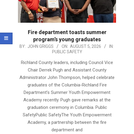
Fire department toasts summer
program’s young graduates
2026-
BY:
JOHN GRIGGS
ON:
AUGUST 5, 2026
IN:
PUBLIC SAFETY
08-
05
Richland County leaders, including Council Vice
Chair Derrek Pugh and Assistant County
Administrator John Thompson, helped celebrate
graduates of the Columbia-Richland Fire
Department’s Summer Youth Empowerment
Academy recently. Pugh gave remarks at the
graduation ceremony in Columbia. Public
SafetyPublic SafetyThe Youth Empowerment
Academy, a partnership between the fire
department and