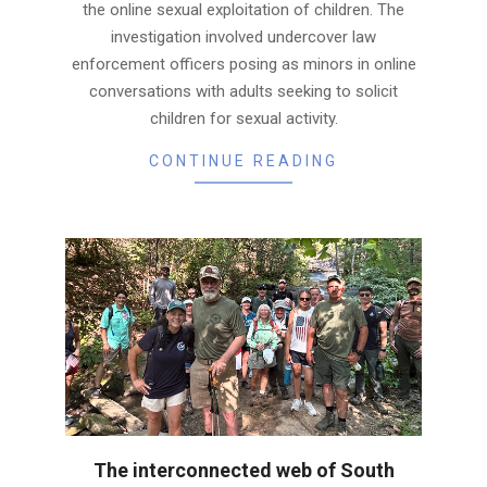
the online sexual exploitation of children. The
investigation involved undercover law
enforcement officers posing as minors in online
conversations with adults seeking to solicit
children for sexual activity.
CONTINUE READING
The interconnected web of South