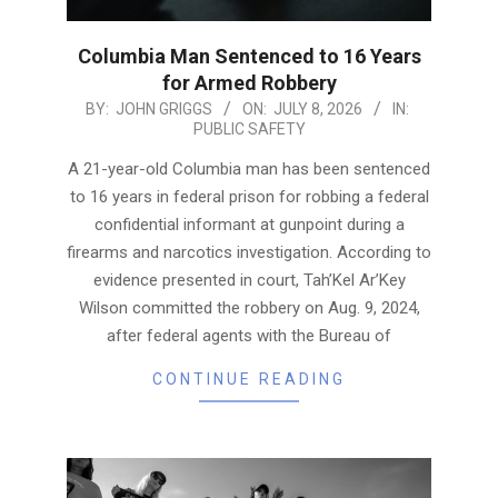
Columbia Man Sentenced to 16 Years
for Armed Robbery
2026-
BY:
JOHN GRIGGS
ON:
JULY 8, 2026
IN:
PUBLIC SAFETY
07-
08
A 21-year-old Columbia man has been sentenced
to 16 years in federal prison for robbing a federal
confidential informant at gunpoint during a
firearms and narcotics investigation. According to
evidence presented in court, Tah’Kel Ar’Key
Wilson committed the robbery on Aug. 9, 2024,
after federal agents with the Bureau of
CONTINUE READING