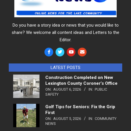
Do you have a story idea or news that you would like to
share? We welcome all content ideas and Letters to the
Editor.
LATEST POSTS
Construction Completed on New
Lexington County Coroner’s Office
ON:
AUGUST 6, 2026
IN:
PUBLIC
SAFETY
Golf Tips for Seniors: Fix the Grip
First
ON:
AUGUST 5, 2026
IN:
COMMUNITY
NEWS