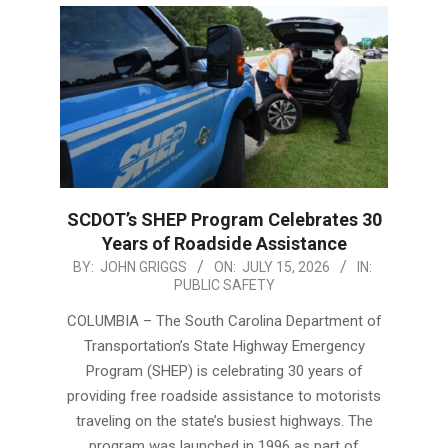
SCDOT’s SHEP Program Celebrates 30
Years of Roadside Assistance
2026-
BY:
JOHN GRIGGS
ON:
JULY 15, 2026
IN:
PUBLIC SAFETY
07-
15
COLUMBIA – The South Carolina Department of
Transportation’s State Highway Emergency
Program (SHEP) is celebrating 30 years of
providing free roadside assistance to motorists
traveling on the state’s busiest highways. The
program was launched in 1996 as part of