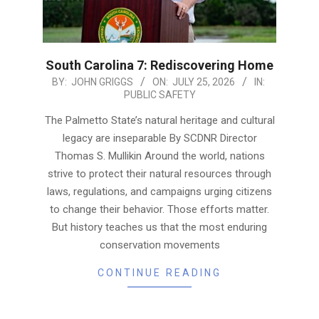
South Carolina 7: Rediscovering Home
2026-
BY:
JOHN GRIGGS
ON:
JULY 25, 2026
IN:
PUBLIC SAFETY
07-
25
The Palmetto State’s natural heritage and cultural
legacy are inseparable By SCDNR Director
Thomas S. Mullikin Around the world, nations
strive to protect their natural resources through
laws, regulations, and campaigns urging citizens
to change their behavior. Those efforts matter.
But history teaches us that the most enduring
conservation movements
CONTINUE READING