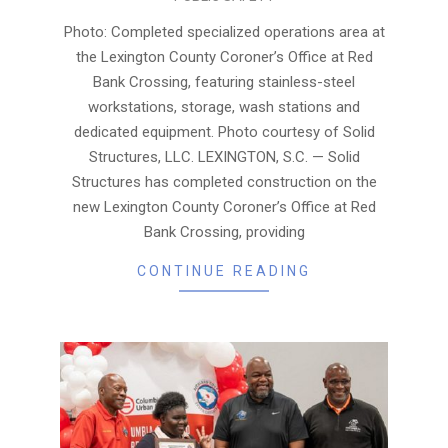
08-
06
Photo: Completed specialized operations area at
the Lexington County Coroner’s Office at Red
Bank Crossing, featuring stainless-steel
workstations, storage, wash stations and
dedicated equipment. Photo courtesy of Solid
Structures, LLC. LEXINGTON, S.C. — Solid
Structures has completed construction on the
new Lexington County Coroner’s Office at Red
Bank Crossing, providing
CONTINUE READING