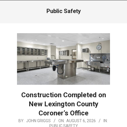
Menu
Public Safety
Construction Completed on
New Lexington County
Coroner’s Office
2026-
BY:
JOHN GRIGGS
ON:
AUGUST 6, 2026
IN:
PUBLIC SAFETY