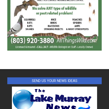
SEND US YOUR NEWS IDEAS