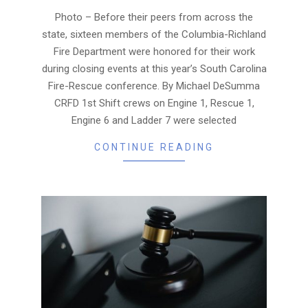
08
Photo – Before their peers from across the
state, sixteen members of the Columbia-Richland
Fire Department were honored for their work
during closing events at this year’s South Carolina
Fire-Rescue conference. By Michael DeSumma
CRFD 1st Shift crews on Engine 1, Rescue 1,
Engine 6 and Ladder 7 were selected
CONTINUE READING