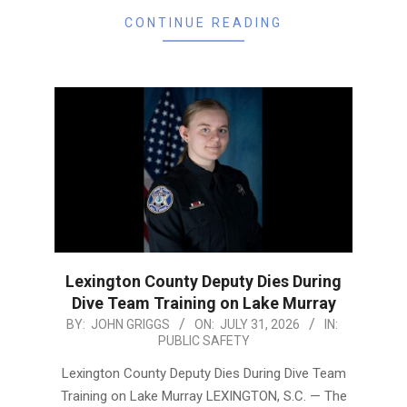
CONTINUE READING
Lexington County Deputy Dies During
Dive Team Training on Lake Murray
2026-
BY:
JOHN GRIGGS
ON:
JULY 31, 2026
IN:
PUBLIC SAFETY
07-
31
Lexington County Deputy Dies During Dive Team
Training on Lake Murray LEXINGTON, S.C. — The