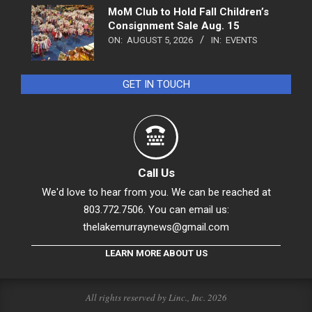
MoM Club to Hold Fall Children’s
Consignment Sale Aug. 15
ON:
AUGUST 5, 2026
IN:
EVENTS
GET IN TOUCH
Call Us
We'd love to hear from you. We can be reached at
803.772.7506. You can email us:
thelakemurraynews@gmail.com
LEARN MORE ABOUT US
All rights reserved by Linc., Inc. 2026