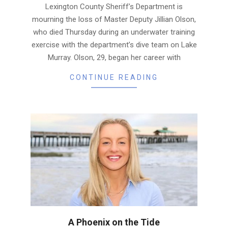
Lexington County Sheriff’s Department is
mourning the loss of Master Deputy Jillian Olson,
who died Thursday during an underwater training
exercise with the department’s dive team on Lake
Murray. Olson, 29, began her career with
CONTINUE READING
A Phoenix on the Tide