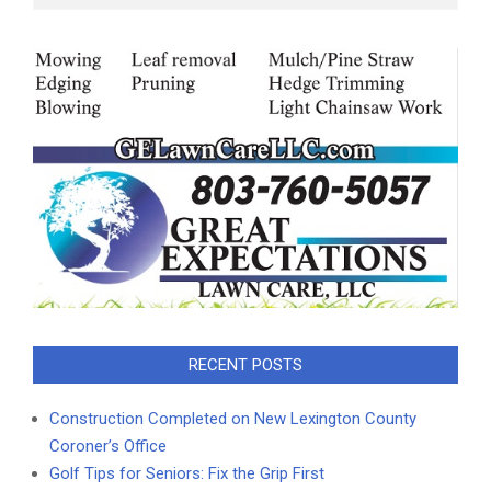
RECENT POSTS
Construction Completed on New Lexington County
Coroner’s Office
Golf Tips for Seniors: Fix the Grip First