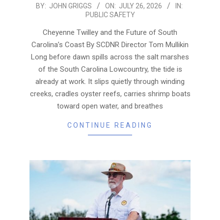
2026-
BY:
JOHN GRIGGS
ON:
JULY 26, 2026
IN:
PUBLIC SAFETY
07-
26
Cheyenne Twilley and the Future of South
Carolina’s Coast By SCDNR Director Tom Mullikin
Long before dawn spills across the salt marshes
of the South Carolina Lowcountry, the tide is
already at work. It slips quietly through winding
creeks, cradles oyster reefs, carries shrimp boats
toward open water, and breathes
CONTINUE READING