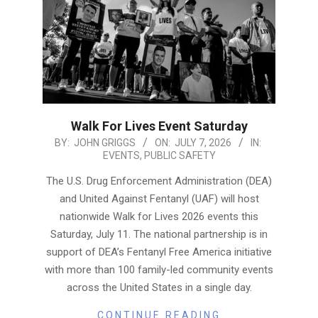
Walk For Lives Event Saturday
2026-
BY:
JOHN GRIGGS
ON:
JULY 7, 2026
IN:
EVENTS
,
PUBLIC SAFETY
07-
07
The U.S. Drug Enforcement Administration (DEA)
and United Against Fentanyl (UAF) will host
nationwide Walk for Lives 2026 events this
Saturday, July 11. The national partnership is in
support of DEA’s Fentanyl Free America initiative
with more than 100 family-led community events
across the United States in a single day.
CONTINUE READING