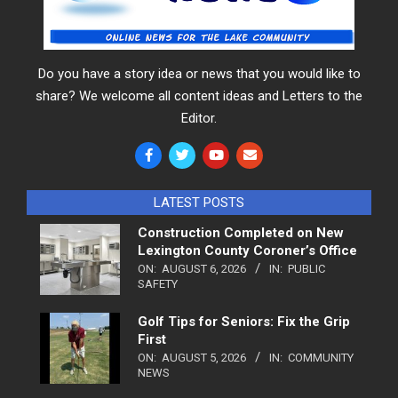
Do you have a story idea or news that you would like to
share? We welcome all content ideas and Letters to the
Editor.
LATEST POSTS
Construction Completed on New
Lexington County Coroner’s Office
ON:
AUGUST 6, 2026
IN:
PUBLIC
SAFETY
Golf Tips for Seniors: Fix the Grip
First
ON:
AUGUST 5, 2026
IN:
COMMUNITY
NEWS