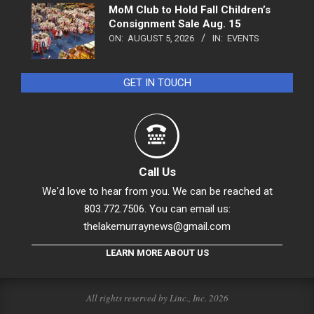
MoM Club to Hold Fall Children’s
Consignment Sale Aug. 15
ON:
AUGUST 5, 2026
IN:
EVENTS
GET IN TOUCH
Call Us
We'd love to hear from you. We can be reached at
803.772.7506. You can email us:
thelakemurraynews@gmail.com
LEARN MORE ABOUT US
All rights reserved by Linc., Inc. 2026