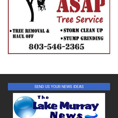
SEND US YOUR NEWS IDEAS