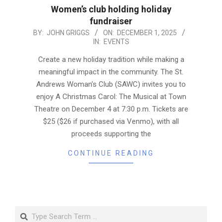
Women’s club holding holiday
fundraiser
2025-
BY:
JOHN GRIGGS
ON:
DECEMBER 1, 2025
IN:
EVENTS
12-
01
Create a new holiday tradition while making a
meaningful impact in the community. The St.
Andrews Woman’s Club (SAWC) invites you to
enjoy A Christmas Carol: The Musical at Town
Theatre on December 4 at 7:30 p.m. Tickets are
$25 ($26 if purchased via Venmo), with all
proceeds supporting the
CONTINUE READING
Search