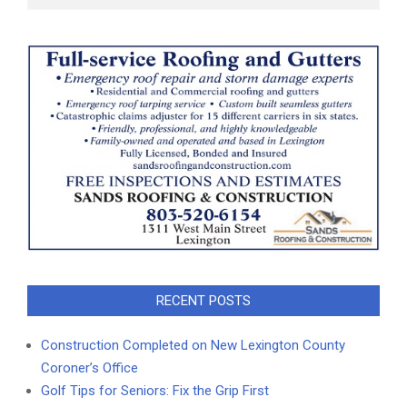
RECENT POSTS
Construction Completed on New Lexington County
Coroner’s Office
Golf Tips for Seniors: Fix the Grip First