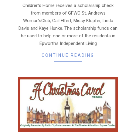
Children’s Home receives a scholarship check
from members of GFWC St. Andrews
Woman’sClub, Gail Elfert, Missy Klopfer, Linda
Davis and Kaye Hunke. The scholarship funds can
be used to help one or more of the residents in
Epworth’s Independent Living
CONTINUE READING