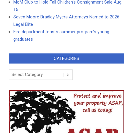
MoM Club to Hold Fall Children’s Consignment Sale Aug.
15
Seven Moore Bradley Myers Attorneys Named to 2026
Legal Elite
Fire department toasts summer program’s young
graduates
CATEGORIES
Categories