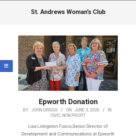
Menu
St. Andrews Woman’s Club
Epworth Donation
2026-
BY:
JOHN GRIGGS
ON:
JUNE 3, 2026
IN:
CIVIC
,
NON PROFIT
06-
03
Lisa Livingston Fusco,Senior Director of
Development and Communications at Epworth