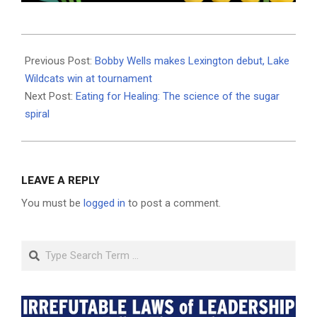
2025-
12-
Previous Post:
Bobby Wells makes Lexington debut, Lake
03
Wildcats win at tournament
Next Post:
Eating for Healing: The science of the sugar
spiral
LEAVE A REPLY
You must be
logged in
to post a comment.
Search