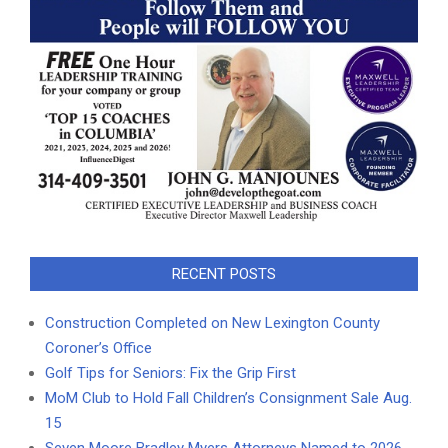
RECENT POSTS
Construction Completed on New Lexington County
Coroner’s Office
Golf Tips for Seniors: Fix the Grip First
MoM Club to Hold Fall Children’s Consignment Sale Aug.
15
Seven Moore Bradley Myers Attorneys Named to 2026