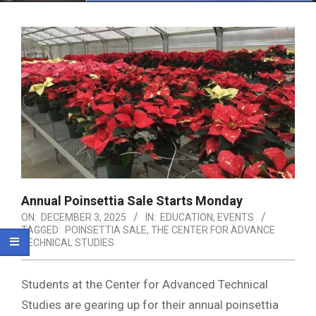
Menu
Annual Poinsettia Sale Starts Monday
ON:
DECEMBER 3, 2025
IN:
EDUCATION
,
EVENTS
TAGGED:
POINSETTIA SALE
,
THE CENTER FOR ADVANCE
TECHNICAL STUDIES
Students at the Center for Advanced Technical
Studies are gearing up for their annual poinsettia