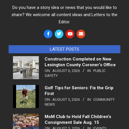
Do you have a story idea or news that you would like to
share? We welcome all content ideas and Letters to the
Editor.
LATEST POSTS
Construction Completed on New
Lexington County Coroner’s Office
ON:
AUGUST 6, 2026
IN:
PUBLIC
SAFETY
Golf Tips for Seniors: Fix the Grip
First
ON:
AUGUST 5, 2026
IN:
COMMUNITY
NEWS
MoM Club to Hold Fall Children’s
Consignment Sale Aug. 15
ON:
AUGUST 5, 2026
IN:
EVENTS