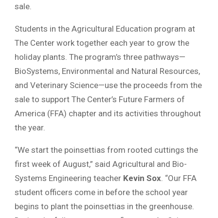
sale.
Students in the Agricultural Education program at
The Center work together each year to grow the
holiday plants. The program’s three pathways—
BioSystems, Environmental and Natural Resources,
and Veterinary Science—use the proceeds from the
sale to support The Center’s Future Farmers of
America (FFA) chapter and its activities throughout
the year.
“We start the poinsettias from rooted cuttings the
first week of August,” said Agricultural and Bio-
Systems Engineering teacher
Kevin Sox
. “Our FFA
student officers come in before the school year
begins to plant the poinsettias in the greenhouse.