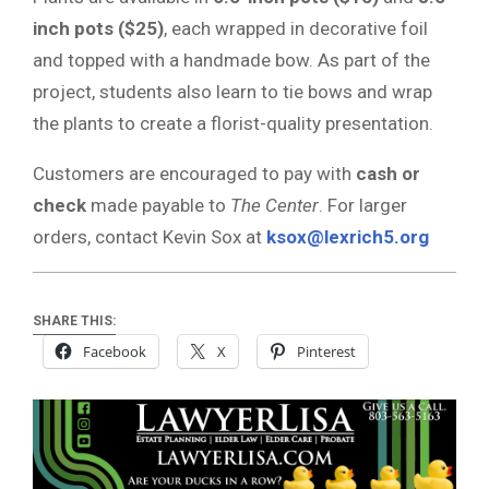
inch pots ($25)
, each wrapped in decorative foil
and topped with a handmade bow. As part of the
project, students also learn to tie bows and wrap
the plants to create a florist-quality presentation.
Customers are encouraged to pay with
cash or
check
made payable to
The Center
. For larger
orders, contact Kevin Sox at
ksox@lexrich5.org
SHARE THIS:
Facebook
X
Pinterest