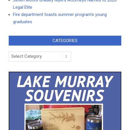
Legal Elite
Fire department toasts summer program’s young
graduates
CATEGORIES
Categories