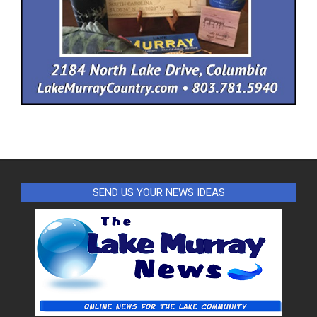
SEND US YOUR NEWS IDEAS