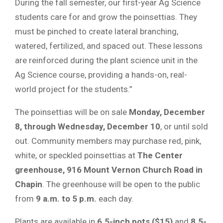
During the fall semester, our first-year Ag Science
students care for and grow the poinsettias. They
must be pinched to create lateral branching,
watered, fertilized, and spaced out. These lessons
are reinforced during the plant science unit in the
Ag Science course, providing a hands-on, real-
world project for the students.”
The poinsettias will be on sale
Monday, December
8, through Wednesday, December 10
, or until sold
out. Community members may purchase red, pink,
white, or speckled poinsettias at
The Center
greenhouse, 916 Mount Vernon Church Road in
Chapin
. The greenhouse will be open to the public
from
9 a.m. to 5 p.m.
each day.
Plants are available in
6.5-inch pots ($15)
and
8.5-