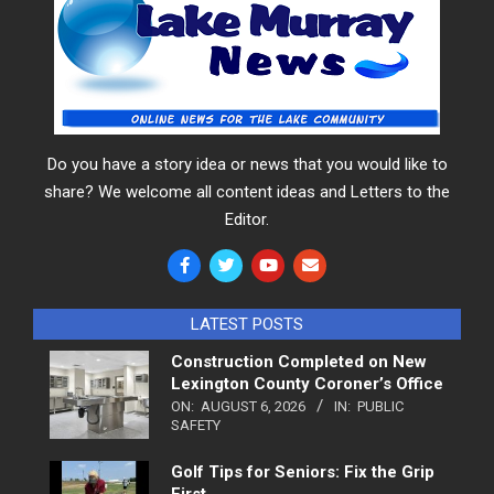
Do you have a story idea or news that you would like to
share? We welcome all content ideas and Letters to the
Editor.
LATEST POSTS
Construction Completed on New
Lexington County Coroner’s Office
ON:
AUGUST 6, 2026
IN:
PUBLIC
SAFETY
Golf Tips for Seniors: Fix the Grip
First