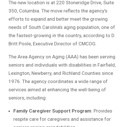
The new location is at 220 Stoneridge Drive, Suite
350, Columbia. The move reflects the agency’s
efforts to expand and better meet the growing
needs of South Carolina’s aging population, one of
the fastest-growing in the country, according to D.
Britt Poole, Executive Director of CMCOG.
The Area Agency on Aging (AAA) has been serving
seniors and individuals with disabilities in Fairfield,
Lexington, Newberry, and Richland Counties since
1976. The agency coordinates a wide range of
services aimed at enhancing the well-being of
seniors, including:
Family Caregiver Support Program
: Provides
respite care for caregivers and assistance for