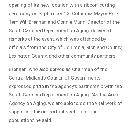
opening of its new location with a ribbon-cutting
ceremony on September 13. Columbia Mayor Pro-
Tem Will Brennan and Connie Munn, Director of the
South Carolina Department on Aging, delivered
remarks at the event, which was attended by
officials from the City of Columbia, Richland County,
Lexington County, and other community partners.
Brennan, who also serves as Chairman of the
Central Midlands Council of Governments,
expressed pride in the agency’s partnership with the
South Carolina Department on Aging. “As the Area
Agency on Aging, we are able to do the vital work of
supporting this important section of our
population,” he said.