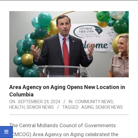
Menu
Area Agency on Aging Opens New Location in
Columbia
ON:
SEPTEMBER 29, 2024
IN:
COMMUNITY NEWS
,
HEALTH
,
SENIOR NEWS
TAGGED:
AGING
,
SENIOR NEWS
The Central Midlands Council of Governments
(CMCOG) Area Agency on Aging celebrated the