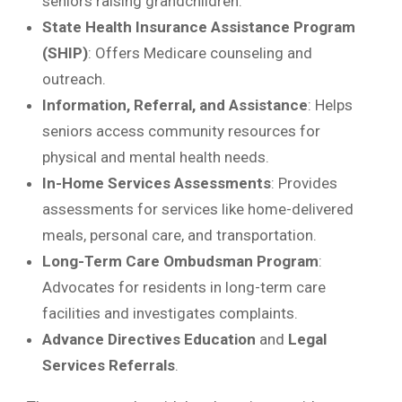
seniors raising grandchildren.
State Health Insurance Assistance Program
(SHIP)
: Offers Medicare counseling and
outreach.
Information, Referral, and Assistance
: Helps
seniors access community resources for
physical and mental health needs.
In-Home Services Assessments
: Provides
assessments for services like home-delivered
meals, personal care, and transportation.
Long-Term Care Ombudsman Program
:
Advocates for residents in long-term care
facilities and investigates complaints.
Advance Directives Education
and
Legal
Services Referrals
.