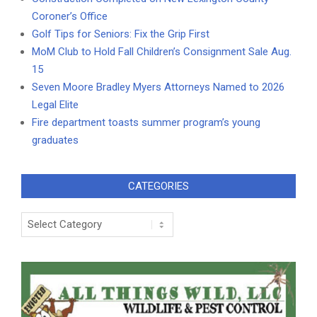
Coroner’s Office
Golf Tips for Seniors: Fix the Grip First
MoM Club to Hold Fall Children’s Consignment Sale Aug.
15
Seven Moore Bradley Myers Attorneys Named to 2026
Legal Elite
Fire department toasts summer program’s young
graduates
CATEGORIES
Categories