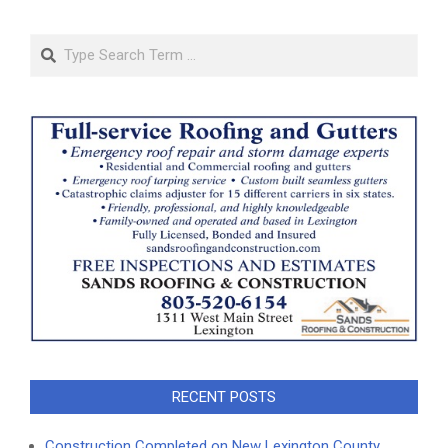
Search
RECENT POSTS
Construction Completed on New Lexington County