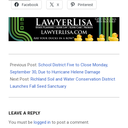
Facebook
X
Pinterest
2024-
09-
Previous Post:
School District Five to Close Monday,
29
September 30, Due to Hurricane Helene Damage
Next Post:
Richland Soil and Water Conservation District
Launches Fall Seed Sanctuary
LEAVE A REPLY
You must be
logged in
to post a comment.