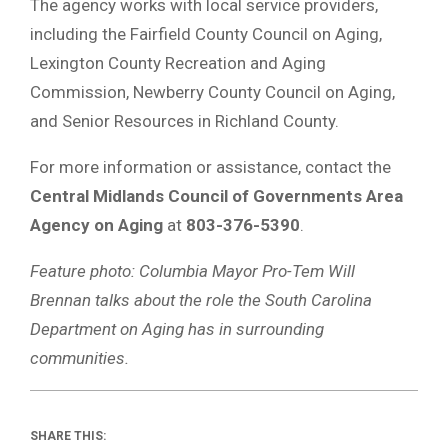
The agency works with local service providers,
including the Fairfield County Council on Aging,
Lexington County Recreation and Aging
Commission, Newberry County Council on Aging,
and Senior Resources in Richland County.
For more information or assistance, contact the
Central Midlands Council of Governments Area
Agency on Aging
at
803-376-5390
.
Feature photo: Columbia Mayor Pro-Tem Will
Brennan talks about the role the South Carolina
Department on Aging has in surrounding
communities.
SHARE THIS: