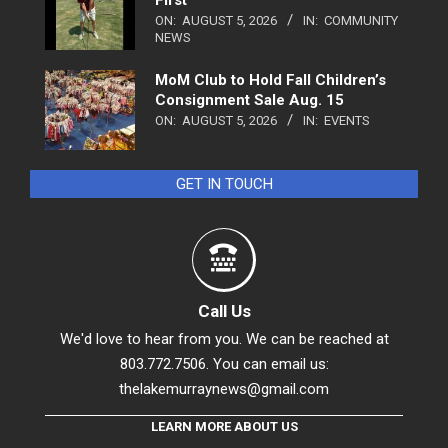
ON:
AUGUST 5, 2026
IN:
COMMUNITY
NEWS
MoM Club to Hold Fall Children’s
Consignment Sale Aug. 15
ON:
AUGUST 5, 2026
IN:
EVENTS
GET IN TOUCH
Call Us
We'd love to hear from you. We can be reached at
803.772.7506. You can email us:
thelakemurraynews@gmail.com
LEARN MORE ABOUT US