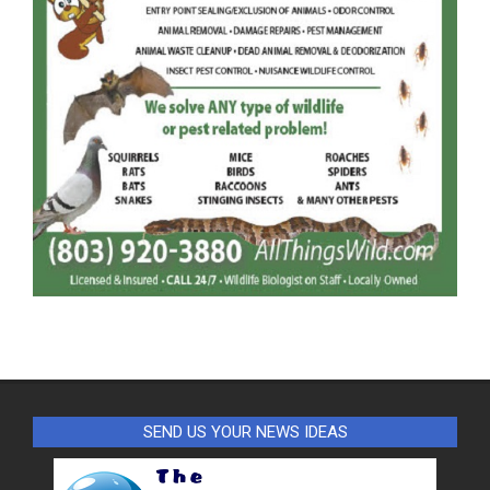
SEND US YOUR NEWS IDEAS