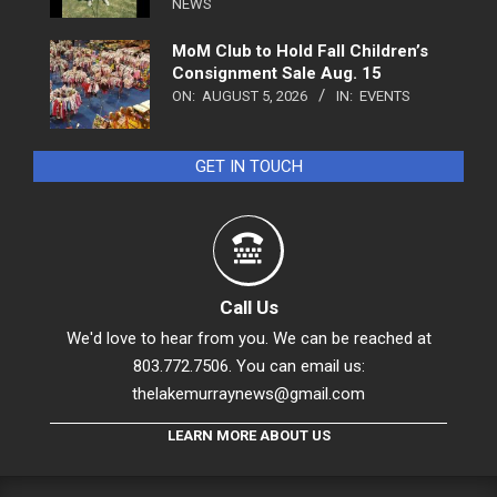
NEWS
MoM Club to Hold Fall Children’s
Consignment Sale Aug. 15
ON:
AUGUST 5, 2026
IN:
EVENTS
GET IN TOUCH
Call Us
We'd love to hear from you. We can be reached at
803.772.7506. You can email us:
thelakemurraynews@gmail.com
LEARN MORE ABOUT US