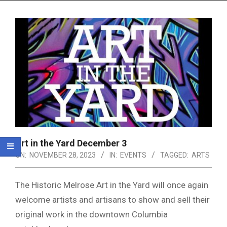
Menu
Art in the Yard December 3
ON:
NOVEMBER 28, 2023
IN:
EVENTS
TAGGED:
ARTS
The Historic Melrose Art in the Yard will once again
welcome artists and artisans to show and sell their
original work in the downtown Columbia