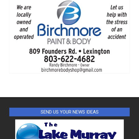
SEND US YOUR NEWS IDEAS