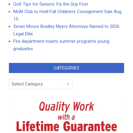
Golf Tips for Seniors: Fix the Grip First
MoM Club to Hold Fall Children’s Consignment Sale Aug.
15
Seven Moore Bradley Myers Attorneys Named to 2026
Legal Elite
Fire department toasts summer program’s young
graduates
CATEGORIES
Categories