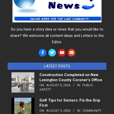
Do you have a story idea or news that you would like to
share? We welcome all content ideas and Letters to the
Editor.
LATEST POSTS
Construction Completed on New
Lexington County Coroner’s Office
ON:
AUGUST 6, 2026
IN:
PUBLIC
SAFETY
Golf Tips for Seniors: Fix the Grip
First
ON:
AUGUST 5, 2026
IN:
COMMUNITY