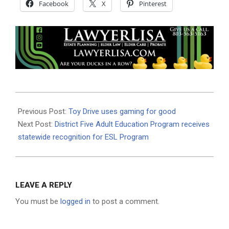
Facebook
X
Pinterest
2023-
11-
Previous Post:
Toy Drive uses gaming for good
28
Next Post:
District Five Adult Education Program receives
statewide recognition for ESL Program
LEAVE A REPLY
You must be
logged in
to post a comment.