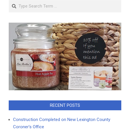
Search
RECENT POSTS
Construction Completed on New Lexington County
Coroner’s Office