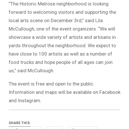
“The Historic Melrose neighborhood is looking
forward to welcoming visitors and supporting the
local arts scene on December 3rd,” said Lila
McCullough, one of the event organizers. “We will
showcase a wide variety of artists and artisans in
yards throughout the neighborhood. We expect to
have close to 100 artists as well as a number of
food trucks and hope people of all ages can join
us,” said McCullough.
The event is free and open to the public.
Information and maps will be available on Facebook
and Instagram.
SHARE THIS: