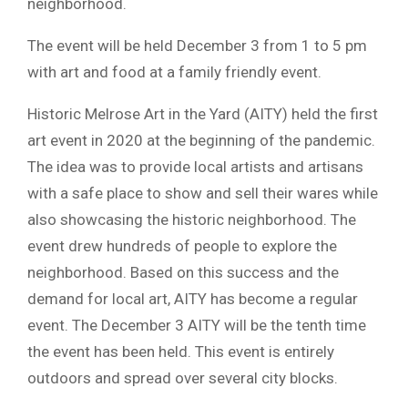
neighborhood.
The event will be held December 3 from 1 to 5 pm
with art and food at a family friendly event.
Historic Melrose Art in the Yard (AITY) held the first
art event in 2020 at the beginning of the pandemic.
The idea was to provide local artists and artisans
with a safe place to show and sell their wares while
also showcasing the historic neighborhood. The
event drew hundreds of people to explore the
neighborhood. Based on this success and the
demand for local art, AITY has become a regular
event. The December 3 AITY will be the tenth time
the event has been held. This event is entirely
outdoors and spread over several city blocks.