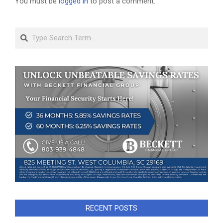
You must be
logged in
to post a comment.
Search
RECENT POSTS