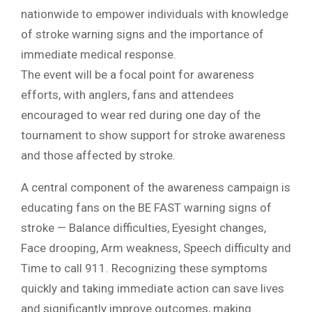
nationwide to empower individuals with knowledge
of stroke warning signs and the importance of
immediate medical response.
The event will be a focal point for awareness
efforts, with anglers, fans and attendees
encouraged to wear red during one day of the
tournament to show support for stroke awareness
and those affected by stroke.
A central component of the awareness campaign is
educating fans on the BE FAST warning signs of
stroke — Balance difficulties, Eyesight changes,
Face drooping, Arm weakness, Speech difficulty and
Time to call 911. Recognizing these symptoms
quickly and taking immediate action can save lives
and significantly improve outcomes, making