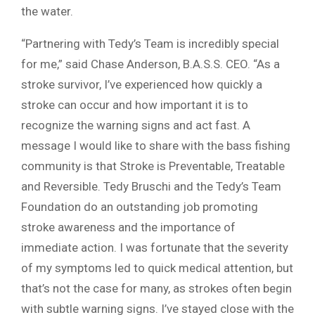
the water.
“Partnering with Tedy’s Team is incredibly special
for me,” said Chase Anderson, B.A.S.S. CEO. “As a
stroke survivor, I’ve experienced how quickly a
stroke can occur and how important it is to
recognize the warning signs and act fast. A
message I would like to share with the bass fishing
community is that Stroke is Preventable, Treatable
and Reversible. Tedy Bruschi and the Tedy’s Team
Foundation do an outstanding job promoting
stroke awareness and the importance of
immediate action. I was fortunate that the severity
of my symptoms led to quick medical attention, but
that’s not the case for many, as strokes often begin
with subtle warning signs. I’ve stayed close with the