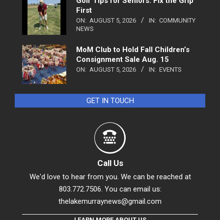
Golf Tips for Seniors: Fix the Grip
First
ON:
AUGUST 5, 2026
IN:
COMMUNITY
NEWS
MoM Club to Hold Fall Children’s
Consignment Sale Aug. 15
ON:
AUGUST 5, 2026
IN:
EVENTS
GET IN TOUCH
Call Us
We'd love to hear from you. We can be reached at
803.772.7506. You can email us:
thelakemurraynews@gmail.com
LEARN MORE ABOUT US