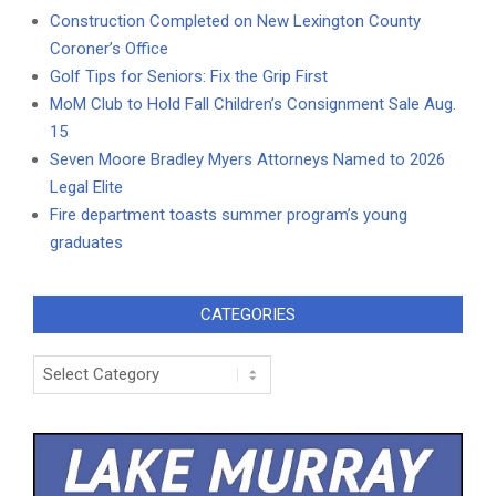
Construction Completed on New Lexington County
Coroner’s Office
Golf Tips for Seniors: Fix the Grip First
MoM Club to Hold Fall Children’s Consignment Sale Aug.
15
Seven Moore Bradley Myers Attorneys Named to 2026
Legal Elite
Fire department toasts summer program’s young
graduates
CATEGORIES
Categories