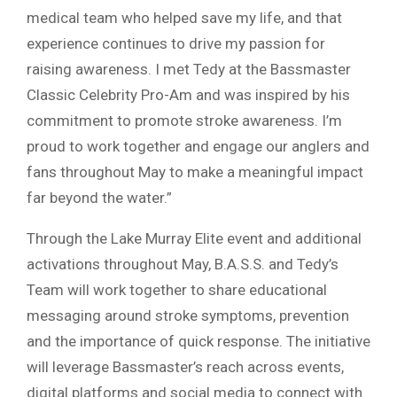
medical team who helped save my life, and that
experience continues to drive my passion for
raising awareness. I met Tedy at the Bassmaster
Classic Celebrity Pro-Am and was inspired by his
commitment to promote stroke awareness. I’m
proud to work together and engage our anglers and
fans throughout May to make a meaningful impact
far beyond the water.”
Through the Lake Murray Elite event and additional
activations throughout May, B.A.S.S. and Tedy’s
Team will work together to share educational
messaging around stroke symptoms, prevention
and the importance of quick response. The initiative
will leverage Bassmaster’s reach across events,
digital platforms and social media to connect with