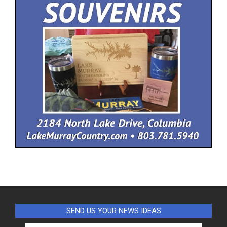
SEND US YOUR NEWS IDEAS