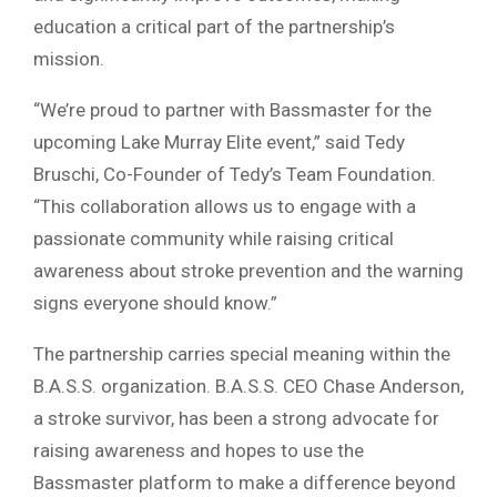
education a critical part of the partnership’s
mission.
“We’re proud to partner with Bassmaster for the
upcoming Lake Murray Elite event,” said Tedy
Bruschi, Co-Founder of Tedy’s Team Foundation.
“This collaboration allows us to engage with a
passionate community while raising critical
awareness about stroke prevention and the warning
signs everyone should know.”
The partnership carries special meaning within the
B.A.S.S. organization. B.A.S.S. CEO Chase Anderson,
a stroke survivor, has been a strong advocate for
raising awareness and hopes to use the
Bassmaster platform to make a difference beyond