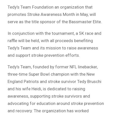
Tedy’s Team Foundation an organization that
promotes Stroke Awareness Month in May, will
serve as the title sponsor of the Bassmaster Elite.
In conjunction with the tournament, a 5K race and
raffle will be held, with all proceeds benefiting
Tedy’s Team and its mission to raise awareness
and support stroke prevention efforts.
Tedy’s Team, founded by former NFL linebacker,
three-time Super Bowl champion with the New
England Patriots and stroke survivor Tedy Bruschi
and his wife Heidi, is dedicated to raising
awareness, supporting stroke survivors and
advocating for education around stroke prevention
and recovery. The organization has worked