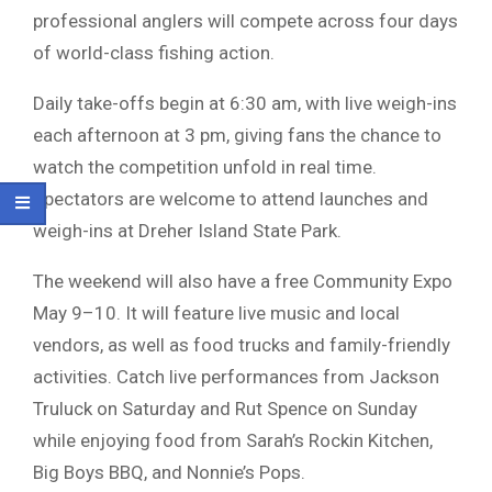
professional anglers will compete across four days
of world-class fishing action.
Daily take-offs begin at 6:30 am, with live weigh-ins
each afternoon at 3 pm, giving fans the chance to
watch the competition unfold in real time.
Spectators are welcome to attend launches and
weigh-ins at Dreher Island State Park.
The weekend will also have a free Community Expo
May 9–10. It will feature live music and local
vendors, as well as food trucks and family-friendly
activities. Catch live performances from Jackson
Truluck on Saturday and Rut Spence on Sunday
while enjoying food from Sarah’s Rockin Kitchen,
Big Boys BBQ, and Nonnie’s Pops.