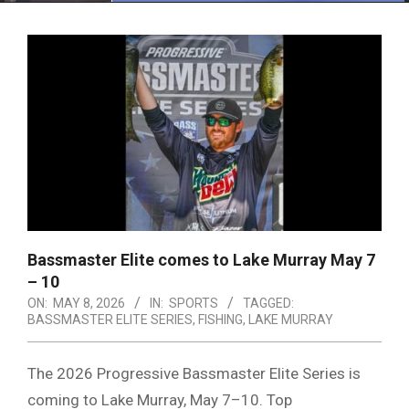
Menu
Bassmaster Elite comes to Lake Murray May 7
– 10
ON:
MAY 8, 2026
IN:
SPORTS
TAGGED:
BASSMASTER ELITE SERIES
,
FISHING
,
LAKE MURRAY
The 2026 Progressive Bassmaster Elite Series is
coming to Lake Murray, May 7–10. Top