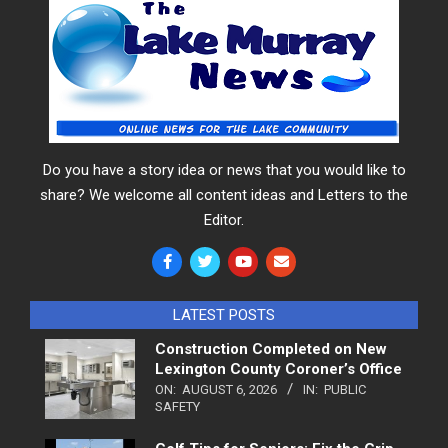
Do you have a story idea or news that you would like to
share? We welcome all content ideas and Letters to the
Editor.
LATEST POSTS
Construction Completed on New
Lexington County Coroner’s Office
ON:
AUGUST 6, 2026
IN:
PUBLIC
SAFETY