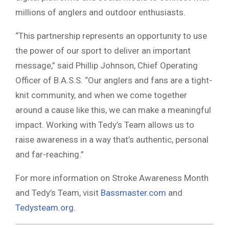
millions of anglers and outdoor enthusiasts.
“This partnership represents an opportunity to use
the power of our sport to deliver an important
message,” said Phillip Johnson, Chief Operating
Officer of B.A.S.S. “Our anglers and fans are a tight-
knit community, and when we come together
around a cause like this, we can make a meaningful
impact. Working with Tedy’s Team allows us to
raise awareness in a way that’s authentic, personal
and far-reaching.”
For more information on Stroke Awareness Month
and Tedy’s Team, visit
Bassmaster.com
and
Tedysteam.org
.