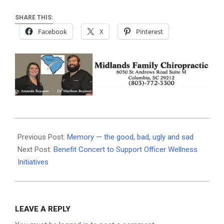
SHARE THIS:
Facebook
X
Pinterest
2026-
05-
Previous Post:
Memory — the good, bad, ugly and sad
08
Next Post:
Benefit Concert to Support Officer Wellness
Initiatives
LEAVE A REPLY