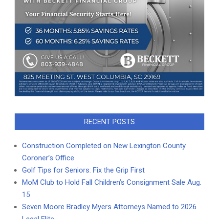
RECENT POSTS
Construction Completed on New Lexington County
Coroner’s Office
Golf Tips for Seniors: Fix the Grip First
MoM Club to Hold Fall Children’s Consignment Sale Aug.
15
Seven Moore Bradley Myers Attorneys Named to 2026
Legal Elite