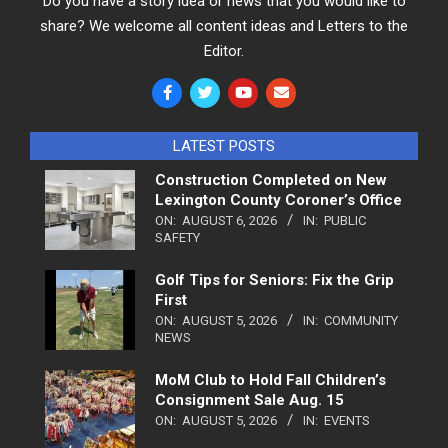
Do you have a story idea or news that you would like to
share? We welcome all content ideas and Letters to the
Editor.
LATEST POSTS
Construction Completed on New
Lexington County Coroner’s Office
ON:
AUGUST 6, 2026
IN:
PUBLIC
SAFETY
Golf Tips for Seniors: Fix the Grip
First
ON:
AUGUST 5, 2026
IN:
COMMUNITY
NEWS
MoM Club to Hold Fall Children’s
Consignment Sale Aug. 15
ON:
AUGUST 5, 2026
IN:
EVENTS