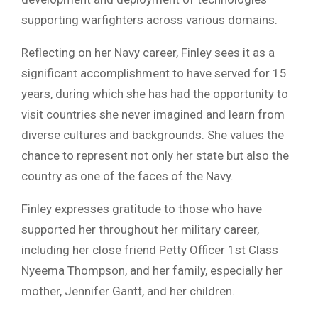
supporting warfighters across various domains.
Reflecting on her Navy career, Finley sees it as a
significant accomplishment to have served for 15
years, during which she has had the opportunity to
visit countries she never imagined and learn from
diverse cultures and backgrounds. She values the
chance to represent not only her state but also the
country as one of the faces of the Navy.
Finley expresses gratitude to those who have
supported her throughout her military career,
including her close friend Petty Officer 1st Class
Nyeema Thompson, and her family, especially her
mother, Jennifer Gantt, and her children.