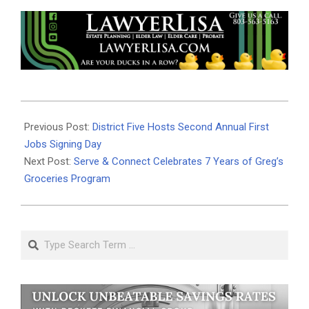
2024-
03-
Previous Post:
District Five Hosts Second Annual First
04
Jobs Signing Day
Next Post:
Serve & Connect Celebrates 7 Years of Greg’s
Groceries Program
Search