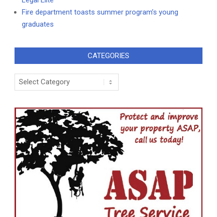
Fire department toasts summer program’s young
graduates
CATEGORIES
Categories