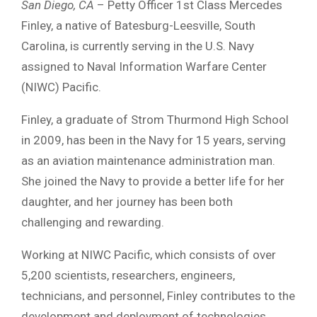
San Diego, CA
– Petty Officer 1st Class Mercedes
Finley, a native of Batesburg-Leesville, South
Carolina, is currently serving in the U.S. Navy
assigned to Naval Information Warfare Center
(NIWC) Pacific.
Finley, a graduate of Strom Thurmond High School
in 2009, has been in the Navy for 15 years, serving
as an aviation maintenance administration man.
She joined the Navy to provide a better life for her
daughter, and her journey has been both
challenging and rewarding.
Working at NIWC Pacific, which consists of over
5,200 scientists, researchers, engineers,
technicians, and personnel, Finley contributes to the
development and deployment of technologies