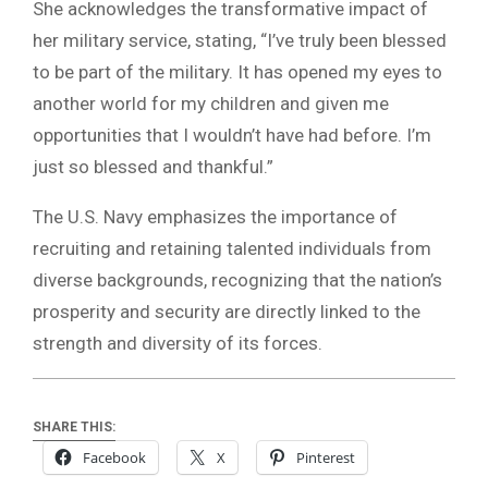
She acknowledges the transformative impact of
her military service, stating, “I’ve truly been blessed
to be part of the military. It has opened my eyes to
another world for my children and given me
opportunities that I wouldn’t have had before. I’m
just so blessed and thankful.”
The U.S. Navy emphasizes the importance of
recruiting and retaining talented individuals from
diverse backgrounds, recognizing that the nation’s
prosperity and security are directly linked to the
strength and diversity of its forces.
SHARE THIS:
Facebook
X
Pinterest