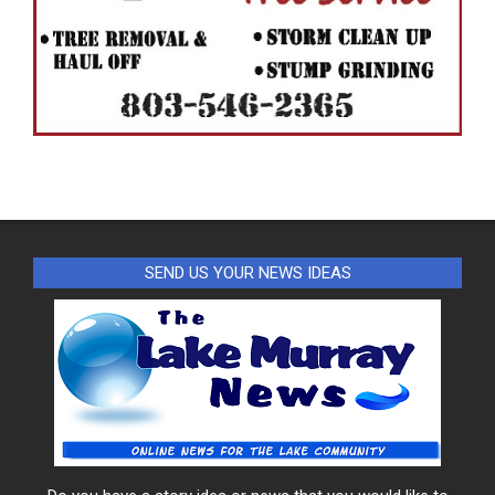
SEND US YOUR NEWS IDEAS