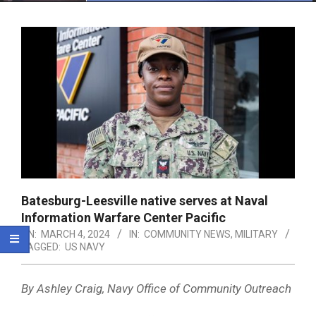
Menu
Batesburg-Leesville native serves at Naval
Information Warfare Center Pacific
ON:
MARCH 4, 2024
IN:
COMMUNITY NEWS
,
MILITARY
TAGGED:
US NAVY
By Ashley Craig, Navy Office of Community Outreach