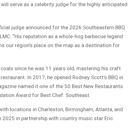
ll serve as a celebrity judge for the highly anticipated
fficial judge announced for the 2026 Southeastern BBQ
LMC. “His reputation as a whole-hog barbecue legend
ms our region’s place on the map as a destination for
oals since he was 11 years old, mastering his craft
 restaurant. In 2017, he opened Rodney Scott’s BBQ in
gazine named it one of the 50 Best New Restaurants
dation Award for Best Chef: Southeast.
ith locations in Charleston, Birmingham, Atlanta, and
e 2025 in partnership with country music star Eric