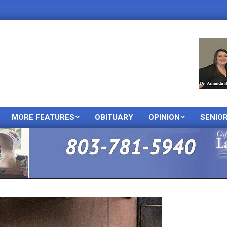
MORE FEATURES
OBITUARY
OPINION
SENIO
Primary
Navigation
Menu