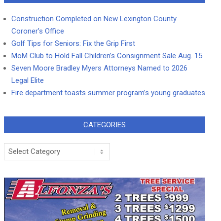
Construction Completed on New Lexington County
Coroner’s Office
Golf Tips for Seniors: Fix the Grip First
MoM Club to Hold Fall Children’s Consignment Sale Aug. 15
Seven Moore Bradley Myers Attorneys Named to 2026
Legal Elite
Fire department toasts summer program’s young graduates
CATEGORIES
Categories