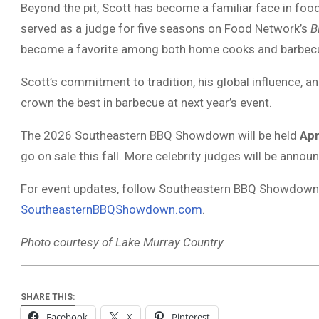
Beyond the pit, Scott has become a familiar face in food
served as a judge for five seasons on Food Network’s
B
become a favorite among both home cooks and barbecu
Scott’s commitment to tradition, his global influence, a
crown the best in barbecue at next year’s event.
The 2026 Southeastern BBQ Showdown will be held
Apr
go on sale this fall. More celebrity judges will be anno
For event updates, follow Southeastern BBQ Showdown o
SoutheasternBBQShowdown.com
.
Photo courtesy of Lake Murray Country
SHARE THIS:
Facebook
X
Pinterest