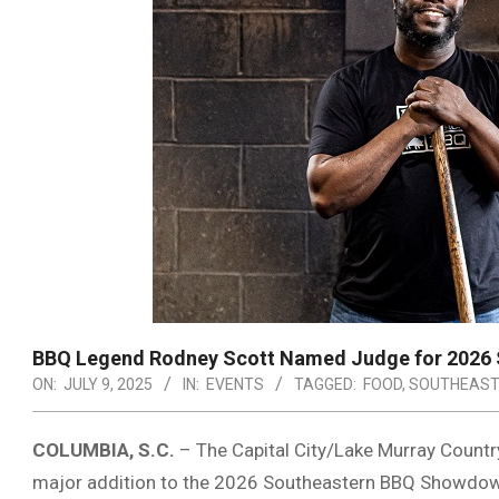
BBQ Legend Rodney Scott Named Judge for 2026
ON:
JULY 9, 2025
IN:
EVENTS
TAGGED:
FOOD
,
SOUTHEAST
COLUMBIA, S.C.
– The Capital City/Lake Murray Count
major addition to the 2026 Southeastern BBQ Showdow