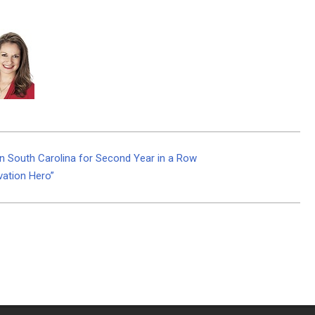
 South Carolina for Second Year in a Row
vation Hero”