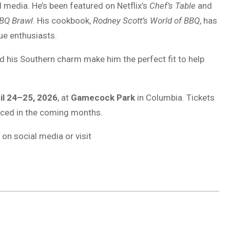
 media. He’s been featured on Netflix’s
Chef’s Table
and
BQ Brawl
. His cookbook,
Rodney Scott’s World of BBQ
, has
e enthusiasts.
nd his Southern charm make him the perfect fit to help
il 24–25, 2026
, at
Gamecock Park
in Columbia. Tickets
unced in the coming months.
n social media or visit