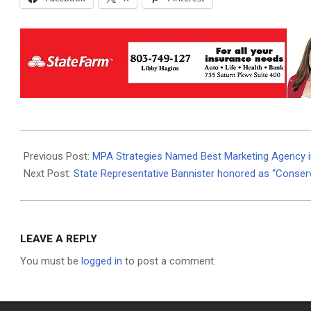
2025-
07-
Previous Post:
MPA Strategies Named Best Marketing Agency in
09
Next Post:
State Representative Bannister honored as “Conser
LEAVE A REPLY
You must be
logged in
to post a comment.