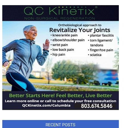
RECENT POSTS