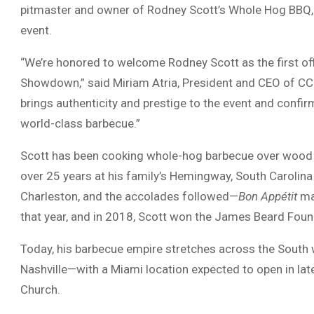
pitmaster and owner of Rodney Scott’s Whole Hog BBQ, wi
event.
“We’re honored to welcome Rodney Scott as the first o
Showdown,” said Miriam Atria, President and CEO of CC
brings authenticity and prestige to the event and confir
world-class barbecue.”
Scott has been cooking whole-hog barbecue over wood c
over 25 years at his family’s Hemingway, South Carolina
Charleston, and the accolades followed—
Bon Appétit
ma
that year, and in 2018, Scott won the James Beard Foun
Today, his barbecue empire stretches across the South w
Nashville—with a Miami location expected to open in lat
Church.