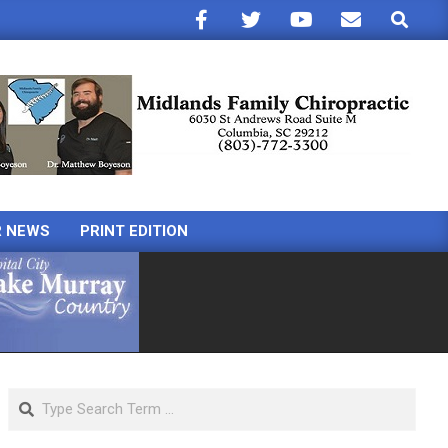
Search
R NEWS
PRINT EDITION
Search