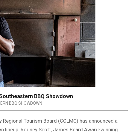
 Southeastern BBQ Showdown
ERN BBQ SHOWDOWN
ry Regional Tourism Board (CCLMC) has announced a
n lineup. Rodney Scott, James Beard Award-winning