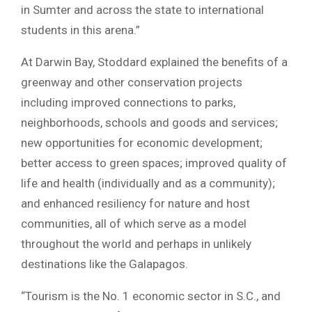
in Sumter and across the state to international
students in this arena.”
At Darwin Bay, Stoddard explained the benefits of a
greenway and other conservation projects
including improved connections to parks,
neighborhoods, schools and goods and services;
new opportunities for economic development;
better access to green spaces; improved quality of
life and health (individually and as a community);
and enhanced resiliency for nature and host
communities, all of which serve as a model
throughout the world and perhaps in unlikely
destinations like the Galapagos.
“Tourism is the No. 1 economic sector in S.C., and