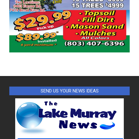
SEND US YOUR NEWS IDEAS