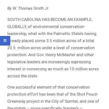
By W. Thomas Smith Jr.
SOUTH CAROLINA HAS BECOME AN EXAMPLE,
GLOBALLY, of environmental conservation-
leadership, what with the Palmetto State’s having
already placed some 3.5 million acres of a total
20.5. million acres under a level of conservation
protection. And Gov. Henry McMaster and other
legislative leaders are increasingly expressing
interest in conserving as much as 10 million acres
across the state.
One successful element of that conservation
protection effort has been that of the Shot Pouch
Greenway project in the City of Sumter, and one of
the state’s – more specifically Sumter’s –