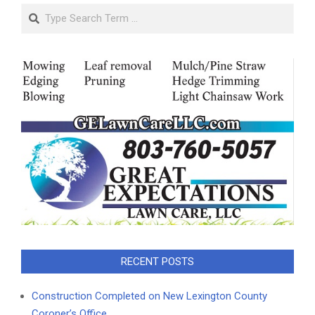
Search
RECENT POSTS
Construction Completed on New Lexington County
Coroner’s Office