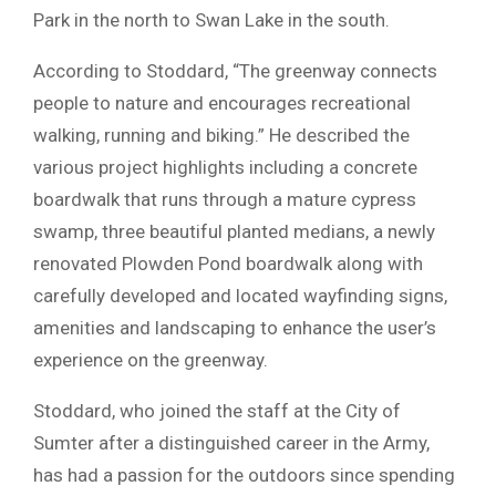
Park in the north to Swan Lake in the south.
According to Stoddard, “The greenway connects
people to nature and encourages recreational
walking, running and biking.” He described the
various project highlights including a concrete
boardwalk that runs through a mature cypress
swamp, three beautiful planted medians, a newly
renovated Plowden Pond boardwalk along with
carefully developed and located wayfinding signs,
amenities and landscaping to enhance the user’s
experience on the greenway.
Stoddard, who joined the staff at the City of
Sumter after a distinguished career in the Army,
has had a passion for the outdoors since spending