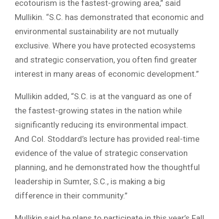
ecotourism is the fastest-growing area,” said
Mullikin. “S.C. has demonstrated that economic and
environmental sustainability are not mutually
exclusive. Where you have protected ecosystems
and strategic conservation, you often find greater
interest in many areas of economic development.”
Mullikin added, “S.C. is at the vanguard as one of
the fastest-growing states in the nation while
significantly reducing its environmental impact.
And Col. Stoddard’s lecture has provided real-time
evidence of the value of strategic conservation
planning, and he demonstrated how the thoughtful
leadership in Sumter, S.C., is making a big
difference in their community.”
Mullikin said he plans to participate in this year’s Fall