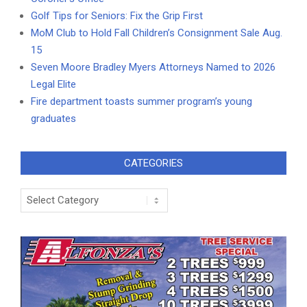
Golf Tips for Seniors: Fix the Grip First
MoM Club to Hold Fall Children’s Consignment Sale Aug.
15
Seven Moore Bradley Myers Attorneys Named to 2026
Legal Elite
Fire department toasts summer program’s young
graduates
CATEGORIES
Categories