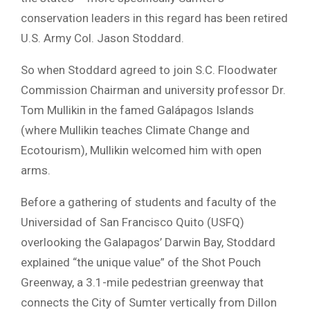
conservation leaders in this regard has been retired
U.S. Army Col. Jason Stoddard.
So when Stoddard agreed to join S.C. Floodwater
Commission Chairman and university professor Dr.
Tom Mullikin in the famed Galápagos Islands
(where Mullikin teaches Climate Change and
Ecotourism), Mullikin welcomed him with open
arms.
Before a gathering of students and faculty of the
Universidad of San Francisco Quito (USFQ)
overlooking the Galapagos’ Darwin Bay, Stoddard
explained “the unique value” of the Shot Pouch
Greenway, a 3.1-mile pedestrian greenway that
connects the City of Sumter vertically from Dillon