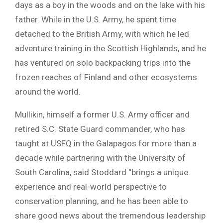
days as a boy in the woods and on the lake with his
father. While in the U.S. Army, he spent time
detached to the British Army, with which he led
adventure training in the Scottish Highlands, and he
has ventured on solo backpacking trips into the
frozen reaches of Finland and other ecosystems
around the world.
Mullikin, himself a former U.S. Army officer and
retired S.C. State Guard commander, who has
taught at USFQ in the Galapagos for more than a
decade while partnering with the University of
South Carolina, said Stoddard “brings a unique
experience and real-world perspective to
conservation planning, and he has been able to
share good news about the tremendous leadership