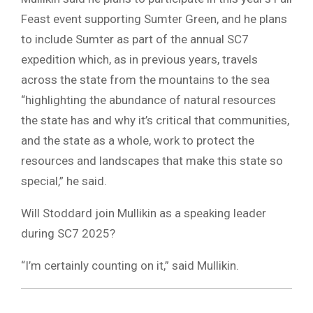
Feast event supporting Sumter Green, and he plans
to include Sumter as part of the annual SC7
expedition which, as in previous years, travels
across the state from the mountains to the sea
“highlighting the abundance of natural resources
the state has and why it’s critical that communities,
and the state as a whole, work to protect the
resources and landscapes that make this state so
special,” he said.
Will Stoddard join Mullikin as a speaking leader
during SC7 2025?
“I’m certainly counting on it,” said Mullikin.