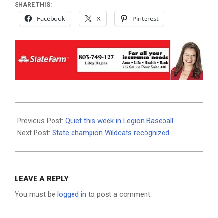
SHARE THIS:
Facebook
X
Pinterest
2024-
07-
Previous Post:
Quiet this week in Legion Baseball
02
Next Post:
State champion Wildcats recognized
LEAVE A REPLY
You must be
logged in
to post a comment.