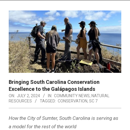
Menu
Bringing South Carolina Conservation
Excellence to the Galápagos Islands
ON:
JULY 2, 2024
IN:
COMMUNITY NEWS
,
NATURAL
RESOURCES
TAGGED:
CONSERVATION
,
SC 7
How the City of Sumter, South Carolina is serving as
a model for the rest of the world