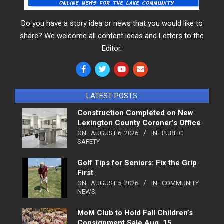
Do you have a story idea or news that you would like to
share? We welcome all content ideas and Letters to the
Editor.
LATEST POSTS
Construction Completed on New
Lexington County Coroner’s Office
ON:
AUGUST 6, 2026
IN:
PUBLIC
SAFETY
Golf Tips for Seniors: Fix the Grip
First
ON:
AUGUST 5, 2026
IN:
COMMUNITY
NEWS
MoM Club to Hold Fall Children’s
Consignment Sale Aug. 15